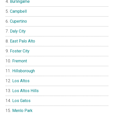
Burlingame
Campbell
Cupertino
Daly City
East Palo Alto
Foster City
Fremont
Hillsborough
Los Altos
Los Altos Hills
Los Gatos
Menlo Park