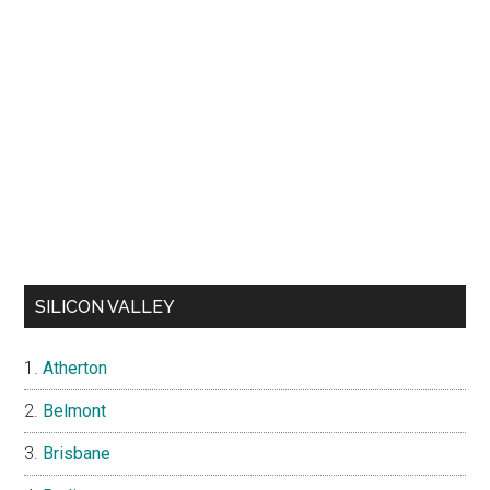
SILICON VALLEY
Atherton
Belmont
Brisbane