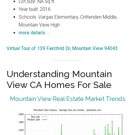
Lot size: NA sq.ft.
Year built: 2016
Schools: Vargas Elementary, Crittenden Middle,
Mountain View High
more details …
Virtual Tour of 139 Fairchild Dr, Mountain View 94043
Understanding Mountain
View CA Homes For Sale
Mountain View Real Estate Market Trends