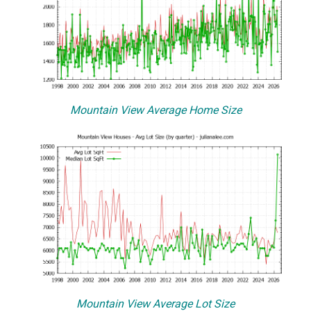
Mountain View Average Home Size
Mountain View Average Lot Size