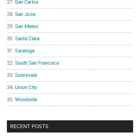
San Carlos
San Jose
San Mateo
Santa Clara
Saratoga
South San Francisco
Sunnyvale
Union City
Woodside
RECENT POSTS