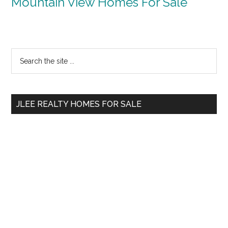
Mountain View Homes For Sale
Primary
Search
the
Sidebar
site
...
JLEE REALTY HOMES FOR SALE