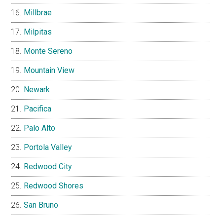
Millbrae
Milpitas
Monte Sereno
Mountain View
Newark
Pacifica
Palo Alto
Portola Valley
Redwood City
Redwood Shores
San Bruno