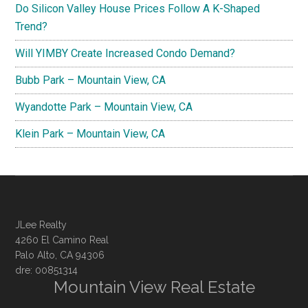
Do Silicon Valley House Prices Follow A K-Shaped
Trend?
Will YIMBY Create Increased Condo Demand?
Bubb Park – Mountain View, CA
Wyandotte Park – Mountain View, CA
Klein Park – Mountain View, CA
JLee Realty
4260 El Camino Real
Palo Alto, CA 94306
dre: 00851314
Mountain View Real Estate