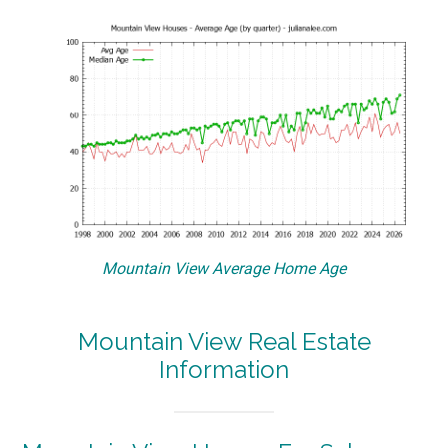
Mountain View Average Home Age
Mountain View Real Estate
Information