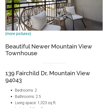
(more pictures)
Beautiful Newer Mountain View
Townhouse
139 Fairchild Dr, Mountain View
94043
Bedrooms: 2
Bathrooms: 2.5
Living space: 1,323 sq.ft.