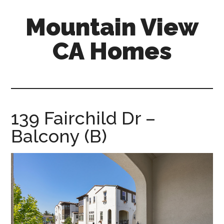
Skip
Skip
Mountain View
to
to
main
primary
CA Homes
content
sidebar
mountain-
view-
ca-
homes.com
139 Fairchild Dr –
Balcony (B)