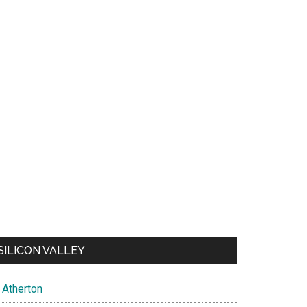
SILICON VALLEY
Atherton