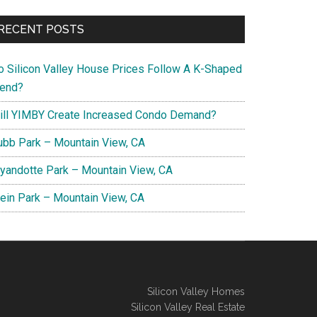
RECENT POSTS
o Silicon Valley House Prices Follow A K-Shaped
rend?
ill YIMBY Create Increased Condo Demand?
ubb Park – Mountain View, CA
yandotte Park – Mountain View, CA
lein Park – Mountain View, CA
Silicon Valley Homes
Silicon Valley Real Estate