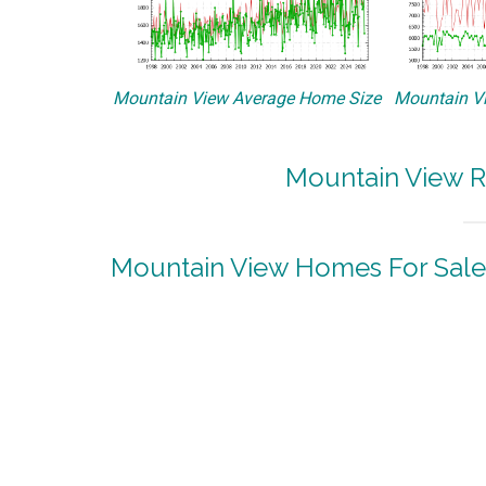
Mountain View Average Home Size
Mountain Vi
Mountain View R
Mountain View Homes For Sale