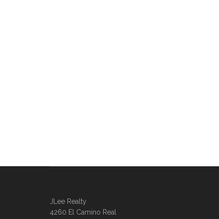
JLee Realty
4260 El Camino Real