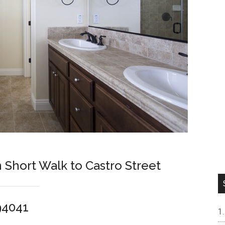
hort Walk to Castro Street
94041