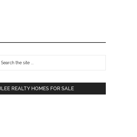
Primary
earch
e
Sidebar
te
JLEE REALTY HOMES FOR SALE