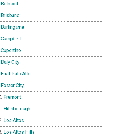
Belmont
Brisbane
Burlingame
Campbell
Cupertino
Daly City
East Palo Alto
Foster City
Fremont
Hillsborough
Los Altos
Los Altos Hills