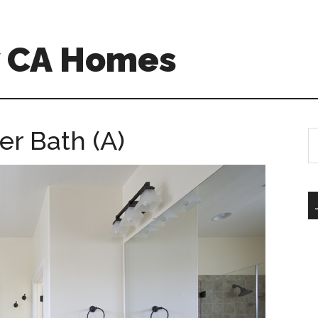
w CA Homes
er Bath (A)
S
th
si
...