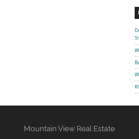
D
T
W
B
W
K
Mountain View Real Estate