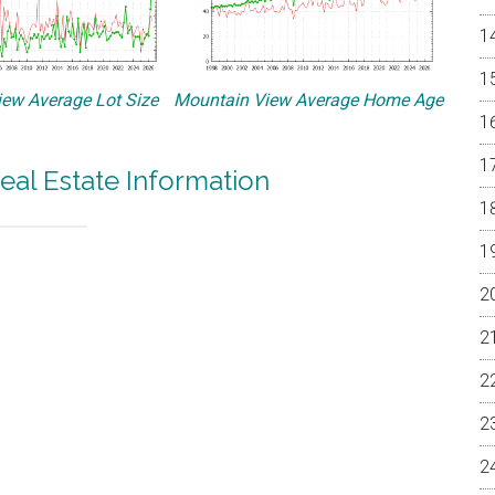
ew Average Lot Size
Mountain View Average Home Age
eal Estate Information