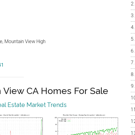
e, Mountain View High
41
 View CA Homes For Sale
al Estate Market Trends