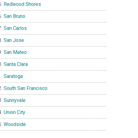
Redwood Shores
San Bruno
San Carlos
San Jose
San Mateo
Santa Clara
Saratoga
South San Francisco
Sunnyvale
Union City
Woodside