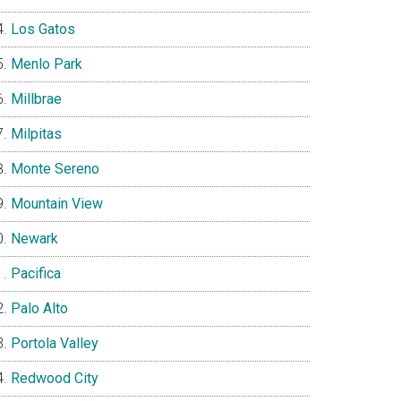
Los Gatos
Menlo Park
Millbrae
Milpitas
Monte Sereno
Mountain View
Newark
Pacifica
Palo Alto
Portola Valley
Redwood City