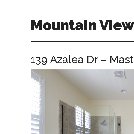
Skip
Skip
to
to
main
primary
Mountain Vie
content
sidebar
mountain-
view-
ca-
139 Azalea Dr – Mast
homes.com