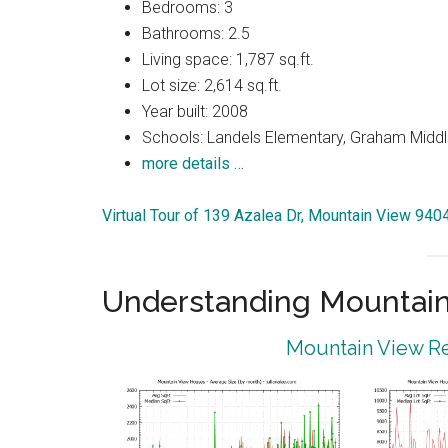
Bedrooms: 3
Bathrooms: 2.5
Living space: 1,787 sq.ft.
Lot size: 2,614 sq.ft.
Year built: 2008
Schools: Landels Elementary, Graham Middl
more details …
Virtual Tour of 139 Azalea Dr, Mountain View 940
Understanding Mountain
Mountain View Re