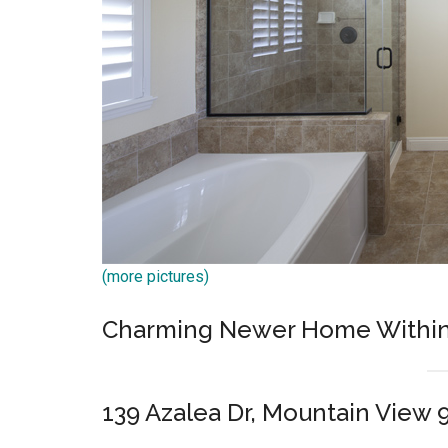
(more pictures)
Charming Newer Home Within S
139 Azalea Dr, Mountain View 