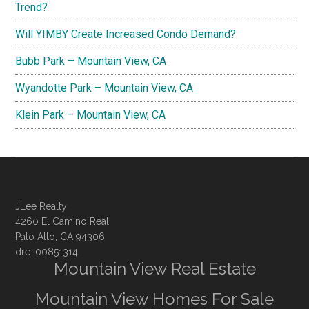
Trend?
Will YIMBY Create Increased Condo Demand?
Bubb Park – Mountain View, CA
Wyandotte Park – Mountain View, CA
Klein Park – Mountain View, CA
JLee Realty
4260 El Camino Real
Palo Alto, CA 94306
dre: 00851314
Mountain View Real Estate
Mountain View Homes For Sale