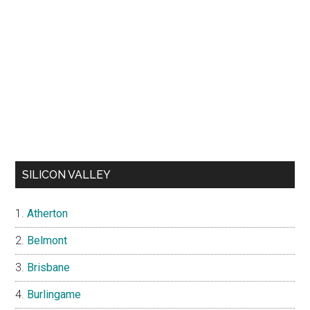
SILICON VALLEY
Atherton
Belmont
Brisbane
Burlingame