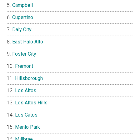
Campbell
Cupertino
Daly City
East Palo Alto
Foster City
Fremont
Hillsborough
Los Altos
Los Altos Hills
Los Gatos
Menlo Park
Millbrae