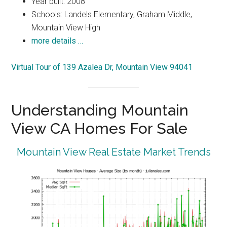
Year built: 2008
Schools: Landels Elementary, Graham Middle,
Mountain View High
more details …
Virtual Tour of 139 Azalea Dr, Mountain View 94041
Understanding Mountain
View CA Homes For Sale
Mountain View Real Estate Market Trends