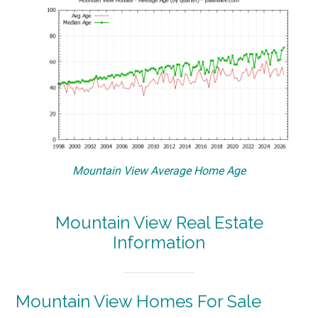
Mountain View Average Home Age
Mountain View Real Estate
Information
Mountain View Homes For Sale