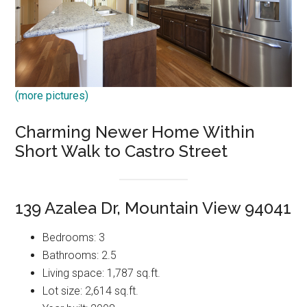
(more pictures)
Charming Newer Home Within
Short Walk to Castro Street
139 Azalea Dr, Mountain View 94041
Bedrooms: 3
Bathrooms: 2.5
Living space: 1,787 sq.ft.
Lot size: 2,614 sq.ft.