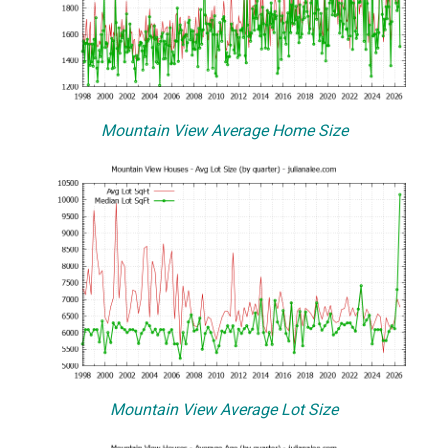
Mountain View Average Home Size
Mountain View Average Lot Size