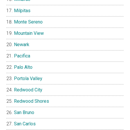
Milpitas
Monte Sereno
Mountain View
Newark
Pacifica
Palo Alto
Portola Valley
Redwood City
Redwood Shores
San Bruno
San Carlos