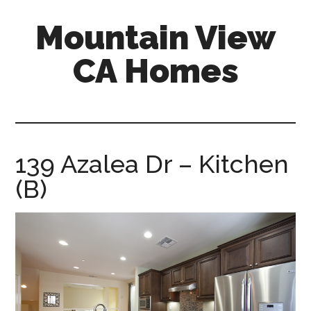
Skip
Skip
Mountain View
to
to
main
primary
CA Homes
content
sidebar
mountain-
view-
ca-
homes.com
139 Azalea Dr – Kitchen
(B)