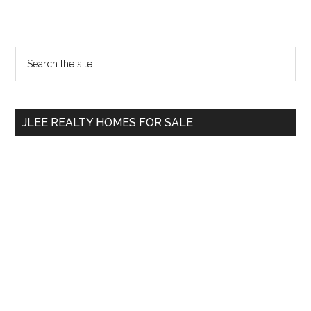
Primary
Search
the
Sidebar
site
...
JLEE REALTY HOMES FOR SALE