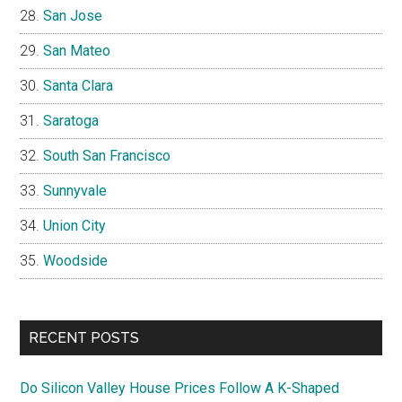
San Jose
San Mateo
Santa Clara
Saratoga
South San Francisco
Sunnyvale
Union City
Woodside
RECENT POSTS
Do Silicon Valley House Prices Follow A K-Shaped