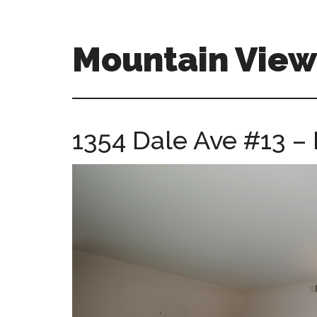
Skip
Skip
to
to
main
primary
Mountain Vie
content
sidebar
mountain-
view-
ca-
1354 Dale Ave #13 –
homes.com