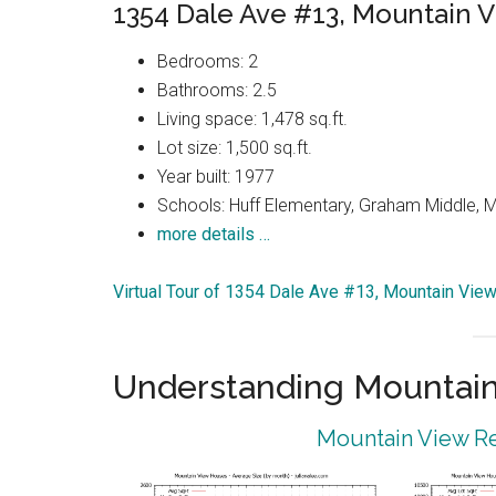
1354 Dale Ave #13, Mountain 
Bedrooms: 2
Bathrooms: 2.5
Living space: 1,478 sq.ft.
Lot size: 1,500 sq.ft.
Year built: 1977
Schools: Huff Elementary, Graham Middle, 
more details …
Virtual Tour of 1354 Dale Ave #13, Mountain Vie
Understanding Mountain
Mountain View Re