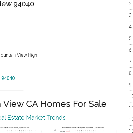
View 94040
Mountain View High
w 94040
 View CA Homes For Sale
al Estate Market Trends