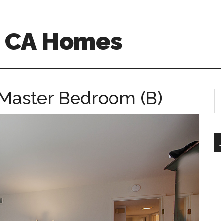
w CA Homes
 Master Bedroom (B)
S
th
si
...