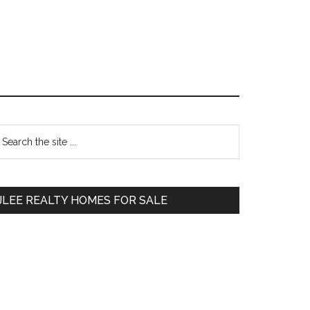
Primary
earch
e
Sidebar
te
JLEE REALTY HOMES FOR SALE