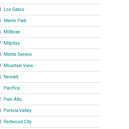
Los Gatos
Menlo Park
Millbrae
Milpitas
Monte Sereno
Mountain View
Newark
Pacifica
Palo Alto
Portola Valley
Redwood City