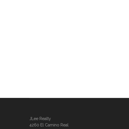
JLee Realty
4260 El Camino Real