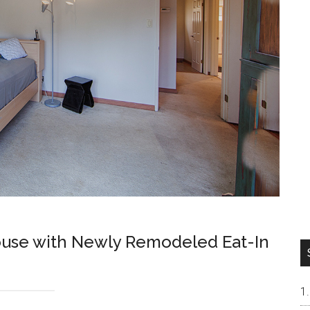
ouse with Newly Remodeled Eat-In