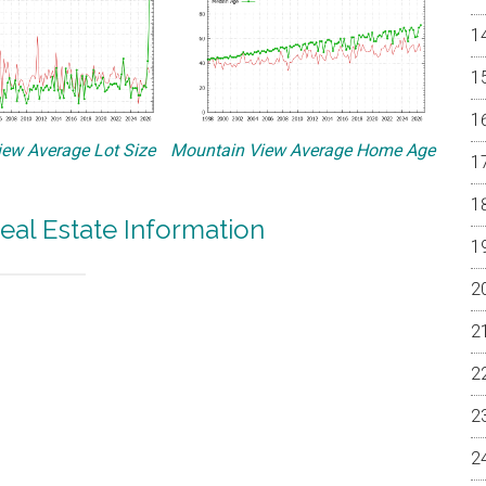
ew Average Lot Size
Mountain View Average Home Age
eal Estate Information