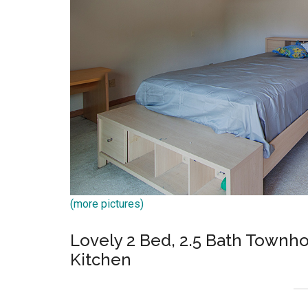
(more pictures)
Lovely 2 Bed, 2.5 Bath Townh
Kitchen