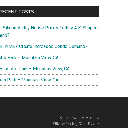
RECENT POSTS
o Silicon Valley House Prices Follow A K-Shaped
rend?
ill YIMBY Create Increased Condo Demand?
ubb Park – Mountain View, CA
yandotte Park – Mountain View, CA
lein Park – Mountain View, CA
Silicon Valley Homes
Silicon Valley Real Estate