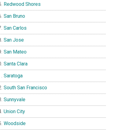
Redwood Shores
San Bruno
San Carlos
San Jose
San Mateo
Santa Clara
Saratoga
South San Francisco
Sunnyvale
Union City
Woodside