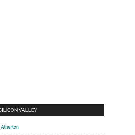
SILICON VALLEY
Atherton