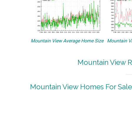
Mountain View Average Home Size
Mountain Vi
Mountain View R
Mountain View Homes For Sale