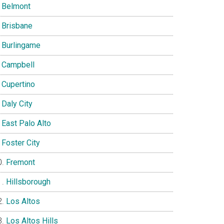
Belmont
Brisbane
Burlingame
Campbell
Cupertino
Daly City
East Palo Alto
Foster City
Fremont
Hillsborough
Los Altos
Los Altos Hills