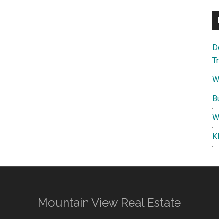
D
T
W
B
W
K
Mountain View Real Estate