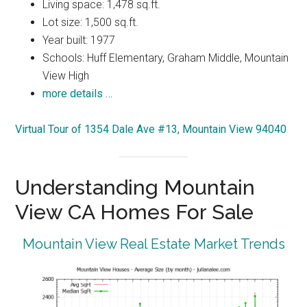
Living space: 1,478 sq.ft.
Lot size: 1,500 sq.ft.
Year built: 1977
Schools: Huff Elementary, Graham Middle, Mountain
View High
more details …
Virtual Tour of 1354 Dale Ave #13, Mountain View 94040
Understanding Mountain
View CA Homes For Sale
Mountain View Real Estate Market Trends