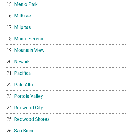
Menlo Park
Millbrae
Milpitas
Monte Sereno
Mountain View
Newark
Pacifica
Palo Alto
Portola Valley
Redwood City
Redwood Shores
San Bruno