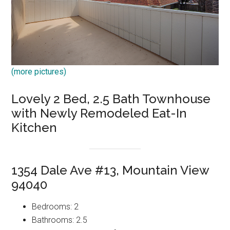
(more pictures)
Lovely 2 Bed, 2.5 Bath Townhouse
with Newly Remodeled Eat-In
Kitchen
1354 Dale Ave #13, Mountain View
94040
Bedrooms: 2
Bathrooms: 2.5