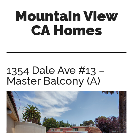
Skip
Skip
Mountain View
to
to
main
primary
CA Homes
content
sidebar
mountain-
view-
ca-
homes.com
1354 Dale Ave #13 –
Master Balcony (A)