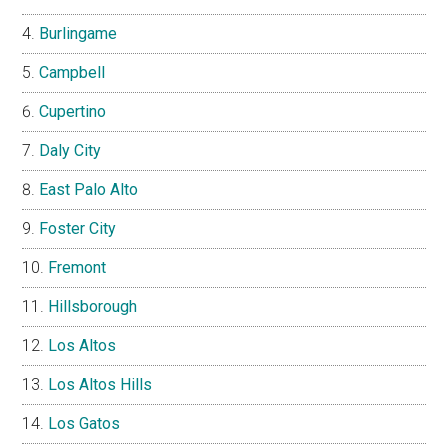
Burlingame
Campbell
Cupertino
Daly City
East Palo Alto
Foster City
Fremont
Hillsborough
Los Altos
Los Altos Hills
Los Gatos