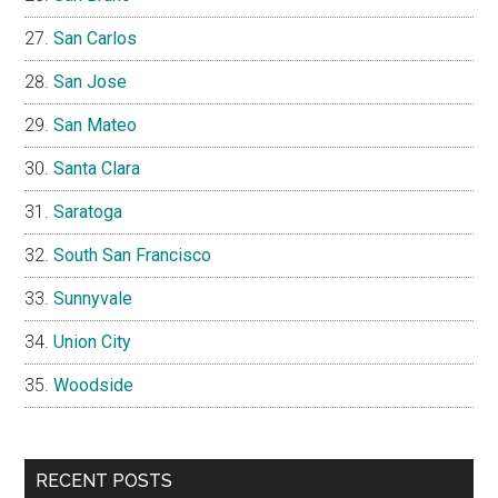
San Carlos
San Jose
San Mateo
Santa Clara
Saratoga
South San Francisco
Sunnyvale
Union City
Woodside
RECENT POSTS