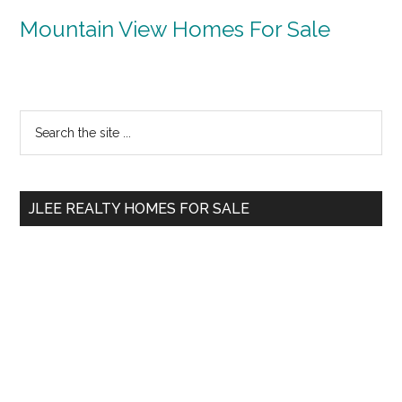
Mountain View Homes For Sale
Primary
Search
the
Sidebar
site
...
JLEE REALTY HOMES FOR SALE