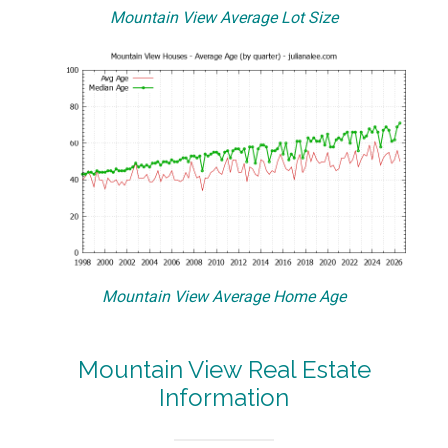
Mountain View Average Lot Size
Mountain View Average Home Age
Mountain View Real Estate
Information