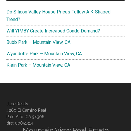
Do Silicon Valley House Prices Follow A K-Shaped
Trend?
Will YIMBY Create Increased Condo Demand?
Bubb Park – Mountain View, CA
Wyandotte Park – Mountain View, CA
Klein Park – Mountain View, CA
JLee Realty
4260 El Camino Real
Palo Alto, CA 94306
dre: 00851314
Mountain View Real Estate