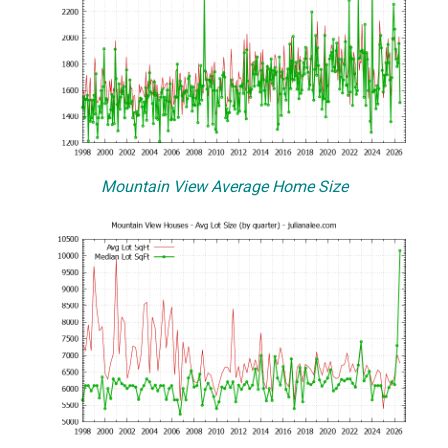
Mountain View Average Home Size