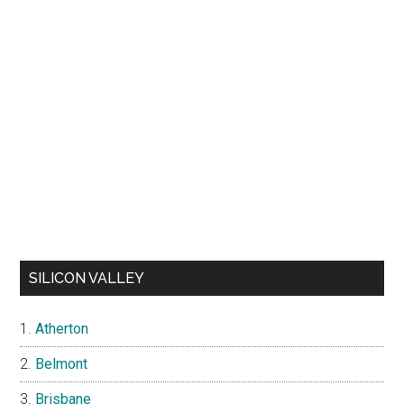
SILICON VALLEY
Atherton
Belmont
Brisbane