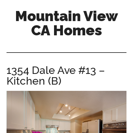
Skip
Skip
Mountain View
to
to
main
primary
CA Homes
content
sidebar
mountain-
view-
ca-
homes.com
1354 Dale Ave #13 –
Kitchen (B)