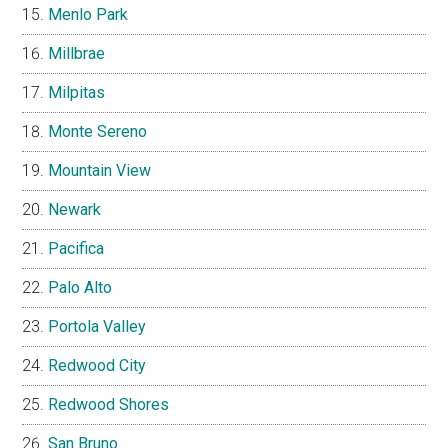
Menlo Park
Millbrae
Milpitas
Monte Sereno
Mountain View
Newark
Pacifica
Palo Alto
Portola Valley
Redwood City
Redwood Shores
San Bruno