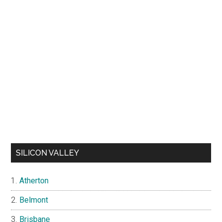
SILICON VALLEY
Atherton
Belmont
Brisbane