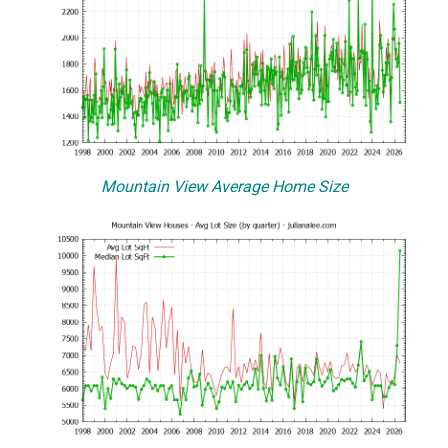
Mountain View Average Home Size