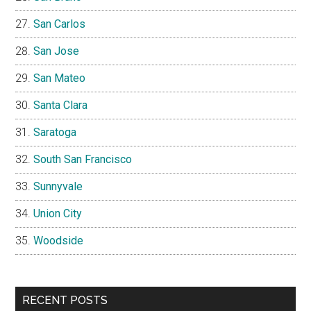
San Carlos
San Jose
San Mateo
Santa Clara
Saratoga
South San Francisco
Sunnyvale
Union City
Woodside
RECENT POSTS