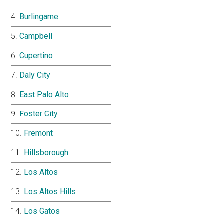
Burlingame
Campbell
Cupertino
Daly City
East Palo Alto
Foster City
Fremont
Hillsborough
Los Altos
Los Altos Hills
Los Gatos