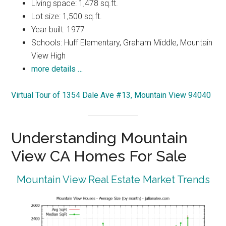
Living space: 1,478 sq.ft.
Lot size: 1,500 sq.ft.
Year built: 1977
Schools: Huff Elementary, Graham Middle, Mountain
View High
more details …
Virtual Tour of 1354 Dale Ave #13, Mountain View 94040
Understanding Mountain
View CA Homes For Sale
Mountain View Real Estate Market Trends