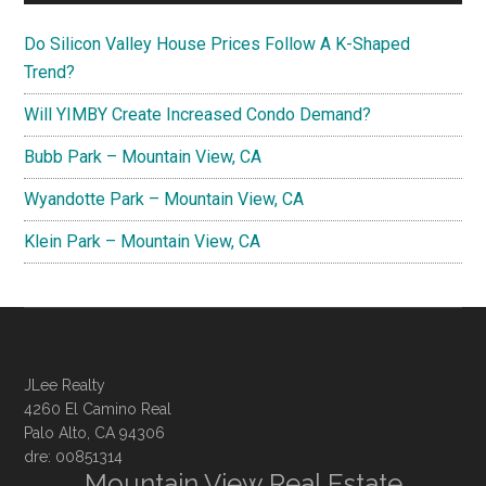
Do Silicon Valley House Prices Follow A K-Shaped
Trend?
Will YIMBY Create Increased Condo Demand?
Bubb Park – Mountain View, CA
Wyandotte Park – Mountain View, CA
Klein Park – Mountain View, CA
JLee Realty
4260 El Camino Real
Palo Alto, CA 94306
dre: 00851314
Mountain View Real Estate