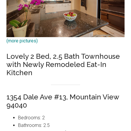
(more pictures)
Lovely 2 Bed, 2.5 Bath Townhouse
with Newly Remodeled Eat-In
Kitchen
1354 Dale Ave #13, Mountain View
94040
Bedrooms: 2
Bathrooms: 2.5