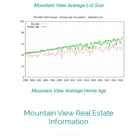
Mountain View Average Lot Size
Mountain View Average Home Age
Mountain View Real Estate
Information