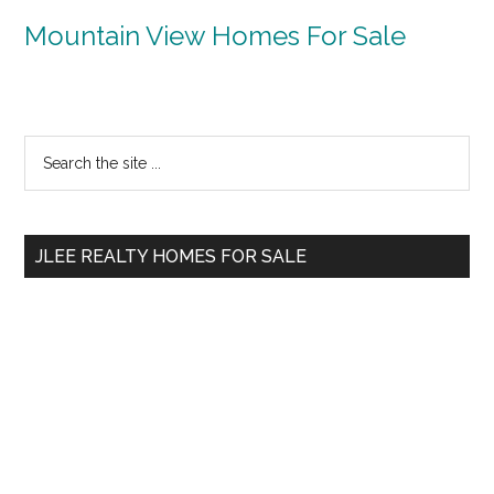
Mountain View Homes For Sale
Primary
Search
the
Sidebar
site
...
JLEE REALTY HOMES FOR SALE