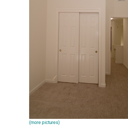
(more pictures)