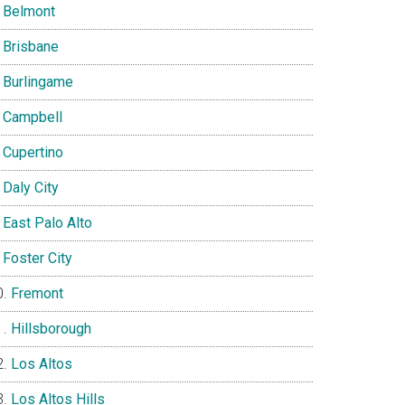
Belmont
Brisbane
Burlingame
Campbell
Cupertino
Daly City
East Palo Alto
Foster City
Fremont
Hillsborough
Los Altos
Los Altos Hills