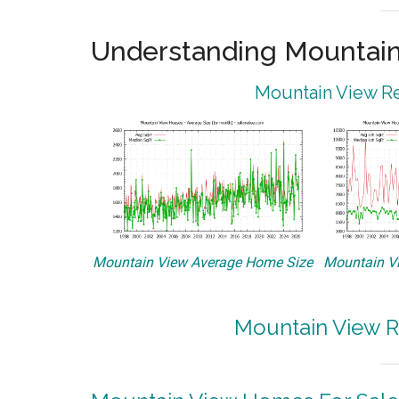
Understanding Mountain
Mountain View Re
Mountain View Average Home Size
Mountain Vi
Mountain View R