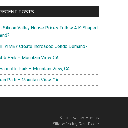
RECENT POSTS
o Silicon Valley House Prices Follow A K-Shaped
rend?
ill YIMBY Create Increased Condo Demand?
ubb Park – Mountain View, CA
yandotte Park – Mountain View, CA
lein Park – Mountain View, CA
Silicon Valley Homes
Silicon Valley Real Estate