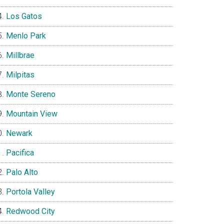
Los Gatos
Menlo Park
Millbrae
Milpitas
Monte Sereno
Mountain View
Newark
Pacifica
Palo Alto
Portola Valley
Redwood City