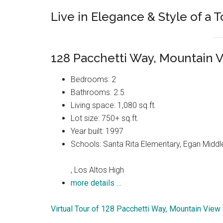
Live in Elegance & Style of a 
128 Pacchetti Way, Mountain 
Bedrooms: 2
Bathrooms: 2.5
Living space: 1,080 sq.ft.
Lot size: 750+ sq.ft.
Year built: 1997
Schools: Santa Rita Elementary, Egan Middl
, Los Altos High
more details …
Virtual Tour of 128 Pacchetti Way, Mountain Vie