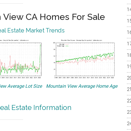
 View CA Homes For Sale
al Estate Market Trends
ew Average Lot Size
Mountain View Average Home Age
eal Estate Information