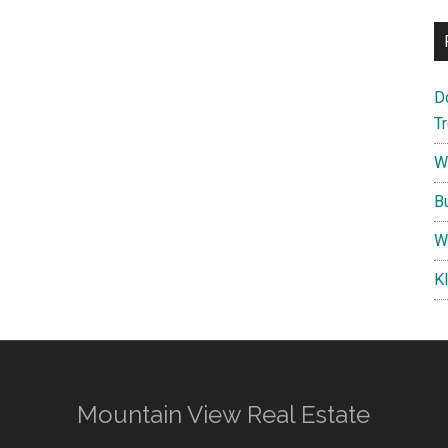
D
T
W
B
W
K
Mountain View Real Estate