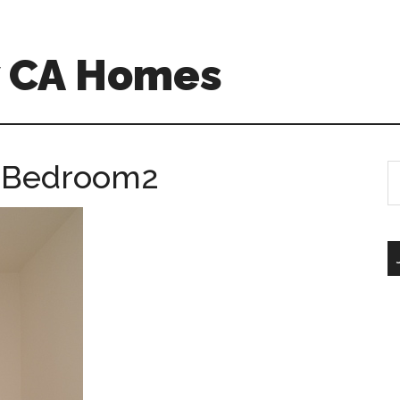
w CA Homes
– Bedroom2
S
th
si
...