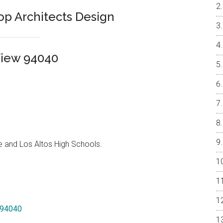
Top Architects Design
View 94040
e and Los Altos High Schools.
w 94040