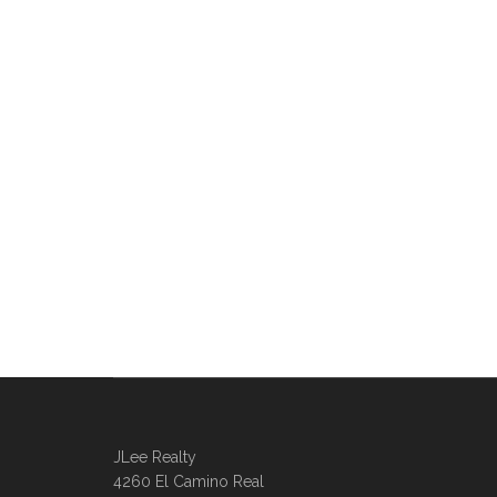
JLee Realty
4260 El Camino Real