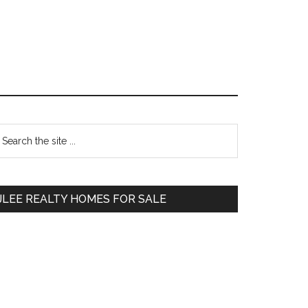
Primary
earch
e
Sidebar
te
JLEE REALTY HOMES FOR SALE