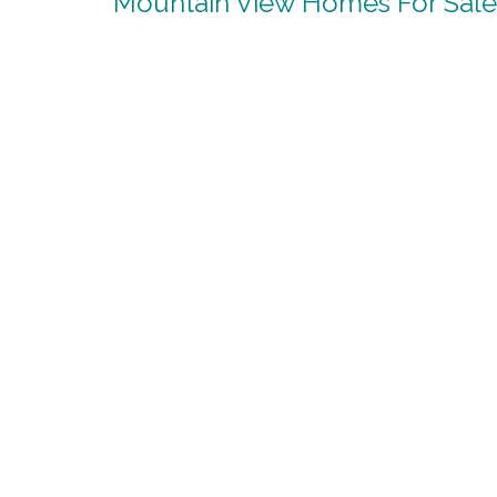
Mountain View Homes For Sale