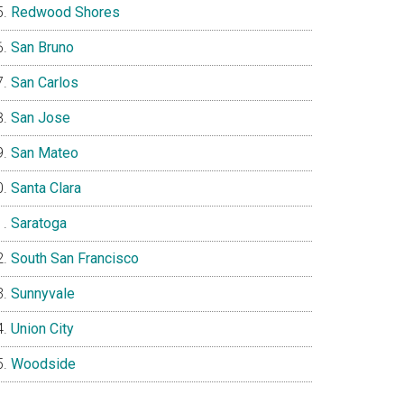
Redwood Shores
San Bruno
San Carlos
San Jose
San Mateo
Santa Clara
Saratoga
South San Francisco
Sunnyvale
Union City
Woodside