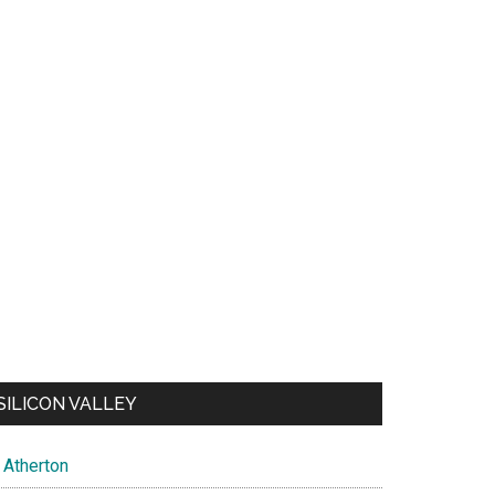
SILICON VALLEY
Atherton