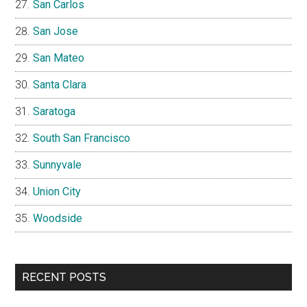
San Carlos
San Jose
San Mateo
Santa Clara
Saratoga
South San Francisco
Sunnyvale
Union City
Woodside
RECENT POSTS