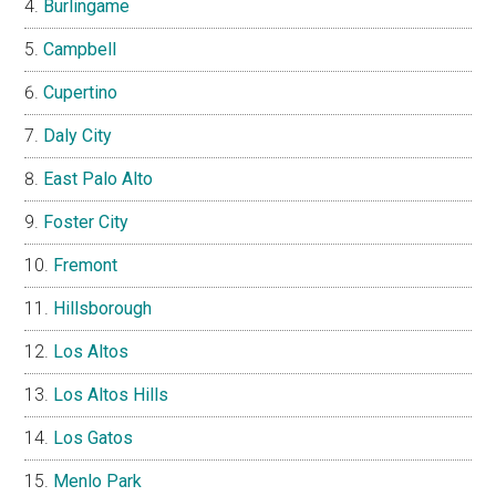
Burlingame
Campbell
Cupertino
Daly City
East Palo Alto
Foster City
Fremont
Hillsborough
Los Altos
Los Altos Hills
Los Gatos
Menlo Park