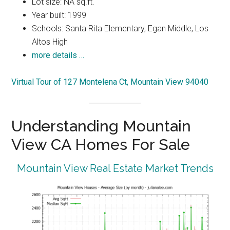
Lot size: NA sq.ft.
Year built: 1999
Schools: Santa Rita Elementary, Egan Middle, Los
Altos High
more details …
Virtual Tour of 127 Montelena Ct, Mountain View 94040
Understanding Mountain
View CA Homes For Sale
Mountain View Real Estate Market Trends