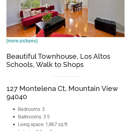
(more pictures)
Beautiful Townhouse, Los Altos
Schools, Walk to Shops
127 Montelena Ct, Mountain View
94040
Bedrooms: 3
Bathrooms: 3.5
Living space: 1,867 sq.ft.