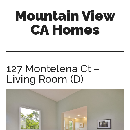
Skip
Skip
Mountain View
to
to
main
primary
CA Homes
content
sidebar
mountain-
view-
ca-
homes.com
127 Montelena Ct –
Living Room (D)