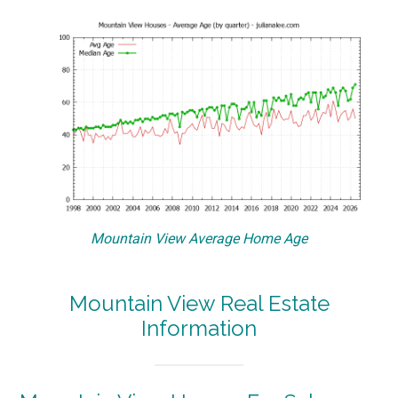
Mountain View Average Home Age
Mountain View Real Estate
Information