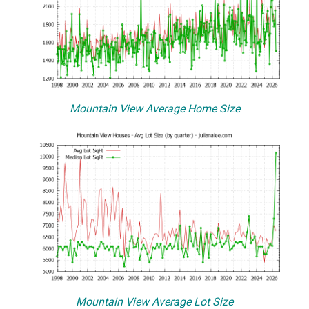
Mountain View Average Home Size
Mountain View Average Lot Size