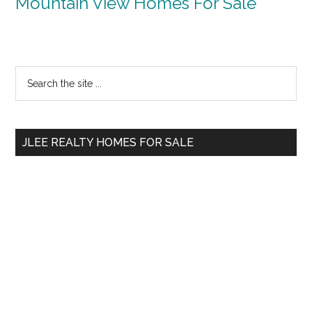
Mountain View Homes For Sale
Primary
Search
the
Sidebar
site
...
JLEE REALTY HOMES FOR SALE