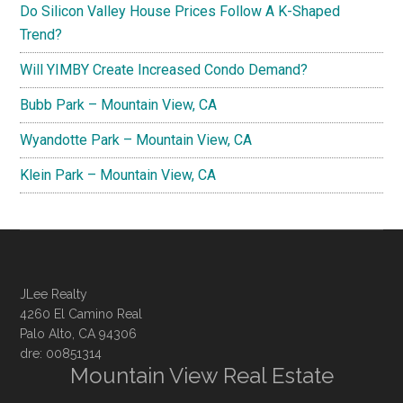
Do Silicon Valley House Prices Follow A K-Shaped
Trend?
Will YIMBY Create Increased Condo Demand?
Bubb Park – Mountain View, CA
Wyandotte Park – Mountain View, CA
Klein Park – Mountain View, CA
JLee Realty
4260 El Camino Real
Palo Alto, CA 94306
dre: 00851314
Mountain View Real Estate