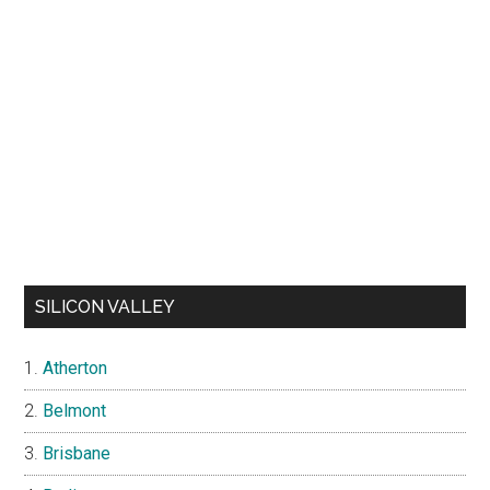
SILICON VALLEY
Atherton
Belmont
Brisbane