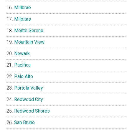
Millbrae
Milpitas
Monte Sereno
Mountain View
Newark
Pacifica
Palo Alto
Portola Valley
Redwood City
Redwood Shores
San Bruno