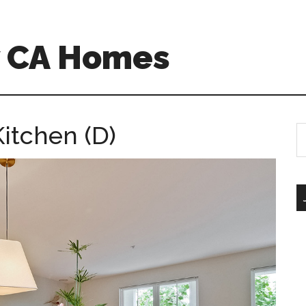
w CA Homes
itchen (D)
S
th
si
...