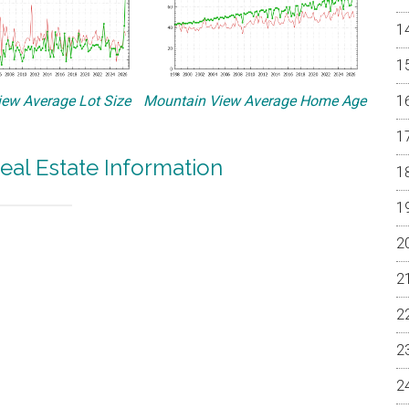
ew Average Lot Size
Mountain View Average Home Age
eal Estate Information