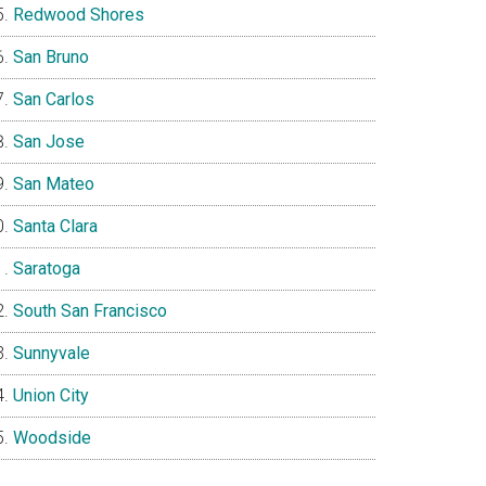
Redwood Shores
San Bruno
San Carlos
San Jose
San Mateo
Santa Clara
Saratoga
South San Francisco
Sunnyvale
Union City
Woodside