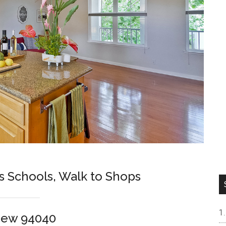
s Schools, Walk to Shops
iew 94040