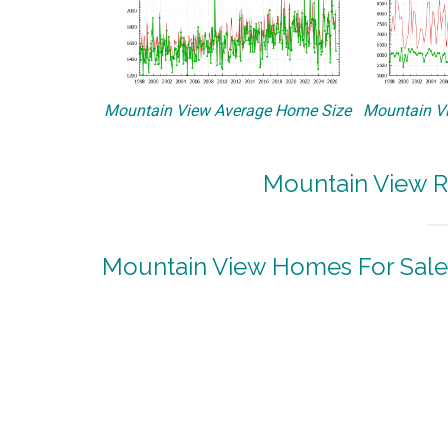
Mountain View Average Home Size
Mountain Vi
Mountain View R
Mountain View Homes For Sale