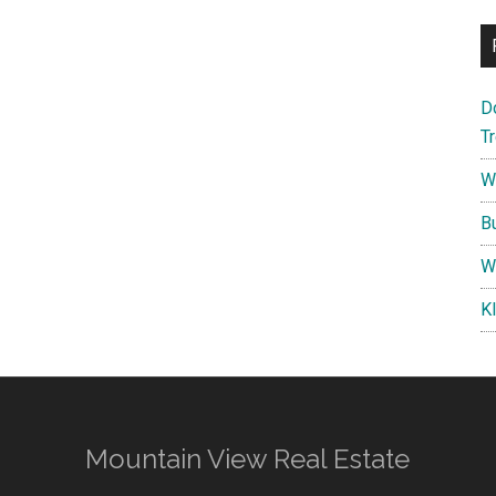
D
T
W
B
W
K
Mountain View Real Estate