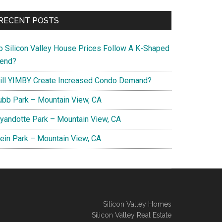
RECENT POSTS
o Silicon Valley House Prices Follow A K-Shaped
rend?
ill YIMBY Create Increased Condo Demand?
ubb Park – Mountain View, CA
yandotte Park – Mountain View, CA
lein Park – Mountain View, CA
Silicon Valley Homes
Silicon Valley Real Estate