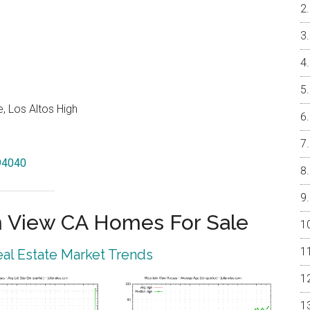
, Los Altos High
 94040
 View CA Homes For Sale
al Estate Market Trends