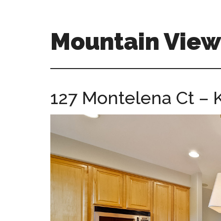
Skip
Skip
to
to
main
primary
Mountain Vie
content
sidebar
mountain-
view-
ca-
127 Montelena Ct – K
homes.com