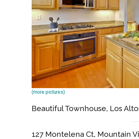
(more pictures)
Beautiful Townhouse, Los Alto
127 Montelena Ct, Mountain V