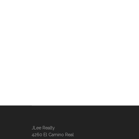
JLee Realty
4260 El Camino Real