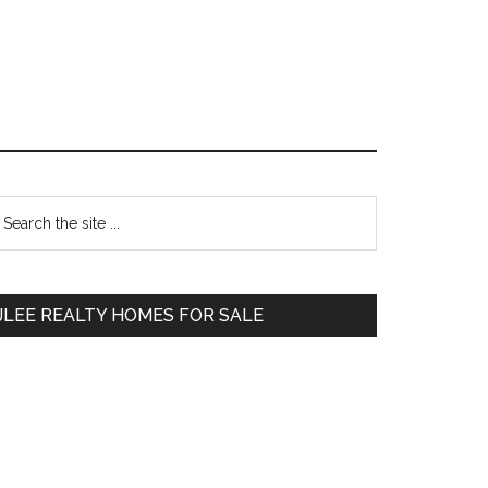
Primary
earch
e
Sidebar
te
JLEE REALTY HOMES FOR SALE