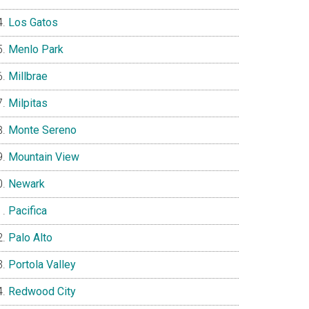
Los Gatos
Menlo Park
Millbrae
Milpitas
Monte Sereno
Mountain View
Newark
Pacifica
Palo Alto
Portola Valley
Redwood City