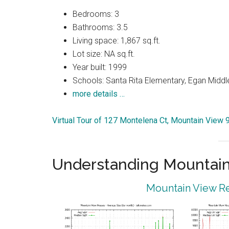
Bedrooms: 3
Bathrooms: 3.5
Living space: 1,867 sq.ft.
Lot size: NA sq.ft.
Year built: 1999
Schools: Santa Rita Elementary, Egan Middle
more details …
Virtual Tour of 127 Montelena Ct, Mountain View
Understanding Mountain
Mountain View Re