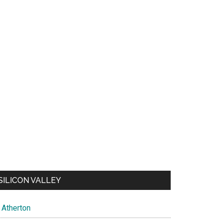
SILICON VALLEY
Atherton