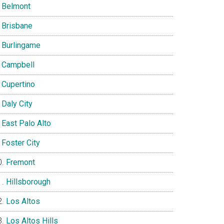
Belmont
Brisbane
Burlingame
Campbell
Cupertino
Daly City
East Palo Alto
Foster City
Fremont
Hillsborough
Los Altos
Los Altos Hills