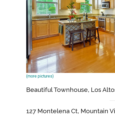
(more pictures)
Beautiful Townhouse, Los Alto
127 Montelena Ct, Mountain V