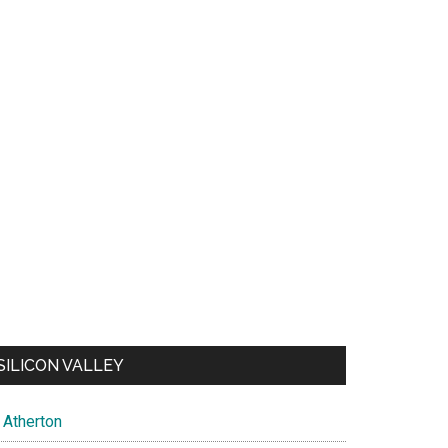
SILICON VALLEY
Atherton