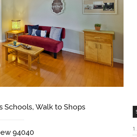
s Schools, Walk to Shops
iew 94040