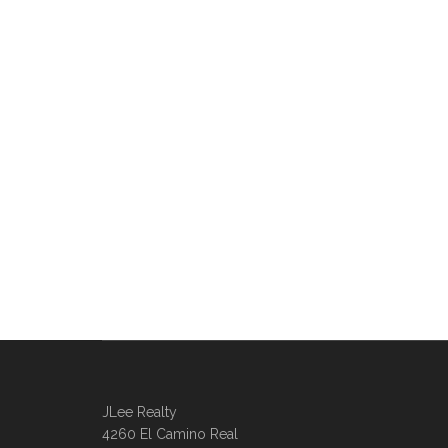
JLee Realty
4260 El Camino Real