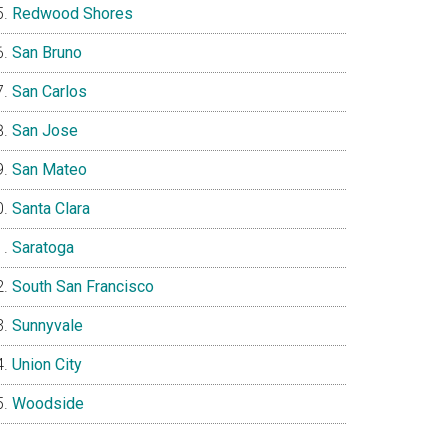
Redwood Shores
San Bruno
San Carlos
San Jose
San Mateo
Santa Clara
Saratoga
South San Francisco
Sunnyvale
Union City
Woodside