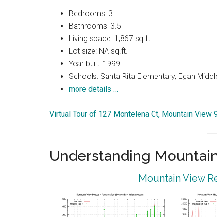
Bedrooms: 3
Bathrooms: 3.5
Living space: 1,867 sq.ft.
Lot size: NA sq.ft.
Year built: 1999
Schools: Santa Rita Elementary, Egan Middle
more details …
Virtual Tour of 127 Montelena Ct, Mountain View
Understanding Mountain
Mountain View Re