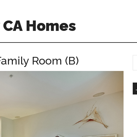
w CA Homes
Family Room (B)
S
th
si
...