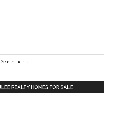
Primary
earch
e
Sidebar
te
JLEE REALTY HOMES FOR SALE