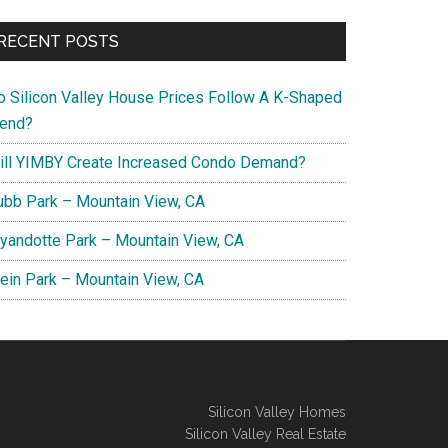
RECENT POSTS
o Silicon Valley House Prices Follow A K-Shaped
rend?
ill YIMBY Create Increased Condo Demand?
ubb Park – Mountain View, CA
yandotte Park – Mountain View, CA
lein Park – Mountain View, CA
Silicon Valley Homes
Silicon Valley Real Estate