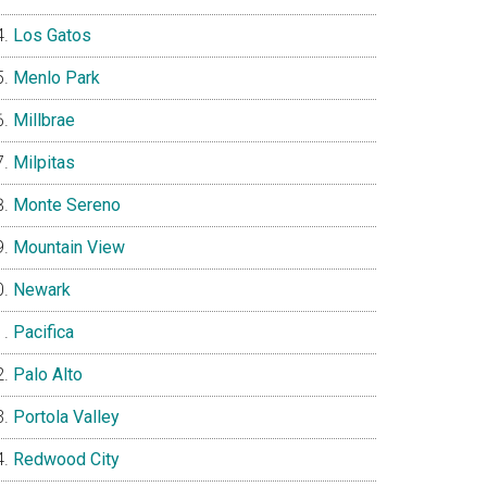
Los Gatos
Menlo Park
Millbrae
Milpitas
Monte Sereno
Mountain View
Newark
Pacifica
Palo Alto
Portola Valley
Redwood City