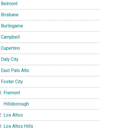
Belmont
Brisbane
Burlingame
Campbell
Cupertino
Daly City
East Palo Alto
Foster City
Fremont
Hillsborough
Los Altos
Los Altos Hills