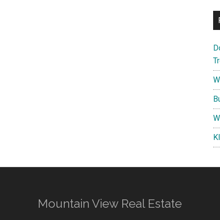
D
T
W
B
W
K
Mountain View Real Estate