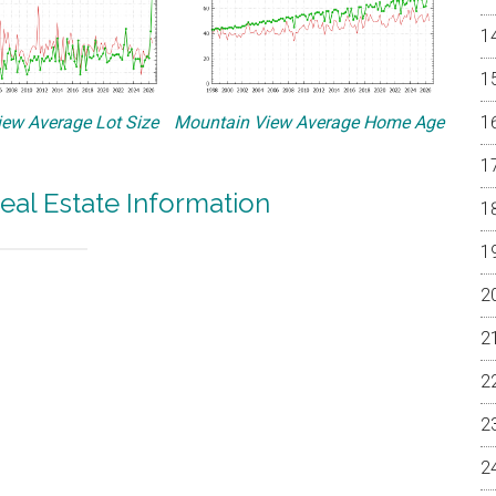
ew Average Lot Size
Mountain View Average Home Age
eal Estate Information