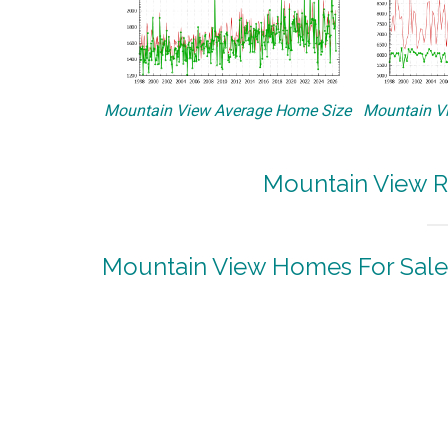
Mountain View Average Home Size
Mountain Vi
Mountain View R
Mountain View Homes For Sale