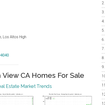
, Los Altos High
 94040
 View CA Homes For Sale
al Estate Market Trends