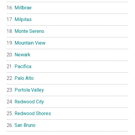
Millbrae
Milpitas
Monte Sereno
Mountain View
Newark
Pacifica
Palo Alto
Portola Valley
Redwood City
Redwood Shores
San Bruno