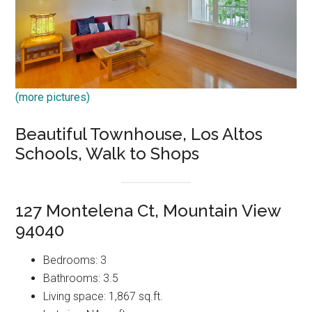
(more pictures)
Beautiful Townhouse, Los Altos
Schools, Walk to Shops
127 Montelena Ct, Mountain View
94040
Bedrooms: 3
Bathrooms: 3.5
Living space: 1,867 sq.ft.