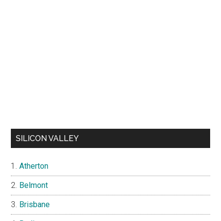
SILICON VALLEY
Atherton
Belmont
Brisbane