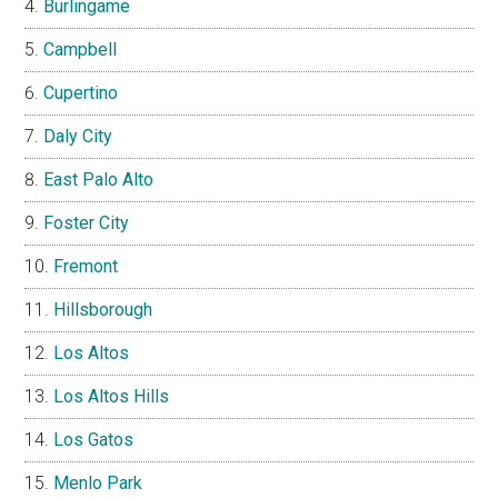
Burlingame
Campbell
Cupertino
Daly City
East Palo Alto
Foster City
Fremont
Hillsborough
Los Altos
Los Altos Hills
Los Gatos
Menlo Park