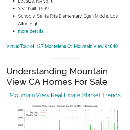
Lot size: NA sq.ft.
Year built: 1999
Schools: Santa Rita Elementary, Egan Middle, Los
Altos High
more details …
Virtual Tour of 127 Montelena Ct, Mountain View 94040
Understanding Mountain
View CA Homes For Sale
Mountain View Real Estate Market Trends