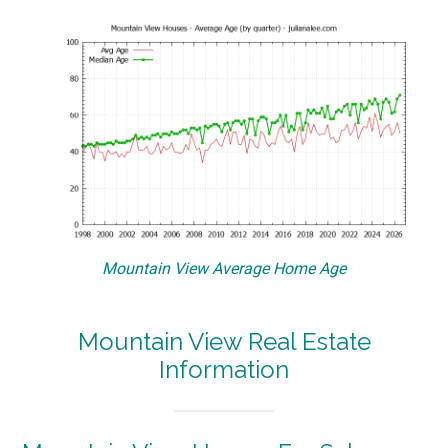
Mountain View Average Home Age
Mountain View Real Estate
Information