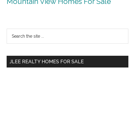
Mountain View Homes For Sale
Primary
Search
the
Sidebar
site
...
JLEE REALTY HOMES FOR SALE