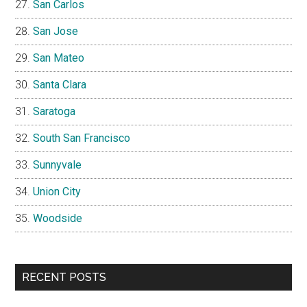
San Carlos
San Jose
San Mateo
Santa Clara
Saratoga
South San Francisco
Sunnyvale
Union City
Woodside
RECENT POSTS