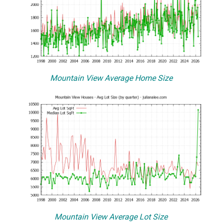
Mountain View Average Home Size
Mountain View Average Lot Size