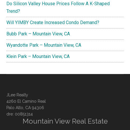
Do Silicon Valley House Prices Follow A K-Shaped
Trend?
Will YIMBY Create Increased Condo Demand?
Bubb Park – Mountain View, CA
Wyandotte Park – Mountain View, CA
Klein Park – Mountain View, CA
JLee Realty
4260 El Camino Real
Palo Alto, CA 94306
dre: 00851314
Mountain View Real Estate