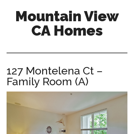
Skip
Skip
Mountain View
to
to
main
primary
CA Homes
content
sidebar
mountain-
view-
ca-
homes.com
127 Montelena Ct –
Family Room (A)