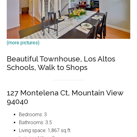
(more pictures)
Beautiful Townhouse, Los Altos
Schools, Walk to Shops
127 Montelena Ct, Mountain View
94040
Bedrooms: 3
Bathrooms: 3.5
Living space: 1,867 sq.ft.