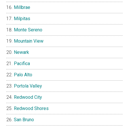
Millbrae
Milpitas
Monte Sereno
Mountain View
Newark
Pacifica
Palo Alto
Portola Valley
Redwood City
Redwood Shores
San Bruno