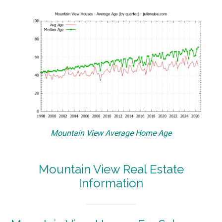
Mountain View Average Home Age
Mountain View Real Estate
Information