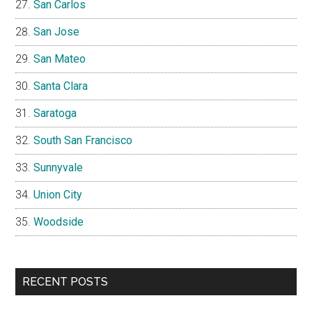
San Carlos
San Jose
San Mateo
Santa Clara
Saratoga
South San Francisco
Sunnyvale
Union City
Woodside
RECENT POSTS