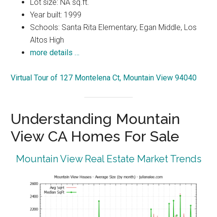
Lot size: NA sq.ft.
Year built: 1999
Schools: Santa Rita Elementary, Egan Middle, Los
Altos High
more details …
Virtual Tour of 127 Montelena Ct, Mountain View 94040
Understanding Mountain
View CA Homes For Sale
Mountain View Real Estate Market Trends