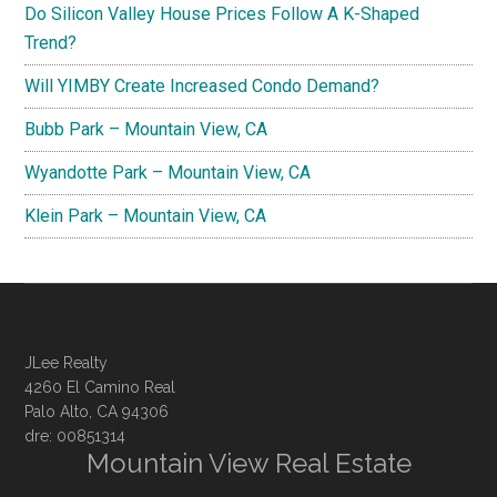
Do Silicon Valley House Prices Follow A K-Shaped
Trend?
Will YIMBY Create Increased Condo Demand?
Bubb Park – Mountain View, CA
Wyandotte Park – Mountain View, CA
Klein Park – Mountain View, CA
JLee Realty
4260 El Camino Real
Palo Alto, CA 94306
dre: 00851314
Mountain View Real Estate