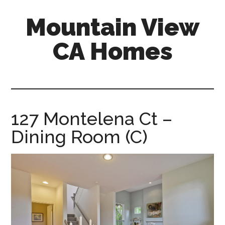
Skip
Skip
Mountain View
to
to
main
primary
CA Homes
content
sidebar
mountain-
view-
ca-
homes.com
127 Montelena Ct –
Dining Room (C)