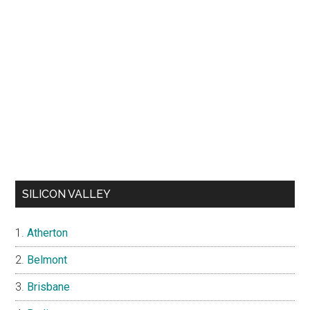
SILICON VALLEY
Atherton
Belmont
Brisbane