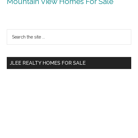
Mountain View Homes For Sale
Primary
Search
the
Sidebar
site
...
JLEE REALTY HOMES FOR SALE