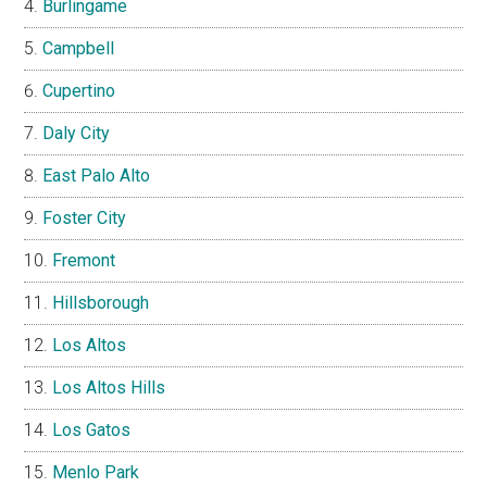
Burlingame
Campbell
Cupertino
Daly City
East Palo Alto
Foster City
Fremont
Hillsborough
Los Altos
Los Altos Hills
Los Gatos
Menlo Park