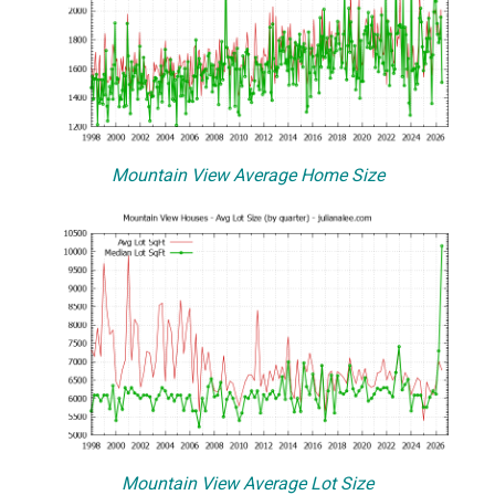
Mountain View Average Home Size
Mountain View Average Lot Size