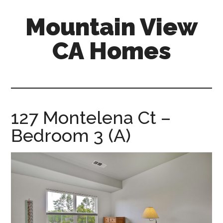
Skip
Skip
Mountain View
to
to
main
primary
CA Homes
content
sidebar
mountain-
view-
ca-
homes.com
127 Montelena Ct –
Bedroom 3 (A)