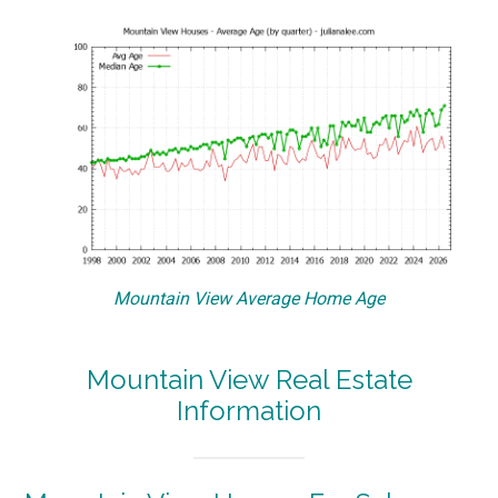
Mountain View Average Home Age
Mountain View Real Estate
Information