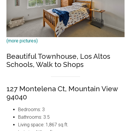
(more pictures)
Beautiful Townhouse, Los Altos
Schools, Walk to Shops
127 Montelena Ct, Mountain View
94040
Bedrooms: 3
Bathrooms: 3.5
Living space: 1,867 sq.ft.