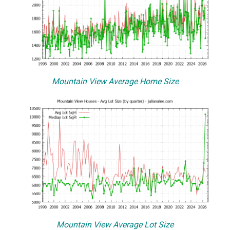
Mountain View Average Home Size
Mountain View Average Lot Size