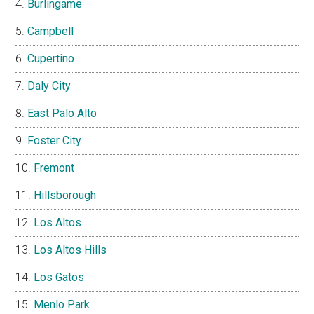
Burlingame
Campbell
Cupertino
Daly City
East Palo Alto
Foster City
Fremont
Hillsborough
Los Altos
Los Altos Hills
Los Gatos
Menlo Park