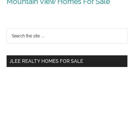
Mountain View Homes For Sale
Primary
Search
the
Sidebar
site
...
JLEE REALTY HOMES FOR SALE