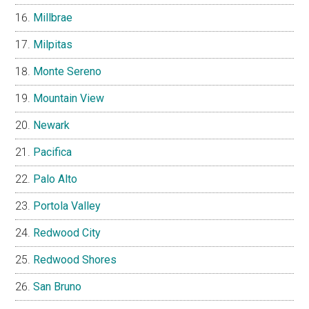
Millbrae
Milpitas
Monte Sereno
Mountain View
Newark
Pacifica
Palo Alto
Portola Valley
Redwood City
Redwood Shores
San Bruno