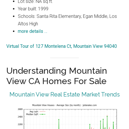
Lot size: NA sq.ft.
Year built: 1999
Schools: Santa Rita Elementary, Egan Middle, Los
Altos High
more details …
Virtual Tour of 127 Montelena Ct, Mountain View 94040
Understanding Mountain
View CA Homes For Sale
Mountain View Real Estate Market Trends