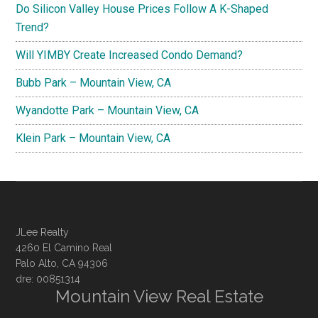
Do Silicon Valley House Prices Follow A K-Shaped
Trend?
Will YIMBY Create Increased Condo Demand?
Bubb Park – Mountain View, CA
Wyandotte Park – Mountain View, CA
Klein Park – Mountain View, CA
JLee Realty
4260 El Camino Real
Palo Alto, CA 94306
dre: 00851314
Mountain View Real Estate