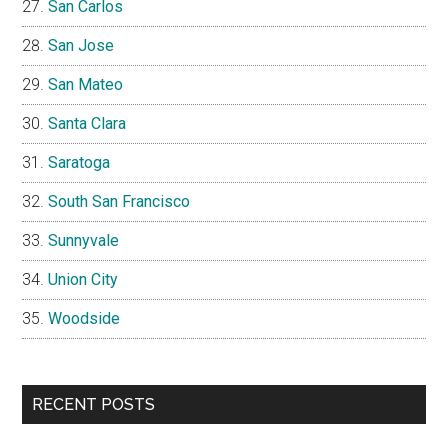
San Carlos
San Jose
San Mateo
Santa Clara
Saratoga
South San Francisco
Sunnyvale
Union City
Woodside
RECENT POSTS