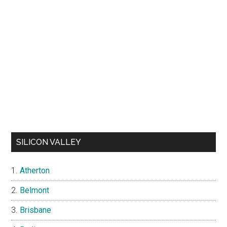
SILICON VALLEY
Atherton
Belmont
Brisbane