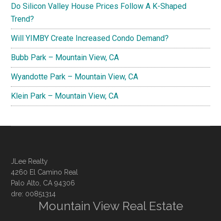
Do Silicon Valley House Prices Follow A K-Shaped
Trend?
Will YIMBY Create Increased Condo Demand?
Bubb Park – Mountain View, CA
Wyandotte Park – Mountain View, CA
Klein Park – Mountain View, CA
JLee Realty
4260 El Camino Real
Palo Alto, CA 94306
dre: 00851314
Mountain View Real Estate