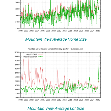
Mountain View Average Home Size
Mountain View Average Lot Size