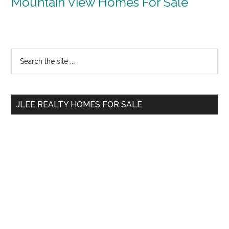
Mountain View Homes For Sale
Primary
Search
the
Sidebar
site
...
JLEE REALTY HOMES FOR SALE