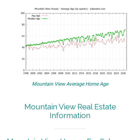
Mountain View Average Home Age
Mountain View Real Estate
Information