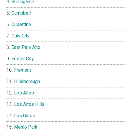
Burlingame
Campbell
Cupertino
Daly City
East Palo Alto
Foster City
Fremont
Hillsborough
Los Altos
Los Altos Hills
Los Gatos
Menlo Park