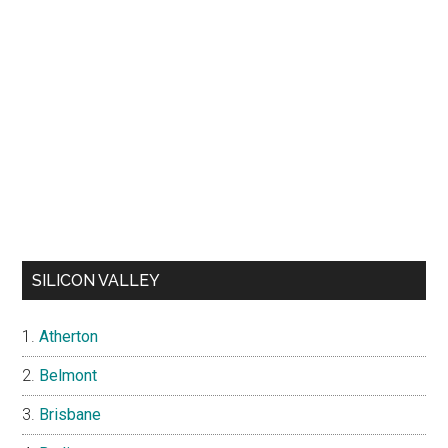
SILICON VALLEY
Atherton
Belmont
Brisbane