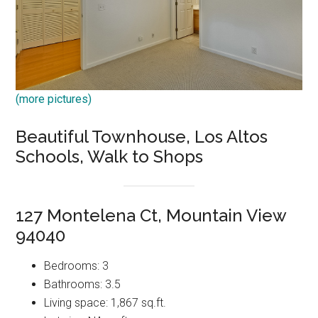
(more pictures)
Beautiful Townhouse, Los Altos
Schools, Walk to Shops
127 Montelena Ct, Mountain View
94040
Bedrooms: 3
Bathrooms: 3.5
Living space: 1,867 sq.ft.