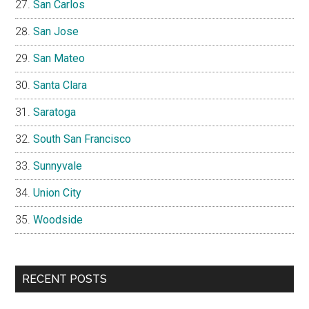
San Carlos
San Jose
San Mateo
Santa Clara
Saratoga
South San Francisco
Sunnyvale
Union City
Woodside
RECENT POSTS