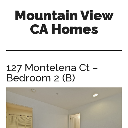
Skip
Skip
Mountain View
to
to
main
primary
CA Homes
content
sidebar
mountain-
view-
ca-
homes.com
127 Montelena Ct –
Bedroom 2 (B)