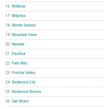
Millbrae
Milpitas
Monte Sereno
Mountain View
Newark
Pacifica
Palo Alto
Portola Valley
Redwood City
Redwood Shores
San Bruno