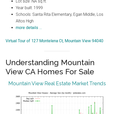
Lot size: NA sq.ft.
Year built: 1999
Schools: Santa Rita Elementary, Egan Middle, Los
Altos High
more details …
Virtual Tour of 127 Montelena Ct, Mountain View 94040
Understanding Mountain
View CA Homes For Sale
Mountain View Real Estate Market Trends