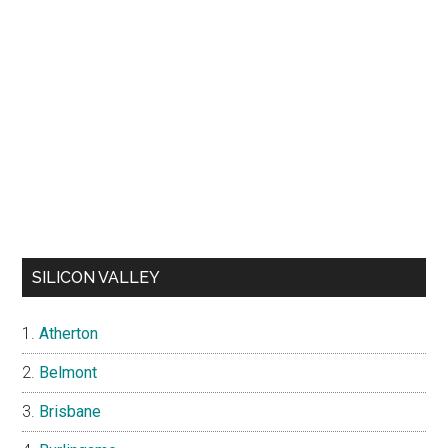
SILICON VALLEY
Atherton
Belmont
Brisbane