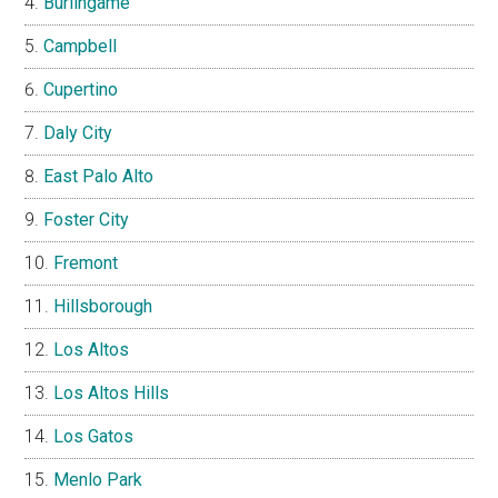
Burlingame
Campbell
Cupertino
Daly City
East Palo Alto
Foster City
Fremont
Hillsborough
Los Altos
Los Altos Hills
Los Gatos
Menlo Park