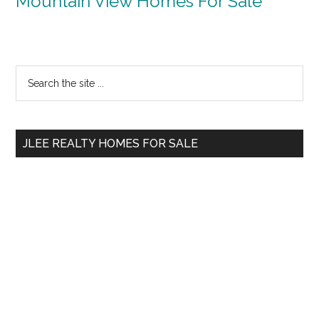
Mountain View Homes For Sale
Primary
Search
the
Sidebar
site
...
JLEE REALTY HOMES FOR SALE