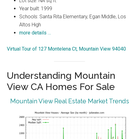
Lot size: NA sq.ft.
Year built: 1999
Schools: Santa Rita Elementary, Egan Middle, Los
Altos High
more details …
Virtual Tour of 127 Montelena Ct, Mountain View 94040
Understanding Mountain
View CA Homes For Sale
Mountain View Real Estate Market Trends