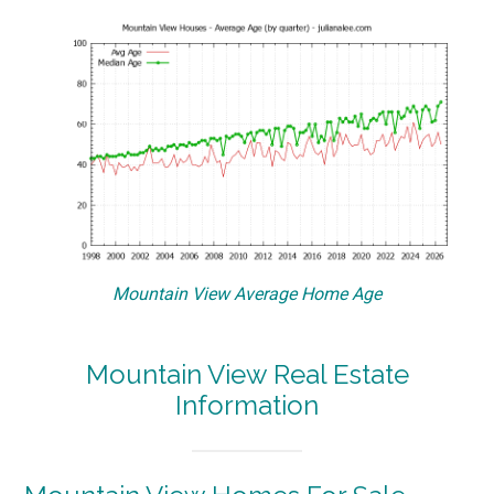
Mountain View Average Home Age
Mountain View Real Estate
Information