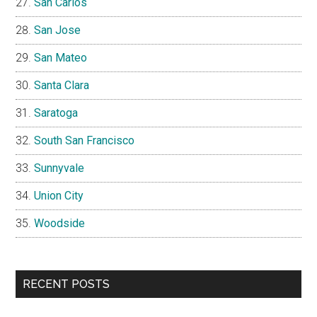
San Carlos
San Jose
San Mateo
Santa Clara
Saratoga
South San Francisco
Sunnyvale
Union City
Woodside
RECENT POSTS