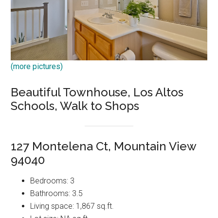
(more pictures)
Beautiful Townhouse, Los Altos
Schools, Walk to Shops
127 Montelena Ct, Mountain View
94040
Bedrooms: 3
Bathrooms: 3.5
Living space: 1,867 sq.ft.