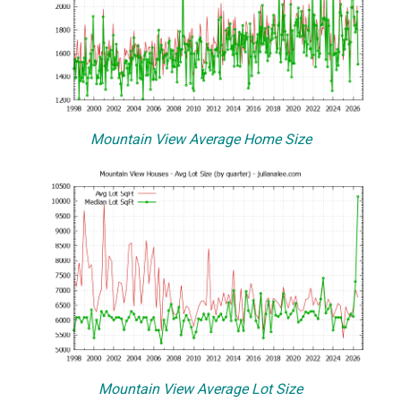
Mountain View Average Home Size
Mountain View Average Lot Size