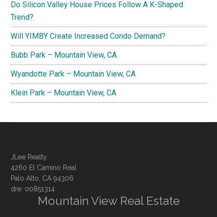
Do Silicon Valley House Prices Follow A K-Shaped
Trend?
Will YIMBY Create Increased Condo Demand?
Bubb Park – Mountain View, CA
Wyandotte Park – Mountain View, CA
Klein Park – Mountain View, CA
JLee Realty
4260 El Camino Real
Palo Alto, CA 94306
dre: 00851314
Mountain View Real Estate