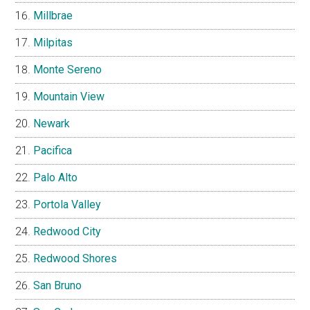
Millbrae
Milpitas
Monte Sereno
Mountain View
Newark
Pacifica
Palo Alto
Portola Valley
Redwood City
Redwood Shores
San Bruno