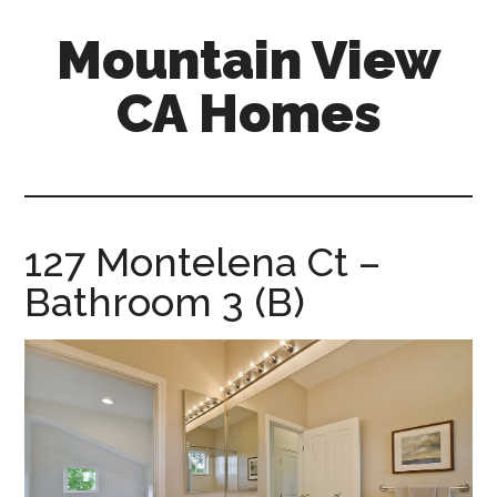
Skip
Skip
Mountain View
to
to
main
primary
CA Homes
content
sidebar
mountain-
view-
ca-
homes.com
127 Montelena Ct –
Bathroom 3 (B)