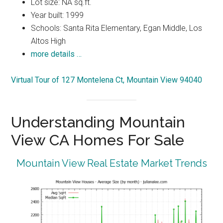
Lot size: NA sq.ft.
Year built: 1999
Schools: Santa Rita Elementary, Egan Middle, Los
Altos High
more details …
Virtual Tour of 127 Montelena Ct, Mountain View 94040
Understanding Mountain
View CA Homes For Sale
Mountain View Real Estate Market Trends