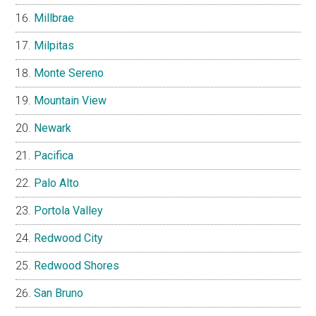
Millbrae
Milpitas
Monte Sereno
Mountain View
Newark
Pacifica
Palo Alto
Portola Valley
Redwood City
Redwood Shores
San Bruno