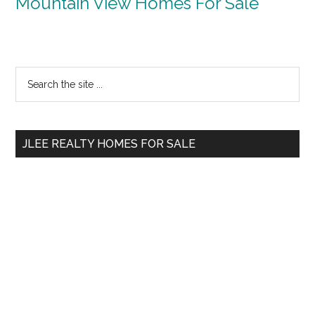
Mountain View Homes For Sale
Primary
Search
the
Sidebar
site
...
JLEE REALTY HOMES FOR SALE