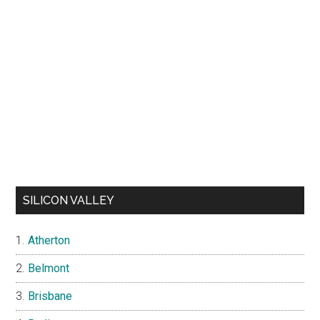
SILICON VALLEY
Atherton
Belmont
Brisbane