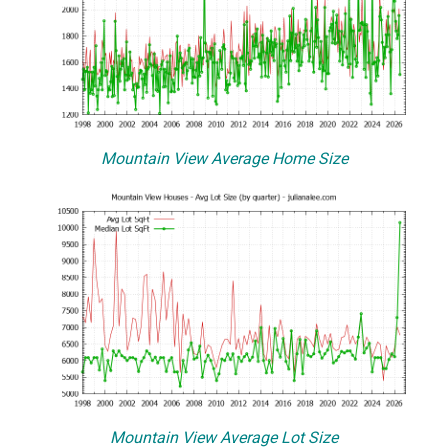
Mountain View Average Home Size
Mountain View Average Lot Size