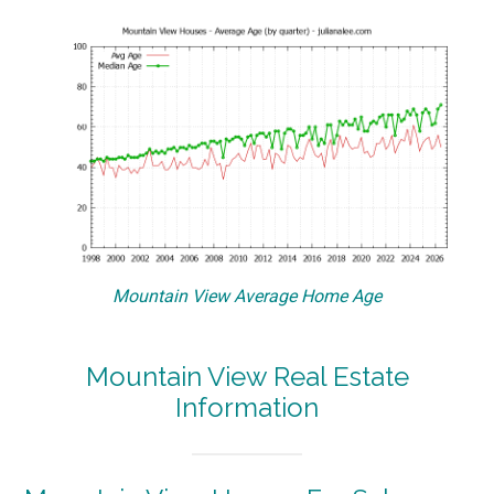
Mountain View Average Home Age
Mountain View Real Estate
Information