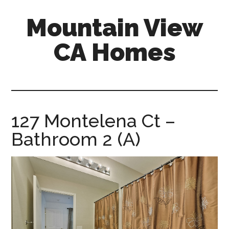
Skip
Skip
Mountain View
to
to
main
primary
CA Homes
content
sidebar
mountain-
view-
ca-
homes.com
127 Montelena Ct –
Bathroom 2 (A)