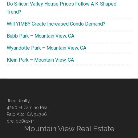
Do Silicon Valley House Prices Follow A K-Shaped
Trend?
Will YIMBY Create Increased Condo Demand?
Bubb Park – Mountain View, CA
Wyandotte Park – Mountain View, CA
Klein Park – Mountain View, CA
JLee Realty
4260 El Camino Real
Palo Alto, CA 94306
dre: 00851314
Mountain View Real Estate