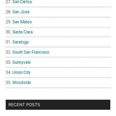
San Carlos
San Jose
San Mateo
Santa Clara
Saratoga
South San Francisco
Sunnyvale
Union City
Woodside
RECENT POSTS