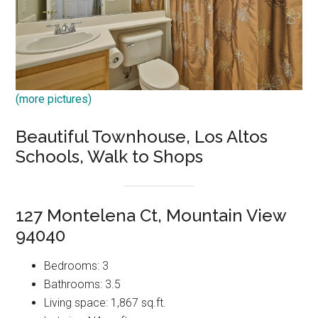
(more pictures)
Beautiful Townhouse, Los Altos
Schools, Walk to Shops
127 Montelena Ct, Mountain View
94040
Bedrooms: 3
Bathrooms: 3.5
Living space: 1,867 sq.ft.