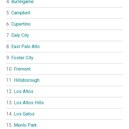
Burlingame
Campbell
Cupertino
Daly City
East Palo Alto
Foster City
Fremont
Hillsborough
Los Altos
Los Altos Hills
Los Gatos
Menlo Park