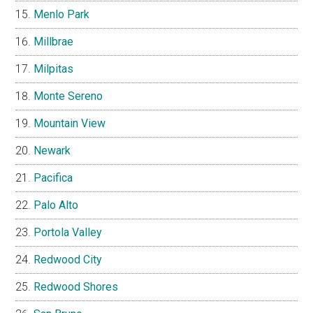
Menlo Park
Millbrae
Milpitas
Monte Sereno
Mountain View
Newark
Pacifica
Palo Alto
Portola Valley
Redwood City
Redwood Shores