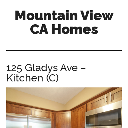
Skip
Skip
Mountain View
to
to
main
primary
CA Homes
content
sidebar
mountain-
view-
ca-
homes.com
125 Gladys Ave –
Kitchen (C)