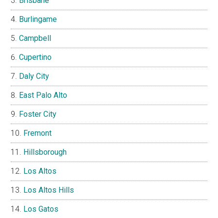
Brisbane
Burlingame
Campbell
Cupertino
Daly City
East Palo Alto
Foster City
Fremont
Hillsborough
Los Altos
Los Altos Hills
Los Gatos