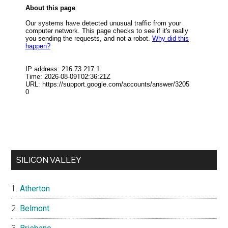
SILICON VALLEY
Atherton
Belmont