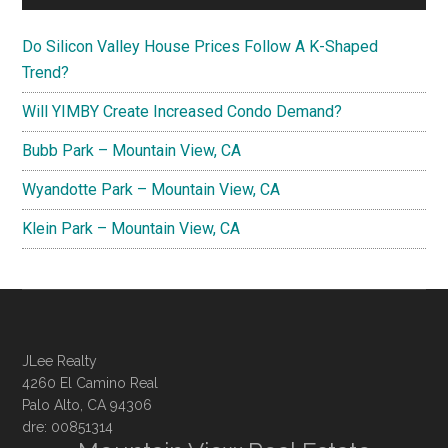
Do Silicon Valley House Prices Follow A K-Shaped
Trend?
Will YIMBY Create Increased Condo Demand?
Bubb Park – Mountain View, CA
Wyandotte Park – Mountain View, CA
Klein Park – Mountain View, CA
JLee Realty
4260 El Camino Real
Palo Alto, CA 94306
dre: 00851314