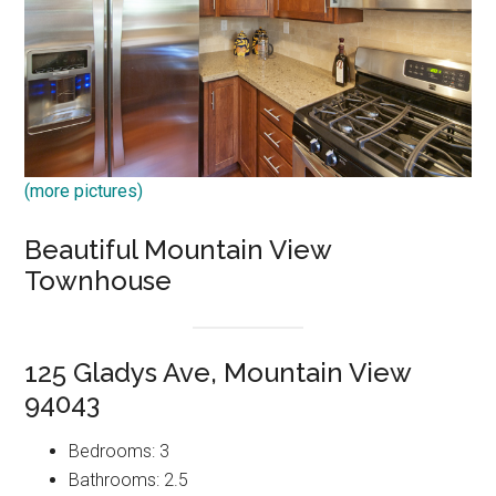
(more pictures)
Beautiful Mountain View
Townhouse
125 Gladys Ave, Mountain View
94043
Bedrooms: 3
Bathrooms: 2.5