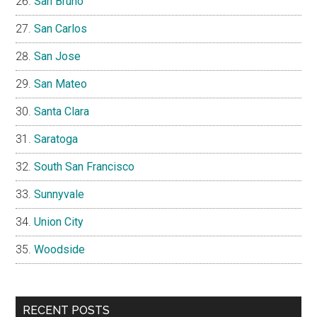
San Bruno
San Carlos
San Jose
San Mateo
Santa Clara
Saratoga
South San Francisco
Sunnyvale
Union City
Woodside
RECENT POSTS