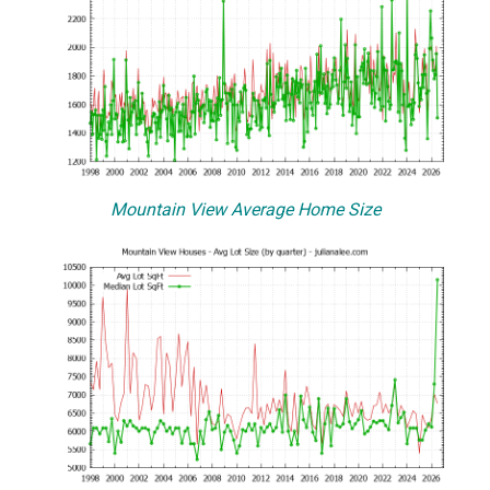
Mountain View Average Home Size