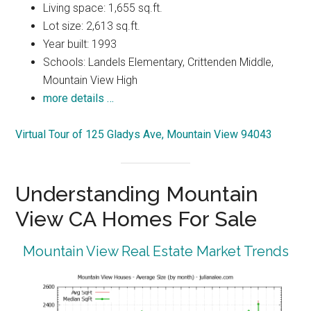
Living space: 1,655 sq.ft.
Lot size: 2,613 sq.ft.
Year built: 1993
Schools: Landels Elementary, Crittenden Middle,
Mountain View High
more details …
Virtual Tour of 125 Gladys Ave, Mountain View 94043
Understanding Mountain
View CA Homes For Sale
Mountain View Real Estate Market Trends