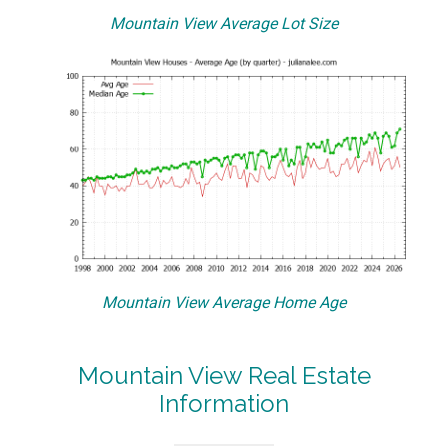
Mountain View Average Lot Size
Mountain View Average Home Age
Mountain View Real Estate
Information