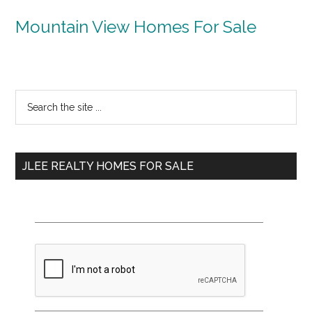
Mountain View Homes For Sale
Primary
Search
the
Sidebar
site
...
JLEE REALTY HOMES FOR SALE