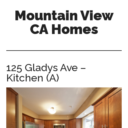
Skip
Skip
Mountain View
to
to
main
primary
CA Homes
content
sidebar
mountain-
view-
ca-
homes.com
125 Gladys Ave –
Kitchen (A)