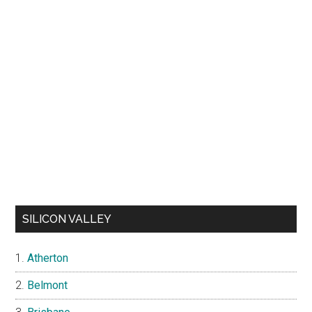
SILICON VALLEY
Atherton
Belmont