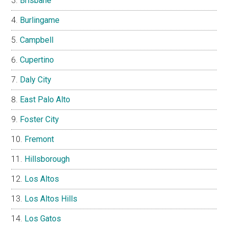
Brisbane
Burlingame
Campbell
Cupertino
Daly City
East Palo Alto
Foster City
Fremont
Hillsborough
Los Altos
Los Altos Hills
Los Gatos