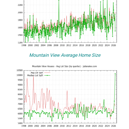
Mountain View Average Home Size