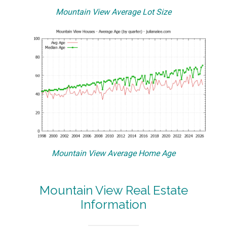
Mountain View Average Lot Size
Mountain View Average Home Age
Mountain View Real Estate
Information