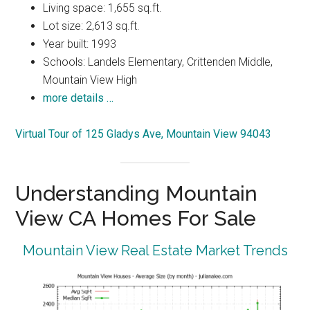
Living space: 1,655 sq.ft.
Lot size: 2,613 sq.ft.
Year built: 1993
Schools: Landels Elementary, Crittenden Middle,
Mountain View High
more details …
Virtual Tour of 125 Gladys Ave, Mountain View 94043
Understanding Mountain
View CA Homes For Sale
Mountain View Real Estate Market Trends