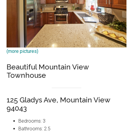
(more pictures)
Beautiful Mountain View
Townhouse
125 Gladys Ave, Mountain View
94043
Bedrooms: 3
Bathrooms: 2.5