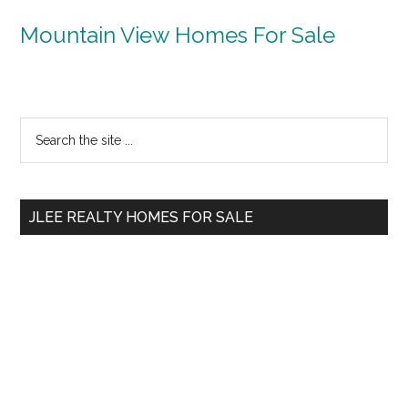
Mountain View Homes For Sale
Primary
Search
the
Sidebar
site
...
JLEE REALTY HOMES FOR SALE