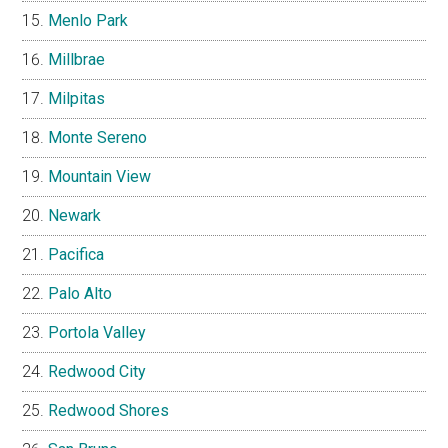
Menlo Park
Millbrae
Milpitas
Monte Sereno
Mountain View
Newark
Pacifica
Palo Alto
Portola Valley
Redwood City
Redwood Shores