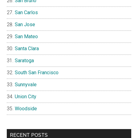
San Bruno
San Carlos
San Jose
San Mateo
Santa Clara
Saratoga
South San Francisco
Sunnyvale
Union City
Woodside
RECENT POSTS