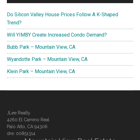
Do Silicon Valley House Prices Follow A K-Shaped
Trend?
Will YIMBY Create Increased Condo Demand?
Bubb Park – Mountain View, CA
Wyandotte Park – Mountain View, CA
Klein Park – Mountain View, CA
JLee Realty
4260 El Camino Real
Palo Alto, CA 94306
dre: 00851314