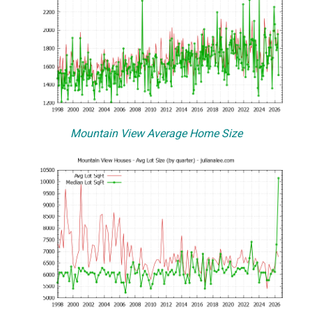
Mountain View Average Home Size