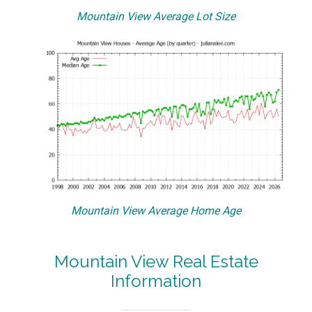
Mountain View Average Lot Size
Mountain View Average Home Age
Mountain View Real Estate
Information