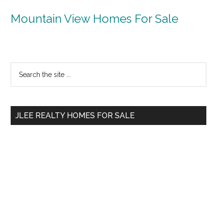
Mountain View Homes For Sale
Primary
Search
the
Sidebar
site
...
JLEE REALTY HOMES FOR SALE