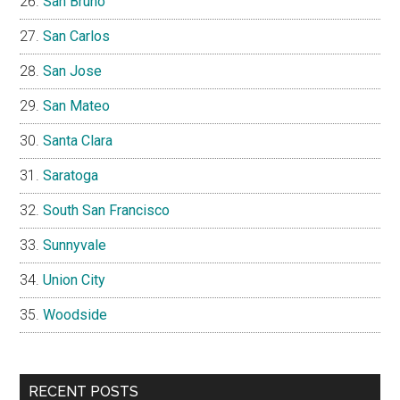
San Bruno
San Carlos
San Jose
San Mateo
Santa Clara
Saratoga
South San Francisco
Sunnyvale
Union City
Woodside
RECENT POSTS