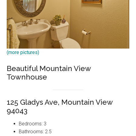
(more pictures)
Beautiful Mountain View
Townhouse
125 Gladys Ave, Mountain View
94043
Bedrooms: 3
Bathrooms: 2.5