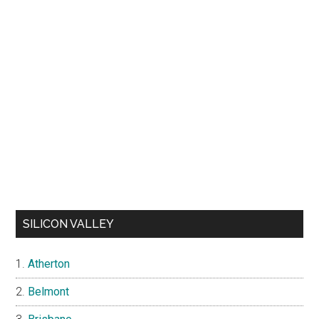
SILICON VALLEY
Atherton
Belmont