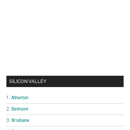
SILICON VALLEY
Atherton
Belmont
Brisbane