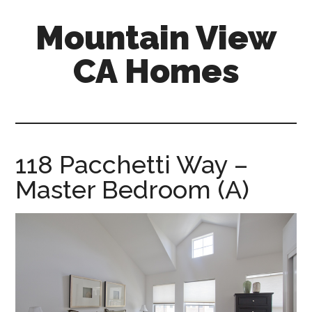
Skip
Skip
Mountain View
to
to
main
primary
CA Homes
content
sidebar
mountain-
view-
ca-
homes.com
118 Pacchetti Way –
Master Bedroom (A)