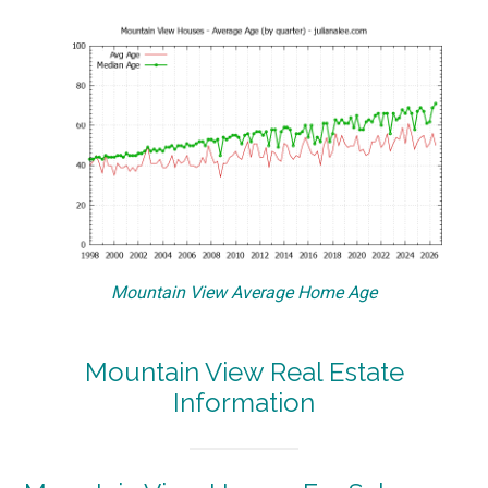
Mountain View Average Home Age
Mountain View Real Estate
Information