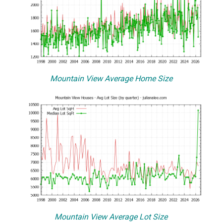
Mountain View Average Home Size
Mountain View Average Lot Size