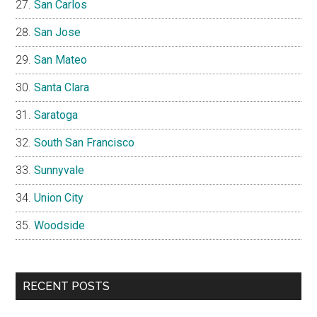
San Carlos
San Jose
San Mateo
Santa Clara
Saratoga
South San Francisco
Sunnyvale
Union City
Woodside
RECENT POSTS