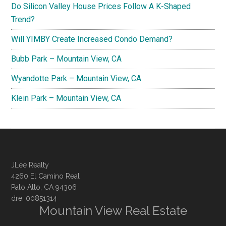
Do Silicon Valley House Prices Follow A K-Shaped
Trend?
Will YIMBY Create Increased Condo Demand?
Bubb Park – Mountain View, CA
Wyandotte Park – Mountain View, CA
Klein Park – Mountain View, CA
JLee Realty
4260 El Camino Real
Palo Alto, CA 94306
dre: 00851314
Mountain View Real Estate