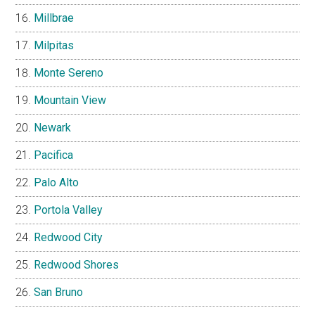
Millbrae
Milpitas
Monte Sereno
Mountain View
Newark
Pacifica
Palo Alto
Portola Valley
Redwood City
Redwood Shores
San Bruno