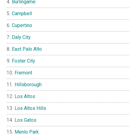
Burlingame
Campbell
Cupertino
Daly City
East Palo Alto
Foster City
Fremont
Hillsborough
Los Altos
Los Altos Hills
Los Gatos
Menlo Park