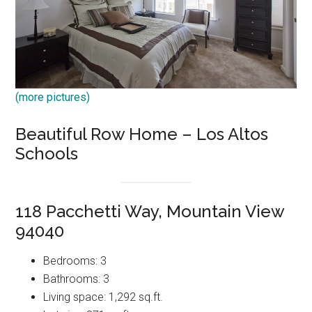
(more pictures)
Beautiful Row Home – Los Altos
Schools
118 Pacchetti Way, Mountain View
94040
Bedrooms: 3
Bathrooms: 3
Living space: 1,292 sq.ft.