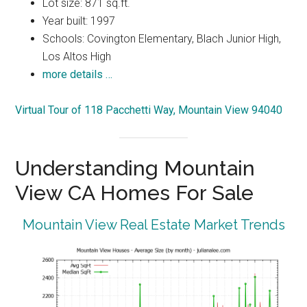
Lot size: 871 sq.ft.
Year built: 1997
Schools: Covington Elementary, Blach Junior High,
Los Altos High
more details …
Virtual Tour of 118 Pacchetti Way, Mountain View 94040
Understanding Mountain
View CA Homes For Sale
Mountain View Real Estate Market Trends