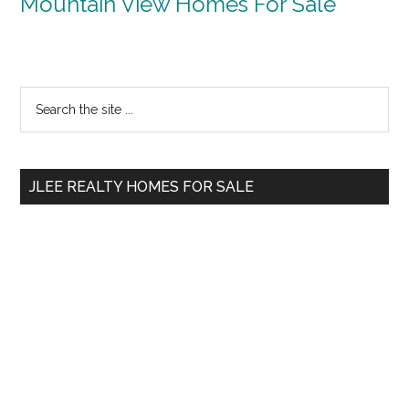
Mountain View Homes For Sale
Primary
Search
the
Sidebar
site
...
JLEE REALTY HOMES FOR SALE