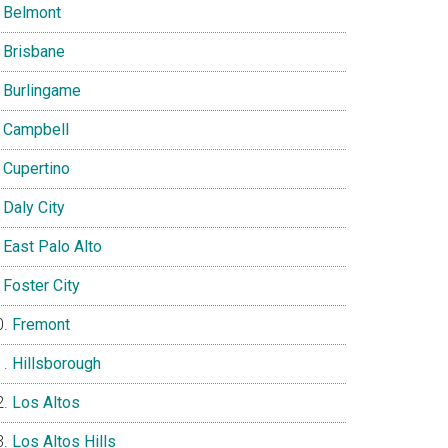
Belmont
Brisbane
Burlingame
Campbell
Cupertino
Daly City
East Palo Alto
Foster City
Fremont
Hillsborough
Los Altos
Los Altos Hills