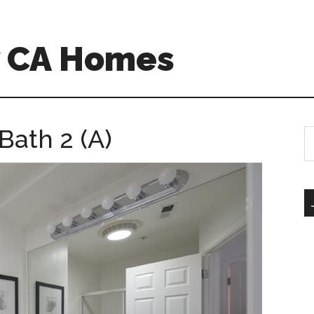
w CA Homes
Bath 2 (A)
S
th
si
...