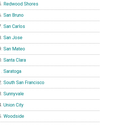
Redwood Shores
San Bruno
San Carlos
San Jose
San Mateo
Santa Clara
Saratoga
South San Francisco
Sunnyvale
Union City
Woodside