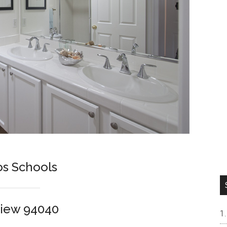
os Schools
View 94040