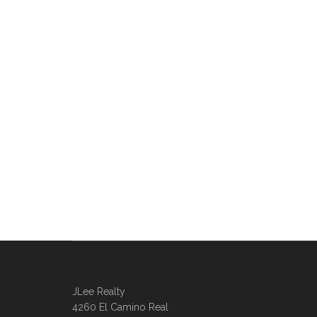
JLee Realty
4260 El Camino Real