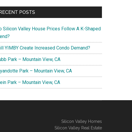
RECENT POSTS
o Silicon Valley House Prices Follow A K-Shaped
rend?
ill YIMBY Create Increased Condo Demand?
ubb Park – Mountain View, CA
yandotte Park – Mountain View, CA
lein Park – Mountain View, CA
Silicon Valley Homes
Silicon Valley Real Estate