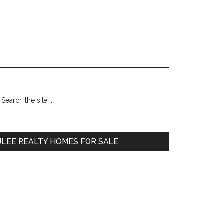
Primary
earch
e
Sidebar
te
JLEE REALTY HOMES FOR SALE