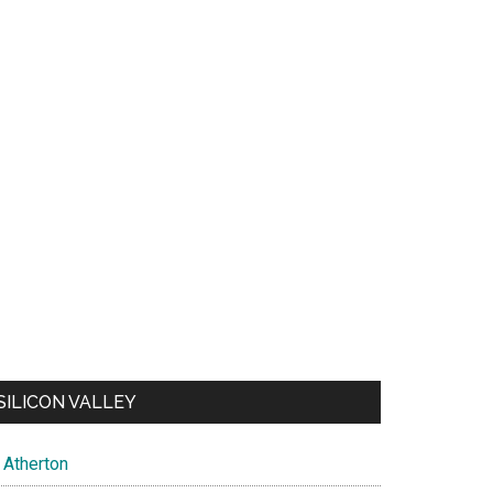
SILICON VALLEY
Atherton