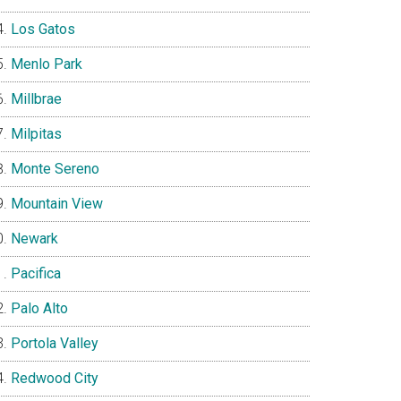
Los Gatos
Menlo Park
Millbrae
Milpitas
Monte Sereno
Mountain View
Newark
Pacifica
Palo Alto
Portola Valley
Redwood City