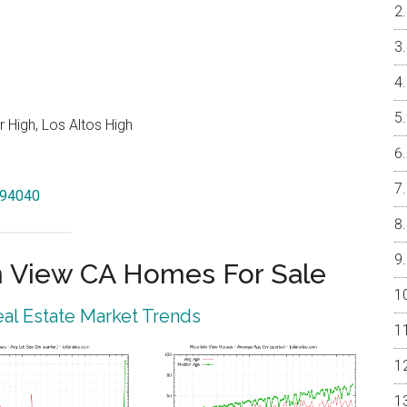
 High, Los Altos High
w 94040
 View CA Homes For Sale
al Estate Market Trends