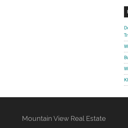
D
T
W
B
W
K
Mountain View Real Estate