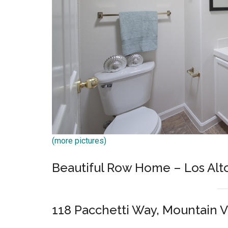
(more pictures)
Beautiful Row Home – Los Alt
118 Pacchetti Way, Mountain 