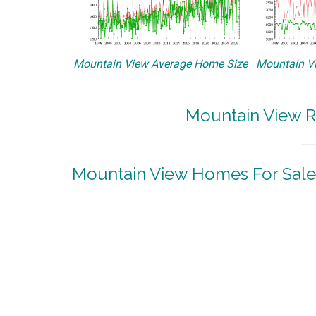
Mountain View Average Home Size
Mountain Vi
Mountain View R
Mountain View Homes For Sale