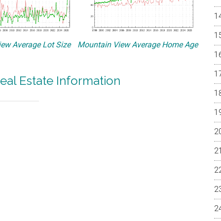
ew Average Lot Size
Mountain View Average Home Age
eal Estate Information