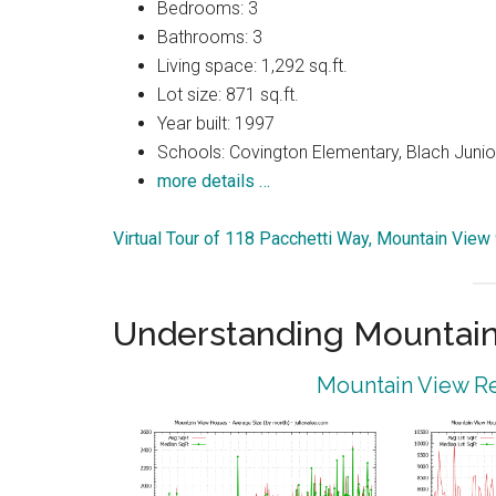
Bedrooms: 3
Bathrooms: 3
Living space: 1,292 sq.ft.
Lot size: 871 sq.ft.
Year built: 1997
Schools: Covington Elementary, Blach Junior
more details …
Virtual Tour of 118 Pacchetti Way, Mountain Vie
Understanding Mountain
Mountain View Re