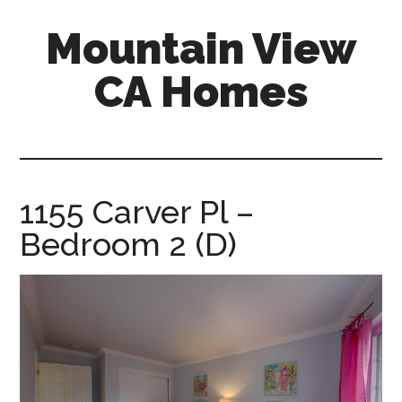
Skip
Skip
Mountain View
to
to
main
primary
CA Homes
content
sidebar
mountain-
view-
ca-
homes.com
1155 Carver Pl –
Bedroom 2 (D)