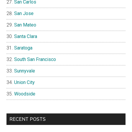
San Carlos
San Jose
San Mateo
Santa Clara
Saratoga
South San Francisco
Sunnyvale
Union City
Woodside
RECENT POSTS