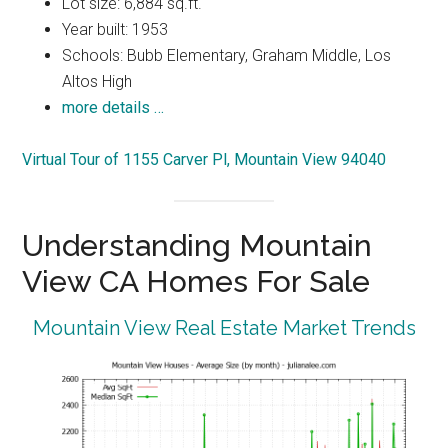
Lot size: 6,884 sq.ft.
Year built: 1953
Schools: Bubb Elementary, Graham Middle, Los
Altos High
more details …
Virtual Tour of 1155 Carver Pl, Mountain View 94040
Understanding Mountain
View CA Homes For Sale
Mountain View Real Estate Market Trends