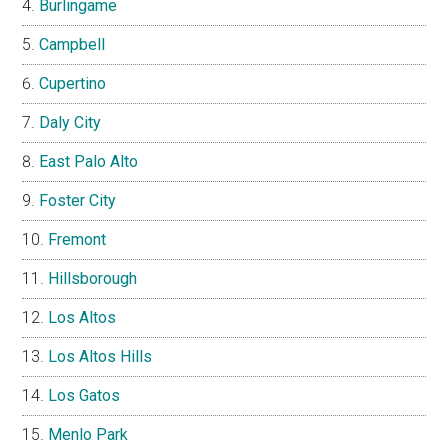
Burlingame
Campbell
Cupertino
Daly City
East Palo Alto
Foster City
Fremont
Hillsborough
Los Altos
Los Altos Hills
Los Gatos
Menlo Park