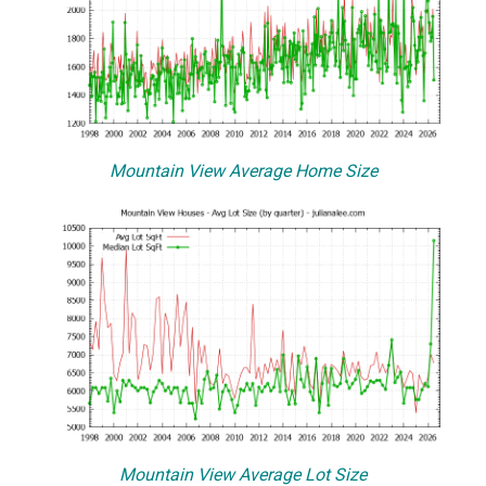
Mountain View Average Home Size
Mountain View Average Lot Size