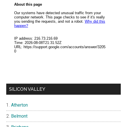
SILICON VALLEY
Atherton
Belmont