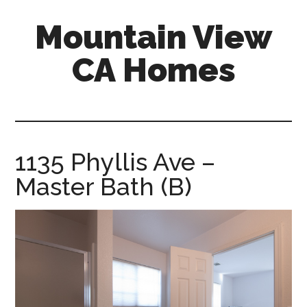
Skip
Skip
Mountain View
to
to
main
primary
CA Homes
content
sidebar
mountain-
view-
ca-
homes.com
1135 Phyllis Ave –
Master Bath (B)