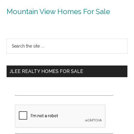
Mountain View Homes For Sale
Primary
Search
the
Sidebar
site
...
JLEE REALTY HOMES FOR SALE