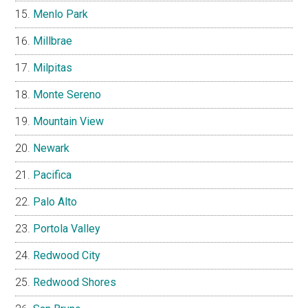
Menlo Park
Millbrae
Milpitas
Monte Sereno
Mountain View
Newark
Pacifica
Palo Alto
Portola Valley
Redwood City
Redwood Shores