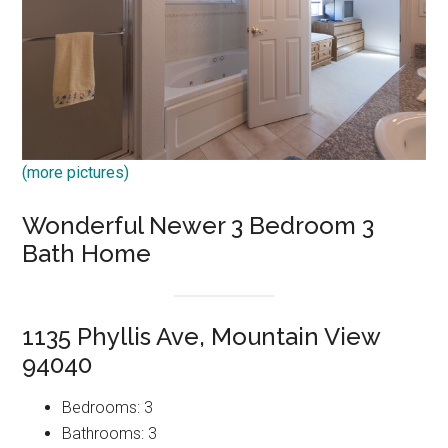
(more pictures)
Wonderful Newer 3 Bedroom 3
Bath Home
1135 Phyllis Ave, Mountain View
94040
Bedrooms: 3
Bathrooms: 3