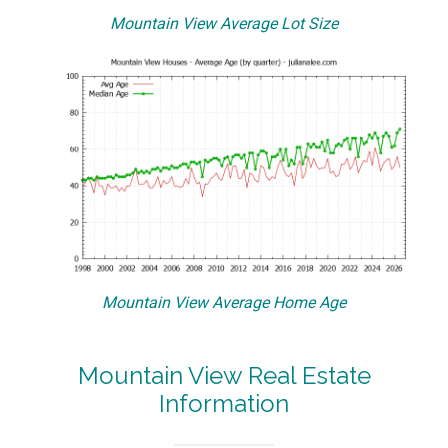
Mountain View Average Lot Size
Mountain View Average Home Age
Mountain View Real Estate
Information