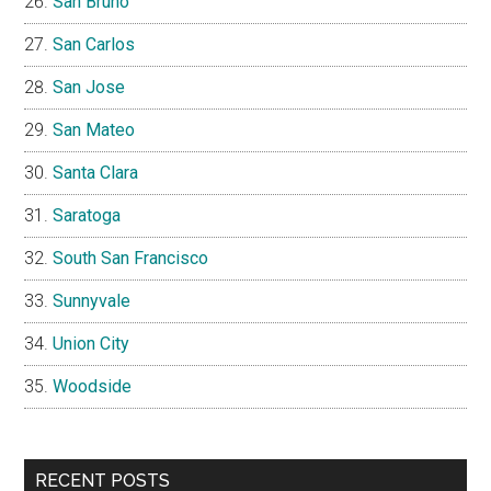
San Bruno
San Carlos
San Jose
San Mateo
Santa Clara
Saratoga
South San Francisco
Sunnyvale
Union City
Woodside
RECENT POSTS