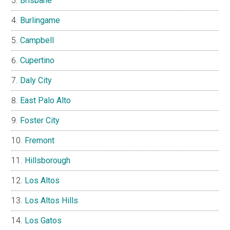
Brisbane
Burlingame
Campbell
Cupertino
Daly City
East Palo Alto
Foster City
Fremont
Hillsborough
Los Altos
Los Altos Hills
Los Gatos