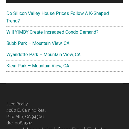
Do Silicon Valley House Prices Follow A K-Shaped
Trend?
Will YIMBY Create Increased Condo Demand?
Bubb Park – Mountain View, CA
Wyandotte Park – Mountain View, CA
Klein Park – Mountain View, CA
JLee Realty
4260 El Camino Real
Palo Alto, CA 94306
dre: 00851314