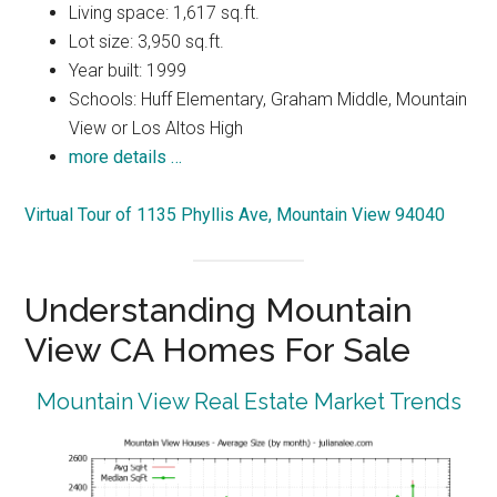
Living space: 1,617 sq.ft.
Lot size: 3,950 sq.ft.
Year built: 1999
Schools: Huff Elementary, Graham Middle, Mountain
View or Los Altos High
more details …
Virtual Tour of 1135 Phyllis Ave, Mountain View 94040
Understanding Mountain
View CA Homes For Sale
Mountain View Real Estate Market Trends