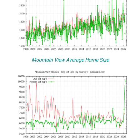
Mountain View Average Home Size