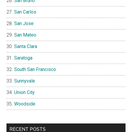
San Bruno
San Carlos
San Jose
San Mateo
Santa Clara
Saratoga
South San Francisco
Sunnyvale
Union City
Woodside
RECENT POSTS