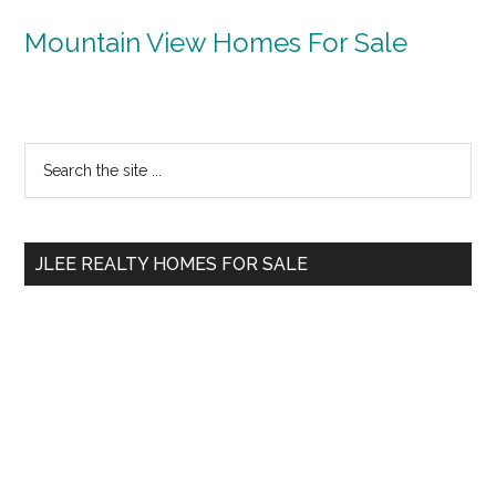
Mountain View Homes For Sale
Primary
Search
the
Sidebar
site
...
JLEE REALTY HOMES FOR SALE