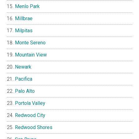
Menlo Park
Millbrae
Milpitas
Monte Sereno
Mountain View
Newark
Pacifica
Palo Alto
Portola Valley
Redwood City
Redwood Shores