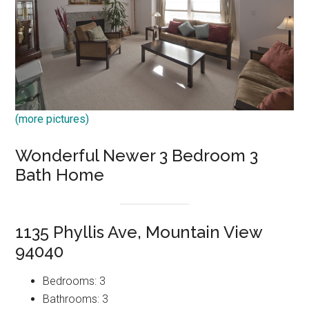
(more pictures)
Wonderful Newer 3 Bedroom 3
Bath Home
1135 Phyllis Ave, Mountain View
94040
Bedrooms: 3
Bathrooms: 3