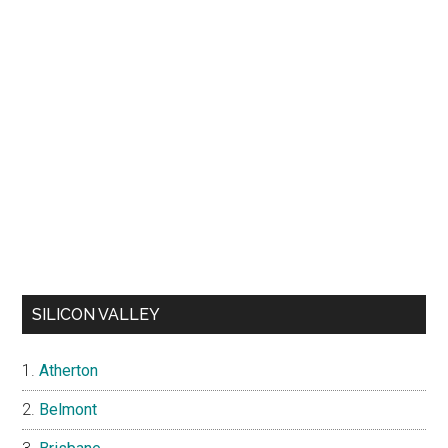
SILICON VALLEY
Atherton
Belmont