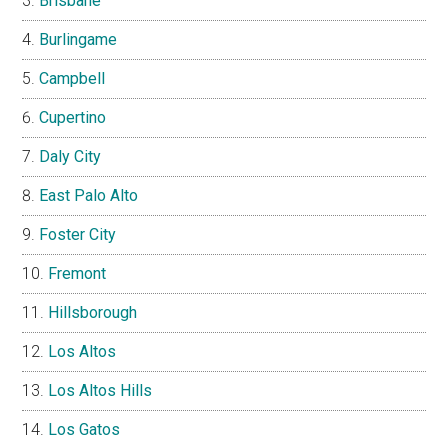
Brisbane
Burlingame
Campbell
Cupertino
Daly City
East Palo Alto
Foster City
Fremont
Hillsborough
Los Altos
Los Altos Hills
Los Gatos