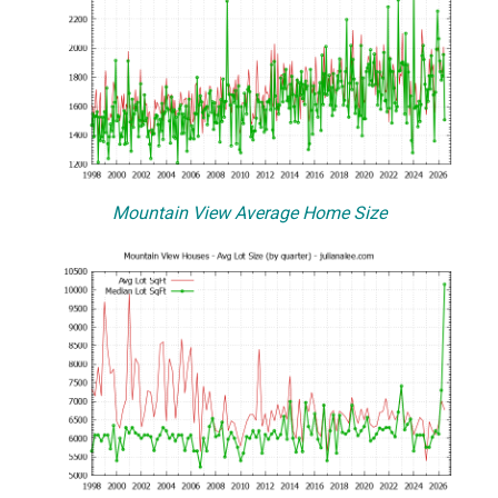
Mountain View Average Home Size