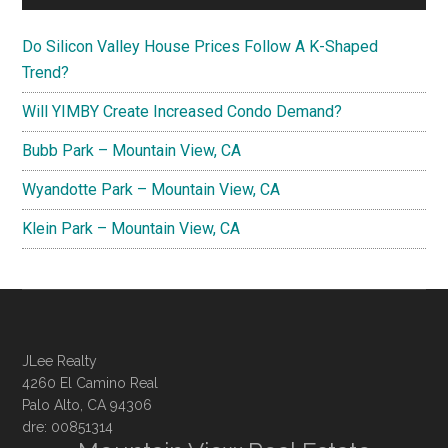
Do Silicon Valley House Prices Follow A K-Shaped
Trend?
Will YIMBY Create Increased Condo Demand?
Bubb Park – Mountain View, CA
Wyandotte Park – Mountain View, CA
Klein Park – Mountain View, CA
JLee Realty
4260 El Camino Real
Palo Alto, CA 94306
dre: 00851314