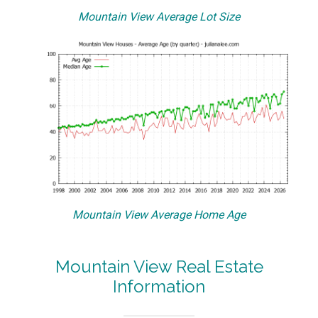
Mountain View Average Lot Size
Mountain View Average Home Age
Mountain View Real Estate
Information