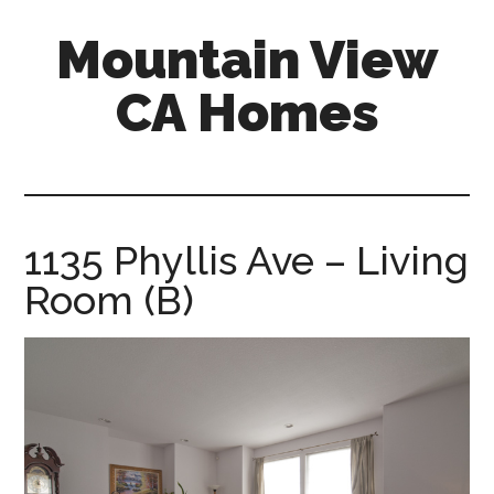
Skip
Skip
Mountain View
to
to
main
primary
CA Homes
content
sidebar
mountain-
view-
ca-
homes.com
1135 Phyllis Ave – Living
Room (B)