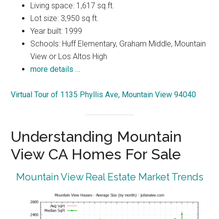
Living space: 1,617 sq.ft.
Lot size: 3,950 sq.ft.
Year built: 1999
Schools: Huff Elementary, Graham Middle, Mountain
View or Los Altos High
more details …
Virtual Tour of 1135 Phyllis Ave, Mountain View 94040
Understanding Mountain
View CA Homes For Sale
Mountain View Real Estate Market Trends