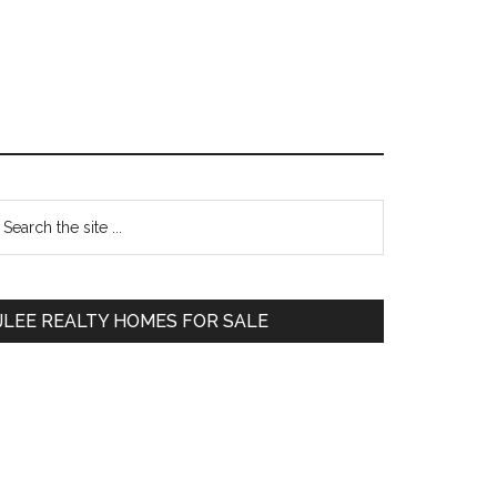
Primary
earch
e
Sidebar
te
JLEE REALTY HOMES FOR SALE