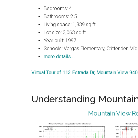
Bedrooms: 4
Bathrooms: 2.5
Living space: 1,839 sq.ft.
Lot size: 3,063 sq.ft.
Year built: 1997
Schools: Vargas Elementary, Crittenden Mid
more details …
Virtual Tour of 113 Estrada Dr, Mountain View 94
Understanding Mountain
Mountain View Re