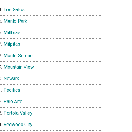
Los Gatos
Menlo Park
Millbrae
Milpitas
Monte Sereno
Mountain View
Newark
Pacifica
Palo Alto
Portola Valley
Redwood City