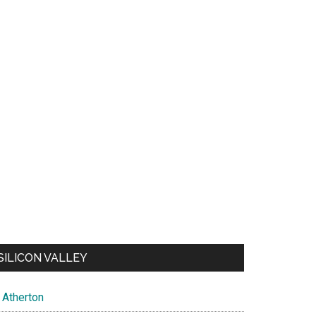
SILICON VALLEY
Atherton