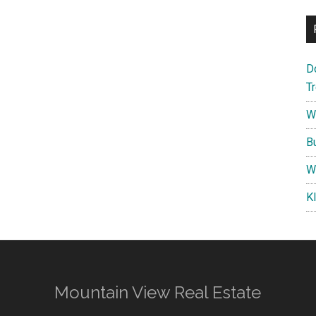
D
T
W
B
W
K
Mountain View Real Estate