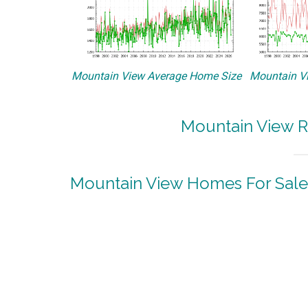
Mountain View Average Home Size
Mountain Vi
Mountain View R
Mountain View Homes For Sale