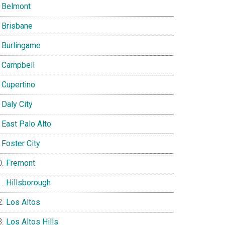
Belmont
Brisbane
Burlingame
Campbell
Cupertino
Daly City
East Palo Alto
Foster City
Fremont
Hillsborough
Los Altos
Los Altos Hills