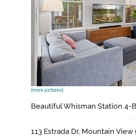
(more pictures)
Beautiful Whisman Station 4
113 Estrada Dr, Mountain View