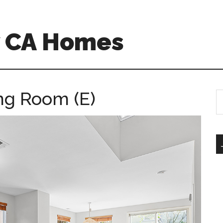
w CA Homes
ing Room (E)
S
th
si
...