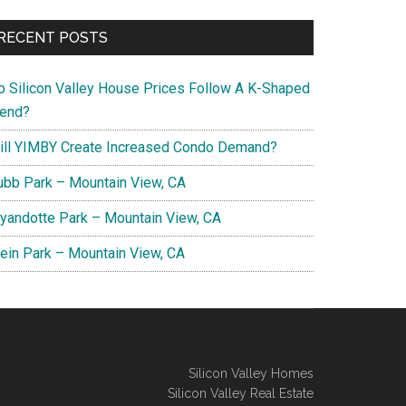
RECENT POSTS
o Silicon Valley House Prices Follow A K-Shaped
rend?
ill YIMBY Create Increased Condo Demand?
ubb Park – Mountain View, CA
yandotte Park – Mountain View, CA
lein Park – Mountain View, CA
Silicon Valley Homes
Silicon Valley Real Estate