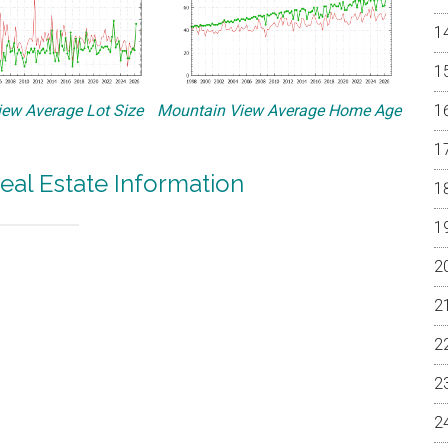
ew Average Lot Size
Mountain View Average Home Age
eal Estate Information