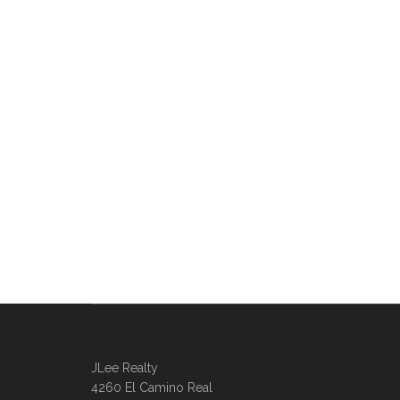
JLee Realty
4260 El Camino Real