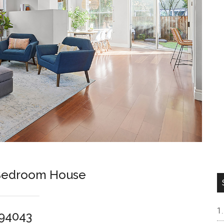
-Bedroom House
 94043