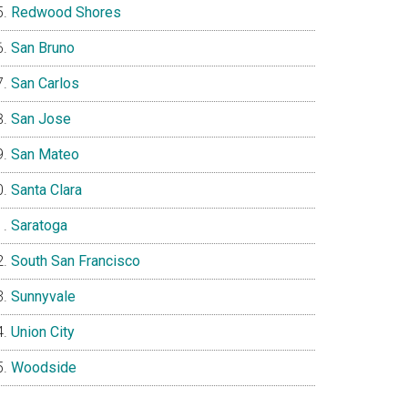
Redwood Shores
San Bruno
San Carlos
San Jose
San Mateo
Santa Clara
Saratoga
South San Francisco
Sunnyvale
Union City
Woodside