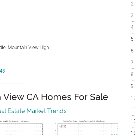
dle, Mountain View High
043
 View CA Homes For Sale
al Estate Market Trends