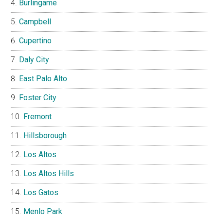
Burlingame
Campbell
Cupertino
Daly City
East Palo Alto
Foster City
Fremont
Hillsborough
Los Altos
Los Altos Hills
Los Gatos
Menlo Park