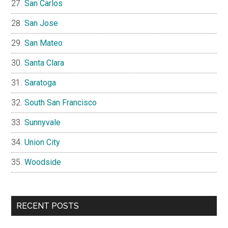
San Carlos
San Jose
San Mateo
Santa Clara
Saratoga
South San Francisco
Sunnyvale
Union City
Woodside
RECENT POSTS