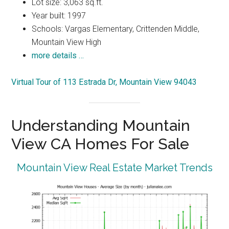
Lot size: 3,063 sq.ft.
Year built: 1997
Schools: Vargas Elementary, Crittenden Middle,
Mountain View High
more details …
Virtual Tour of 113 Estrada Dr, Mountain View 94043
Understanding Mountain
View CA Homes For Sale
Mountain View Real Estate Market Trends