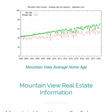
Mountain View Average Home Age
Mountain View Real Estate
Information