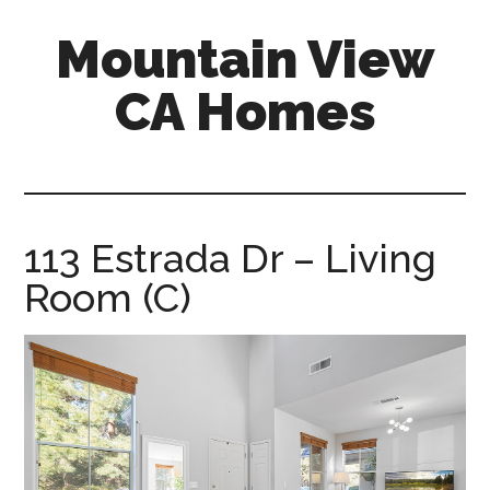
Skip
Skip
Mountain View
to
to
main
primary
CA Homes
content
sidebar
mountain-
view-
ca-
homes.com
113 Estrada Dr – Living
Room (C)