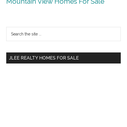
Mountain View Homes For Sale
Primary
Search
the
Sidebar
site
...
JLEE REALTY HOMES FOR SALE