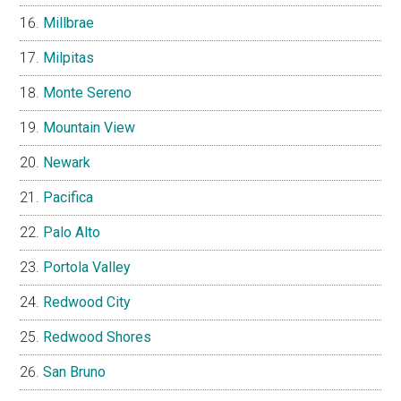
Millbrae
Milpitas
Monte Sereno
Mountain View
Newark
Pacifica
Palo Alto
Portola Valley
Redwood City
Redwood Shores
San Bruno