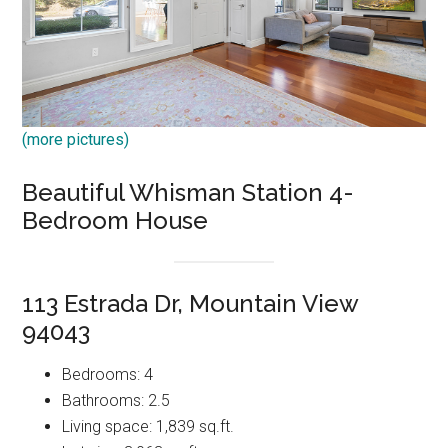
(more pictures)
Beautiful Whisman Station 4-
Bedroom House
113 Estrada Dr, Mountain View
94043
Bedrooms: 4
Bathrooms: 2.5
Living space: 1,839 sq.ft.