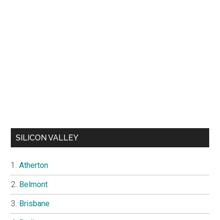
SILICON VALLEY
Atherton
Belmont
Brisbane