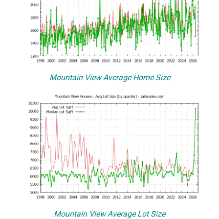
Mountain View Average Home Size
Mountain View Average Lot Size