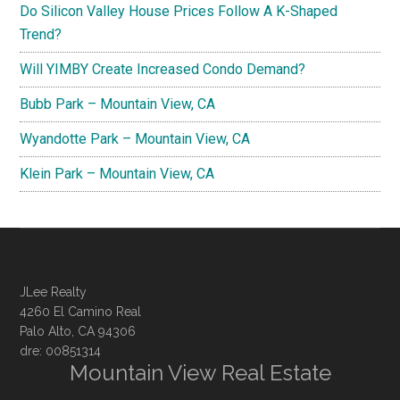
Do Silicon Valley House Prices Follow A K-Shaped
Trend?
Will YIMBY Create Increased Condo Demand?
Bubb Park – Mountain View, CA
Wyandotte Park – Mountain View, CA
Klein Park – Mountain View, CA
JLee Realty
4260 El Camino Real
Palo Alto, CA 94306
dre: 00851314
Mountain View Real Estate