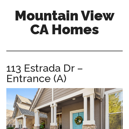
Skip
Skip
Mountain View
to
to
main
primary
CA Homes
content
sidebar
mountain-
view-
ca-
homes.com
113 Estrada Dr –
Entrance (A)