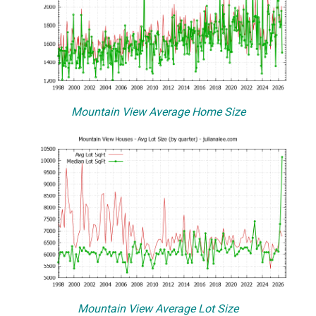
Mountain View Average Home Size
Mountain View Average Lot Size