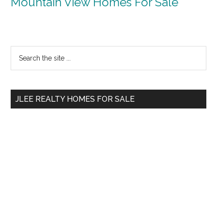
Mountain View Homes For Sale
Primary
Search
the
Sidebar
site
...
JLEE REALTY HOMES FOR SALE