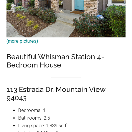
(more pictures)
Beautiful Whisman Station 4-
Bedroom House
113 Estrada Dr, Mountain View
94043
Bedrooms: 4
Bathrooms: 2.5
Living space: 1,839 sq.ft.