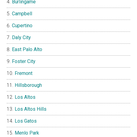
Burlingame
Campbell
Cupertino
Daly City
East Palo Alto
Foster City
Fremont
Hillsborough
Los Altos
Los Altos Hills
Los Gatos
Menlo Park