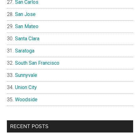
San Carlos
San Jose
San Mateo
Santa Clara
Saratoga
South San Francisco
Sunnyvale
Union City
Woodside
RECENT POSTS