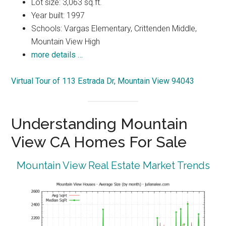
Lot size: 3,063 sq.ft.
Year built: 1997
Schools: Vargas Elementary, Crittenden Middle,
Mountain View High
more details …
Virtual Tour of 113 Estrada Dr, Mountain View 94043
Understanding Mountain
View CA Homes For Sale
Mountain View Real Estate Market Trends