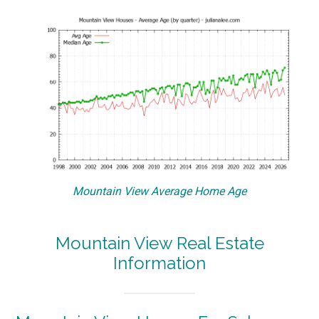
Mountain View Average Home Age
Mountain View Real Estate
Information