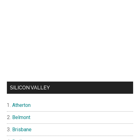
SILICON VALLEY
Atherton
Belmont
Brisbane