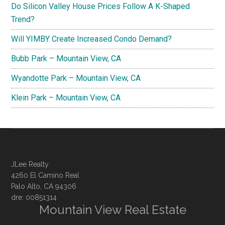
Do Silicon Valley House Prices Follow A K-Shaped
Trend?
Will YIMBY Create Increased Condo Demand?
Bubb Park – Mountain View, CA
Wyandotte Park – Mountain View, CA
Klein Park – Mountain View, CA
JLee Realty
4260 El Camino Real
Palo Alto, CA 94306
dre: 00851314
Mountain View Real Estate