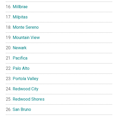
Millbrae
Milpitas
Monte Sereno
Mountain View
Newark
Pacifica
Palo Alto
Portola Valley
Redwood City
Redwood Shores
San Bruno