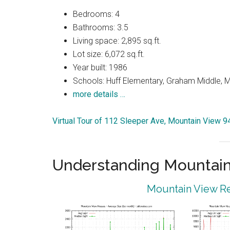
Bedrooms: 4
Bathrooms: 3.5
Living space: 2,895 sq.ft.
Lot size: 6,072 sq.ft.
Year built: 1986
Schools: Huff Elementary, Graham Middle, 
more details …
Virtual Tour of 112 Sleeper Ave, Mountain View 
Understanding Mountain
Mountain View Re