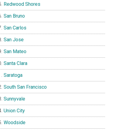
Redwood Shores
San Bruno
San Carlos
San Jose
San Mateo
Santa Clara
Saratoga
South San Francisco
Sunnyvale
Union City
Woodside