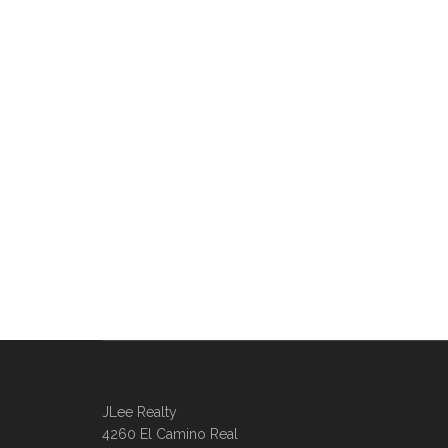
JLee Realty
4260 El Camino Real