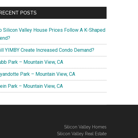
RECENT POSTS
o Silicon Valley House Prices Follow A K-Shaped
rend?
ill YIMBY Create Increased Condo Demand?
ubb Park – Mountain View, CA
yandotte Park – Mountain View, CA
lein Park – Mountain View, CA
Silicon Valley Homes
Silicon Valley Real Estate