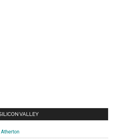
SILICON VALLEY
Atherton