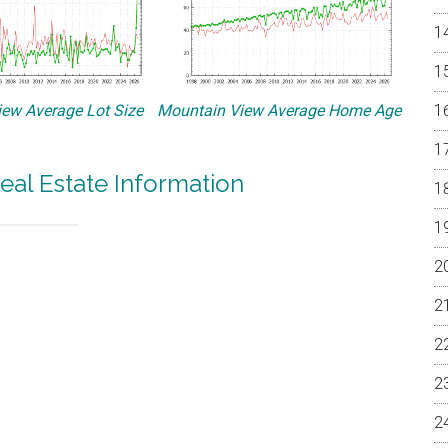
ew Average Lot Size
Mountain View Average Home Age
eal Estate Information