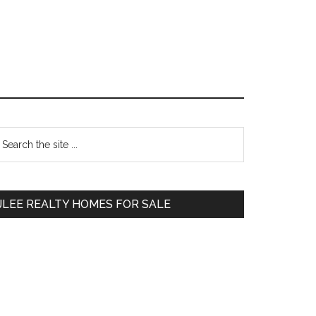
Primary
earch
e
Sidebar
te
JLEE REALTY HOMES FOR SALE