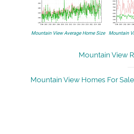
Mountain View Average Home Size
Mountain Vi
Mountain View R
Mountain View Homes For Sale