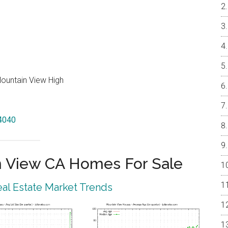
Mountain View High
94040
 View CA Homes For Sale
al Estate Market Trends