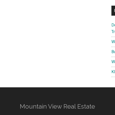
D
T
W
B
W
K
Mountain View Real Estate