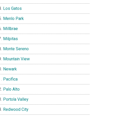
Los Gatos
Menlo Park
Millbrae
Milpitas
Monte Sereno
Mountain View
Newark
Pacifica
Palo Alto
Portola Valley
Redwood City