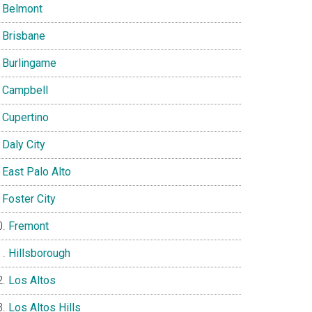
Belmont
Brisbane
Burlingame
Campbell
Cupertino
Daly City
East Palo Alto
Foster City
Fremont
Hillsborough
Los Altos
Los Altos Hills