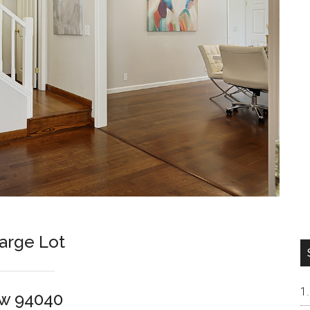
arge Lot
ew 94040