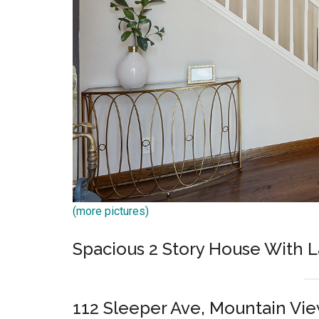
(more pictures)
Spacious 2 Story House With L
112 Sleeper Ave, Mountain Vi