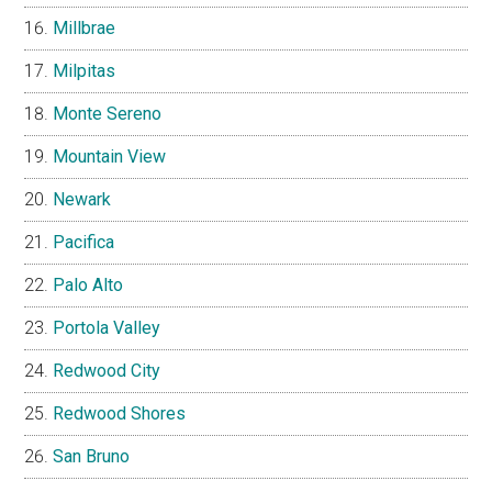
Millbrae
Milpitas
Monte Sereno
Mountain View
Newark
Pacifica
Palo Alto
Portola Valley
Redwood City
Redwood Shores
San Bruno