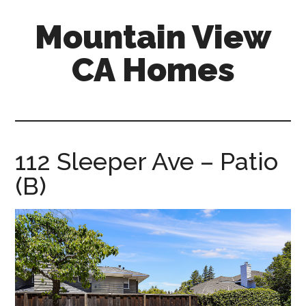
Skip
Skip
Mountain View
to
to
main
primary
CA Homes
content
sidebar
mountain-
view-
ca-
homes.com
112 Sleeper Ave – Patio
(B)