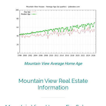
Mountain View Average Home Age
Mountain View Real Estate
Information