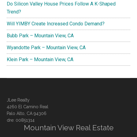
Do Silicon Valley House Prices Follow A K-Shaped
Trend?
Will YIMBY Create Increased Condo Demand?
Bubb Park – Mountain View, CA
Wyandotte Park – Mountain View, CA
Klein Park – Mountain View, CA
JLee Realty
4260 El Camino Real
Palo Alto, CA 94306
dre: 00851314
Mountain View Real Estate