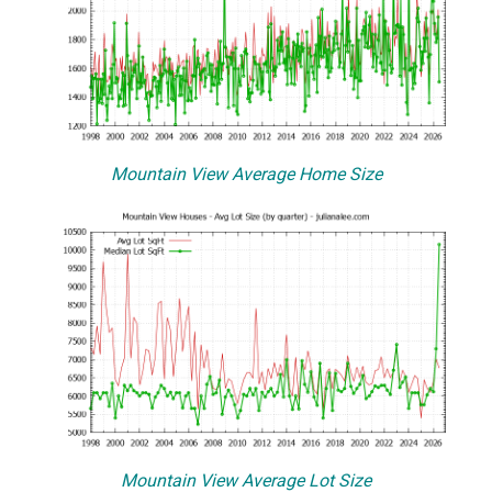
Mountain View Average Home Size
Mountain View Average Lot Size