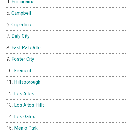
Burlingame
Campbell
Cupertino
Daly City
East Palo Alto
Foster City
Fremont
Hillsborough
Los Altos
Los Altos Hills
Los Gatos
Menlo Park