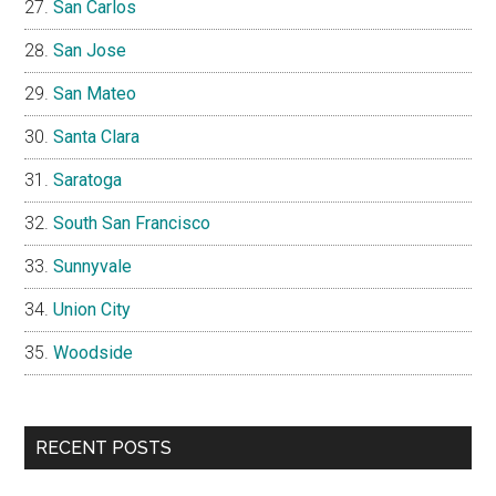
San Carlos
San Jose
San Mateo
Santa Clara
Saratoga
South San Francisco
Sunnyvale
Union City
Woodside
RECENT POSTS