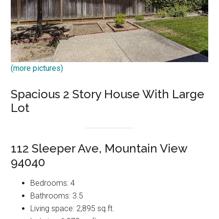
(more pictures)
Spacious 2 Story House With Large
Lot
112 Sleeper Ave, Mountain View
94040
Bedrooms: 4
Bathrooms: 3.5
Living space: 2,895 sq.ft.