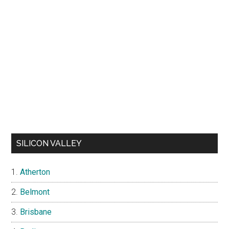
SILICON VALLEY
Atherton
Belmont
Brisbane