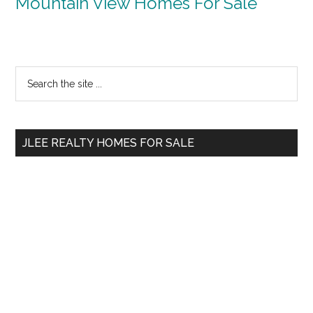
Mountain View Homes For Sale
Primary
Search
the
Sidebar
site
...
JLEE REALTY HOMES FOR SALE