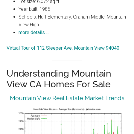
Lot size: 6,072 sq.ft.
Year built: 1986
Schools: Huff Elementary, Graham Middle, Mountain
View High
more details …
Virtual Tour of 112 Sleeper Ave, Mountain View 94040
Understanding Mountain
View CA Homes For Sale
Mountain View Real Estate Market Trends