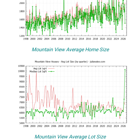
Mountain View Average Home Size
Mountain View Average Lot Size