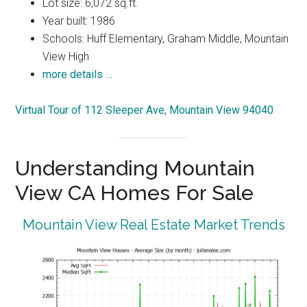
Lot size: 6,072 sq.ft.
Year built: 1986
Schools: Huff Elementary, Graham Middle, Mountain
View High
more details …
Virtual Tour of 112 Sleeper Ave, Mountain View 94040
Understanding Mountain
View CA Homes For Sale
Mountain View Real Estate Market Trends