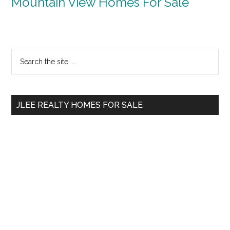
Mountain View Homes For Sale
Primary
Search
the
Sidebar
site
...
JLEE REALTY HOMES FOR SALE