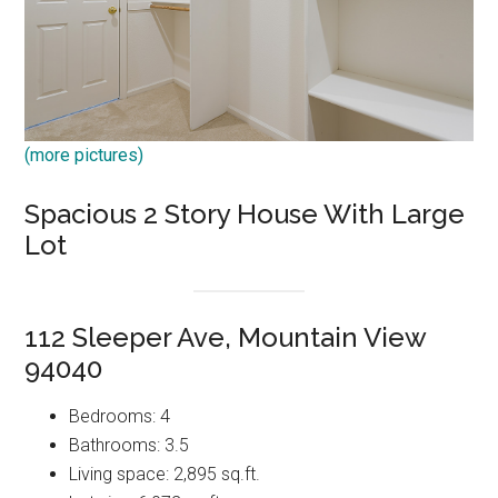
(more pictures)
Spacious 2 Story House With Large
Lot
112 Sleeper Ave, Mountain View
94040
Bedrooms: 4
Bathrooms: 3.5
Living space: 2,895 sq.ft.