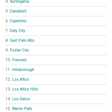
Burlingame
Campbell
Cupertino
Daly City
East Palo Alto
Foster City
Fremont
Hillsborough
Los Altos
Los Altos Hills
Los Gatos
Menlo Park