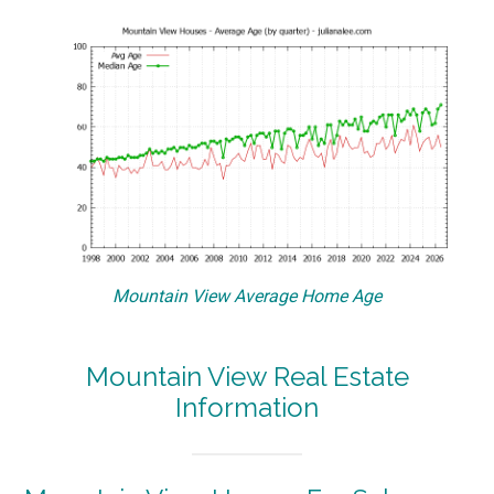
Mountain View Average Home Age
Mountain View Real Estate
Information