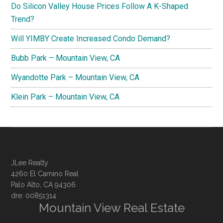
Do Silicon Valley House Prices Follow A K-Shaped
Trend?
Will YIMBY Create Increased Condo Demand?
Bubb Park – Mountain View, CA
Wyandotte Park – Mountain View, CA
Klein Park – Mountain View, CA
JLee Realty
4260 El Camino Real
Palo Alto, CA 94306
dre: 00851314
Mountain View Real Estate