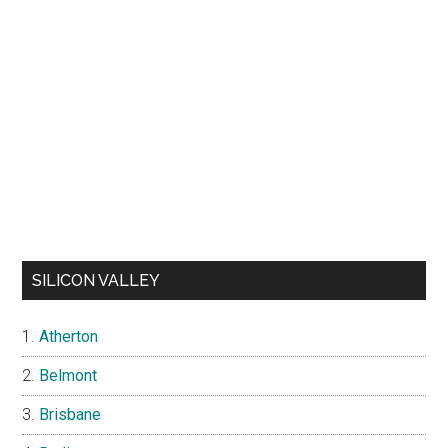
SILICON VALLEY
Atherton
Belmont
Brisbane