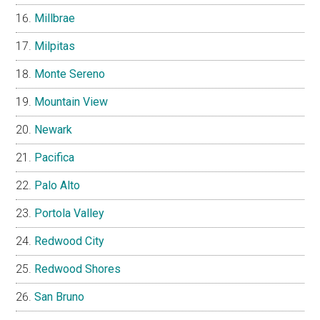
Millbrae
Milpitas
Monte Sereno
Mountain View
Newark
Pacifica
Palo Alto
Portola Valley
Redwood City
Redwood Shores
San Bruno