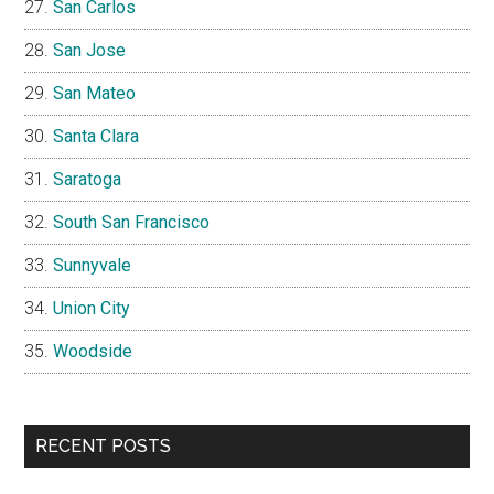
San Carlos
San Jose
San Mateo
Santa Clara
Saratoga
South San Francisco
Sunnyvale
Union City
Woodside
RECENT POSTS