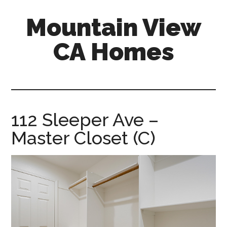
Skip
Skip
Mountain View
to
to
main
primary
CA Homes
content
sidebar
mountain-
view-
ca-
homes.com
112 Sleeper Ave –
Master Closet (C)