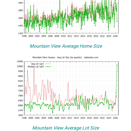
Mountain View Average Home Size
Mountain View Average Lot Size