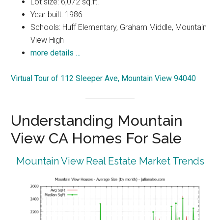
Lot size: 6,072 sq.ft.
Year built: 1986
Schools: Huff Elementary, Graham Middle, Mountain
View High
more details …
Virtual Tour of 112 Sleeper Ave, Mountain View 94040
Understanding Mountain
View CA Homes For Sale
Mountain View Real Estate Market Trends