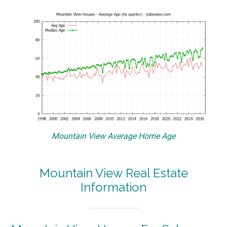
Mountain View Average Home Age
Mountain View Real Estate
Information