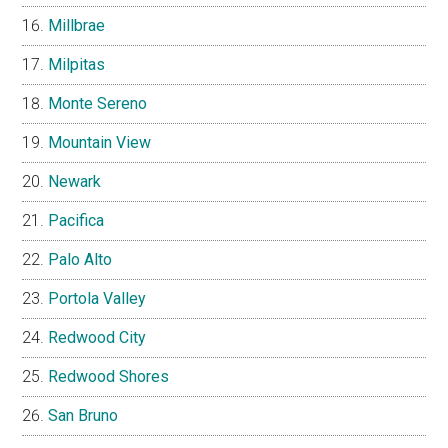
Millbrae
Milpitas
Monte Sereno
Mountain View
Newark
Pacifica
Palo Alto
Portola Valley
Redwood City
Redwood Shores
San Bruno