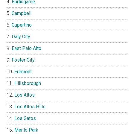
Burlingame
Campbell
Cupertino
Daly City
East Palo Alto
Foster City
Fremont
Hillsborough
Los Altos
Los Altos Hills
Los Gatos
Menlo Park