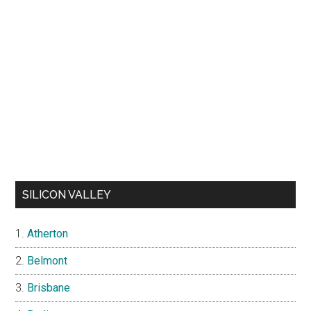
SILICON VALLEY
Atherton
Belmont
Brisbane