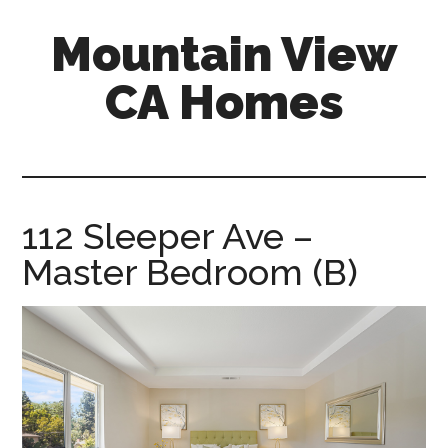
Skip
Skip
Mountain View
to
to
main
primary
CA Homes
content
sidebar
mountain-
view-
ca-
homes.com
112 Sleeper Ave –
Master Bedroom (B)