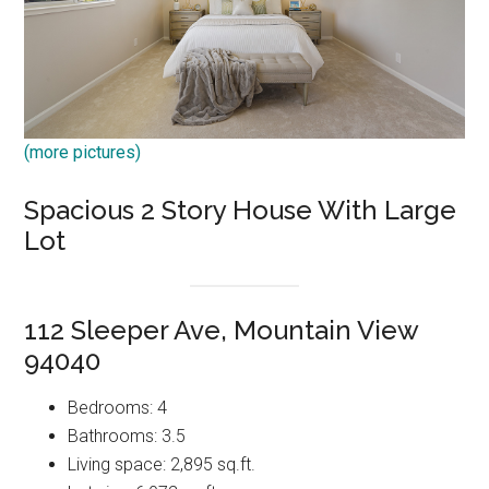
(more pictures)
Spacious 2 Story House With Large
Lot
112 Sleeper Ave, Mountain View
94040
Bedrooms: 4
Bathrooms: 3.5
Living space: 2,895 sq.ft.