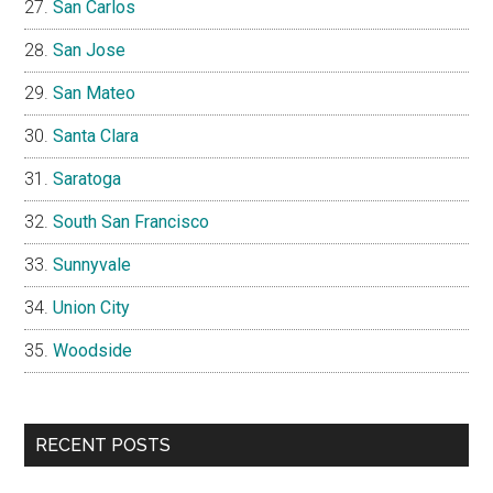
San Carlos
San Jose
San Mateo
Santa Clara
Saratoga
South San Francisco
Sunnyvale
Union City
Woodside
RECENT POSTS