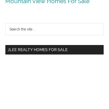
Mountain View Homes For Sale
Primary
Search
the
Sidebar
site
...
JLEE REALTY HOMES FOR SALE