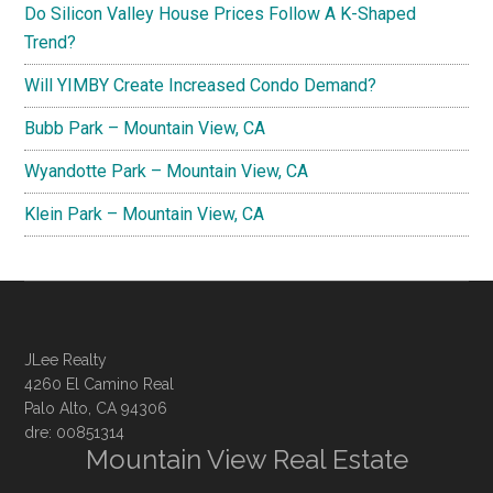
Do Silicon Valley House Prices Follow A K-Shaped
Trend?
Will YIMBY Create Increased Condo Demand?
Bubb Park – Mountain View, CA
Wyandotte Park – Mountain View, CA
Klein Park – Mountain View, CA
JLee Realty
4260 El Camino Real
Palo Alto, CA 94306
dre: 00851314
Mountain View Real Estate