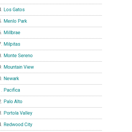
Los Gatos
Menlo Park
Millbrae
Milpitas
Monte Sereno
Mountain View
Newark
Pacifica
Palo Alto
Portola Valley
Redwood City