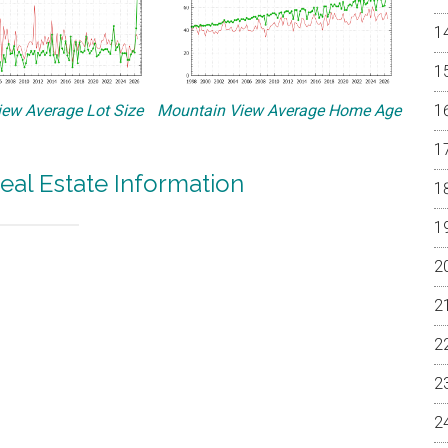
ew Average Lot Size
Mountain View Average Home Age
eal Estate Information