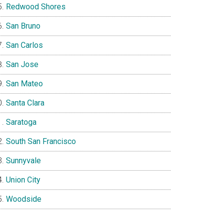
Redwood Shores
San Bruno
San Carlos
San Jose
San Mateo
Santa Clara
Saratoga
South San Francisco
Sunnyvale
Union City
Woodside