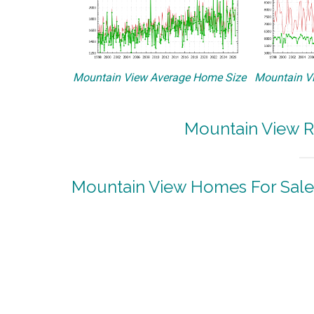
Mountain View Average Home Size
Mountain Vi
Mountain View R
Mountain View Homes For Sale