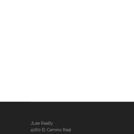
JLee Realty
4260 El Camino Real