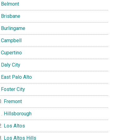
Belmont
Brisbane
Burlingame
Campbell
Cupertino
Daly City
East Palo Alto
Foster City
Fremont
Hillsborough
Los Altos
Los Altos Hills