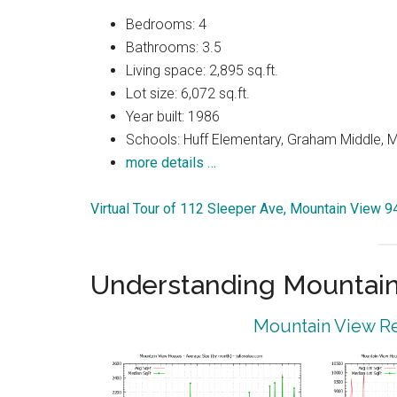
Bedrooms: 4
Bathrooms: 3.5
Living space: 2,895 sq.ft.
Lot size: 6,072 sq.ft.
Year built: 1986
Schools: Huff Elementary, Graham Middle, 
more details …
Virtual Tour of 112 Sleeper Ave, Mountain View 
Understanding Mountain
Mountain View Re