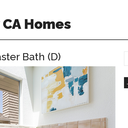
w CA Homes
ster Bath (D)
S
th
si
...