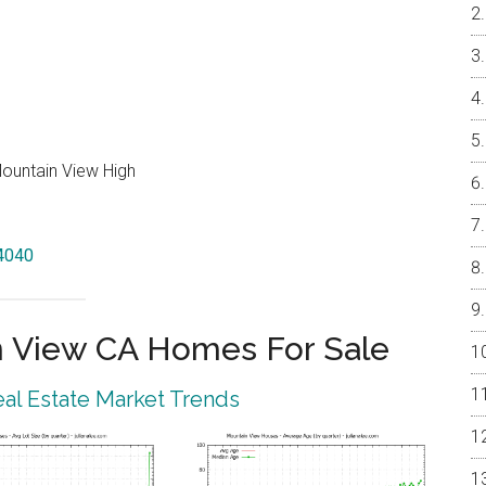
Mountain View High
94040
 View CA Homes For Sale
al Estate Market Trends