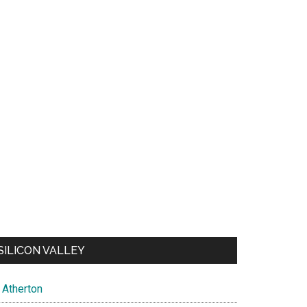
SILICON VALLEY
Atherton