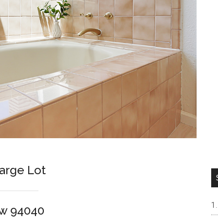
arge Lot
ew 94040