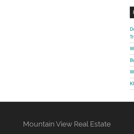
D
T
W
B
W
K
Mountain View Real Estate