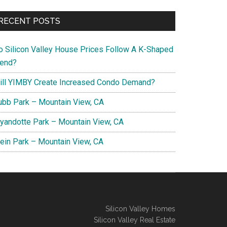
RECENT POSTS
o Silicon Valley House Prices Follow A K-Shaped
rend?
ill YIMBY Create Increased Condo Demand?
ubb Park – Mountain View, CA
yandotte Park – Mountain View, CA
lein Park – Mountain View, CA
Silicon Valley Homes
Silicon Valley Real Estate