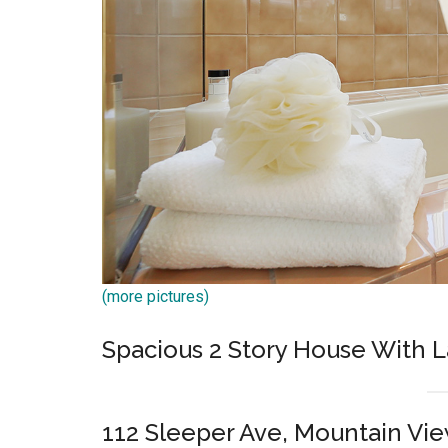
(more pictures)
Spacious 2 Story House With L
112 Sleeper Ave, Mountain Vi