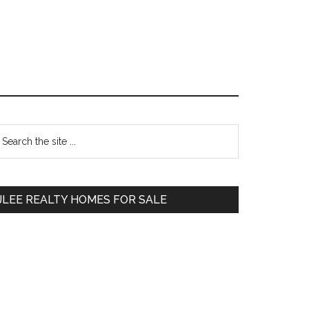
Primary
earch
e
Sidebar
te
JLEE REALTY HOMES FOR SALE