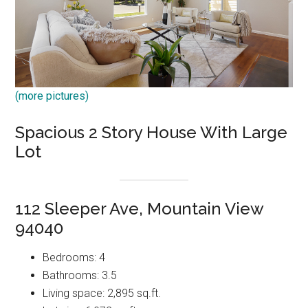
(more pictures)
Spacious 2 Story House With Large
Lot
112 Sleeper Ave, Mountain View
94040
Bedrooms: 4
Bathrooms: 3.5
Living space: 2,895 sq.ft.