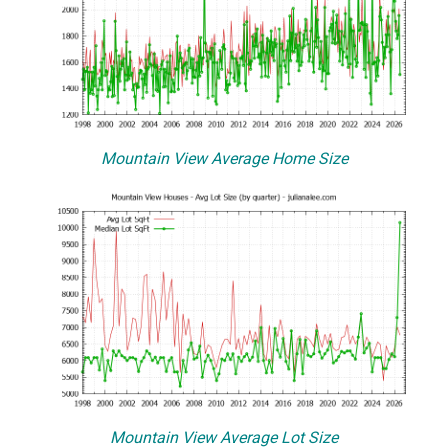
Mountain View Average Home Size
Mountain View Average Lot Size