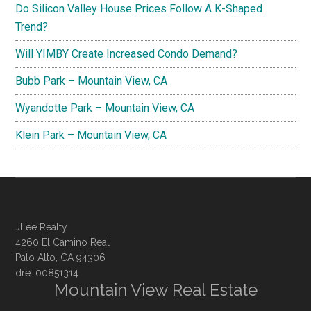
Do Silicon Valley House Prices Follow A K-Shaped
Trend?
Will YIMBY Create Increased Condo Demand?
Bubb Park – Mountain View, CA
Wyandotte Park – Mountain View, CA
Klein Park – Mountain View, CA
JLee Realty
4260 El Camino Real
Palo Alto, CA 94306
dre: 00851314
Mountain View Real Estate