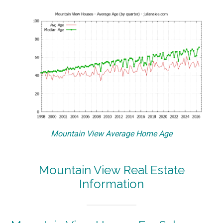
Mountain View Average Home Age
Mountain View Real Estate
Information