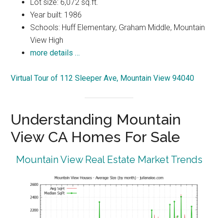
Lot size: 6,072 sq.ft.
Year built: 1986
Schools: Huff Elementary, Graham Middle, Mountain
View High
more details …
Virtual Tour of 112 Sleeper Ave, Mountain View 94040
Understanding Mountain
View CA Homes For Sale
Mountain View Real Estate Market Trends