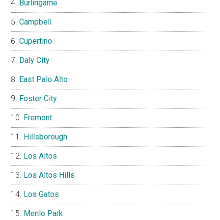
Burlingame
Campbell
Cupertino
Daly City
East Palo Alto
Foster City
Fremont
Hillsborough
Los Altos
Los Altos Hills
Los Gatos
Menlo Park