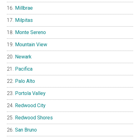
Millbrae
Milpitas
Monte Sereno
Mountain View
Newark
Pacifica
Palo Alto
Portola Valley
Redwood City
Redwood Shores
San Bruno