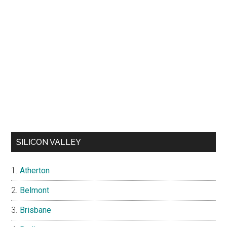
SILICON VALLEY
Atherton
Belmont
Brisbane