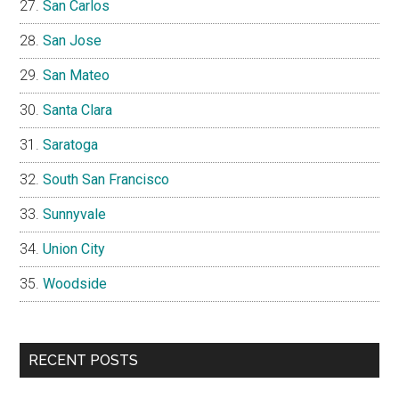
San Carlos
San Jose
San Mateo
Santa Clara
Saratoga
South San Francisco
Sunnyvale
Union City
Woodside
RECENT POSTS