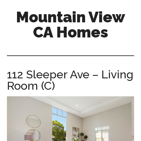
Skip
Skip
Mountain View
to
to
main
primary
CA Homes
content
sidebar
mountain-
view-
ca-
homes.com
112 Sleeper Ave – Living
Room (C)