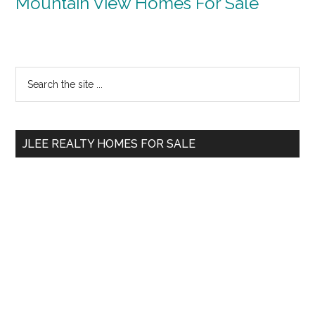
Mountain View Homes For Sale
Primary
Search
the
Sidebar
site
...
JLEE REALTY HOMES FOR SALE