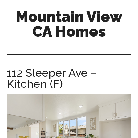
Skip
Skip
Mountain View
to
to
main
primary
CA Homes
content
sidebar
mountain-
view-
ca-
homes.com
112 Sleeper Ave –
Kitchen (F)