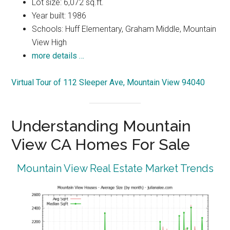
Lot size: 6,072 sq.ft.
Year built: 1986
Schools: Huff Elementary, Graham Middle, Mountain
View High
more details …
Virtual Tour of 112 Sleeper Ave, Mountain View 94040
Understanding Mountain
View CA Homes For Sale
Mountain View Real Estate Market Trends