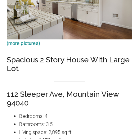
(more pictures)
Spacious 2 Story House With Large
Lot
112 Sleeper Ave, Mountain View
94040
Bedrooms: 4
Bathrooms: 3.5
Living space: 2,895 sq.ft.