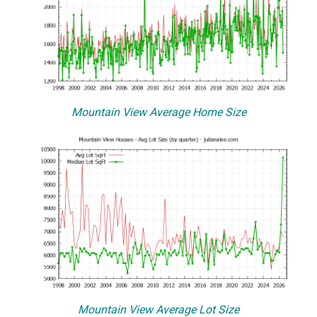
Mountain View Average Home Size
Mountain View Average Lot Size