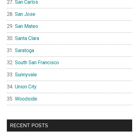
San Carlos
San Jose
San Mateo
Santa Clara
Saratoga
South San Francisco
Sunnyvale
Union City
Woodside
RECENT POSTS