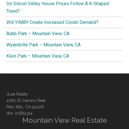
Do Silicon Valley House Prices Follow A K-Shaped
Trend?
Will YIMBY Create Increased Condo Demand?
Bubb Park – Mountain View, CA
Wyandotte Park – Mountain View, CA
Klein Park – Mountain View, CA
JLee Realty
4260 El Camino Real
Palo Alto, CA 94306
dre: 00851314
Mountain View Real Estate