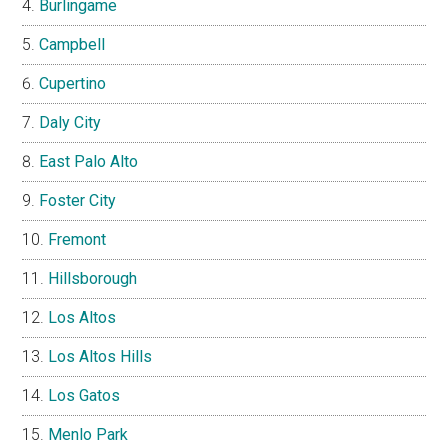
Burlingame
Campbell
Cupertino
Daly City
East Palo Alto
Foster City
Fremont
Hillsborough
Los Altos
Los Altos Hills
Los Gatos
Menlo Park