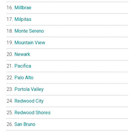
Millbrae
Milpitas
Monte Sereno
Mountain View
Newark
Pacifica
Palo Alto
Portola Valley
Redwood City
Redwood Shores
San Bruno