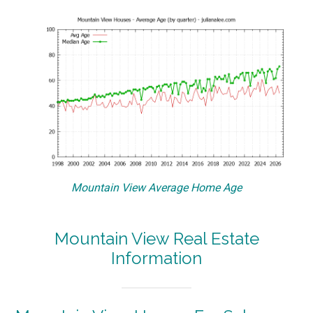
Mountain View Average Home Age
Mountain View Real Estate
Information