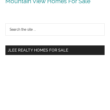
Mountain View Homes For Sale
Primary
Search
the
Sidebar
site
...
JLEE REALTY HOMES FOR SALE