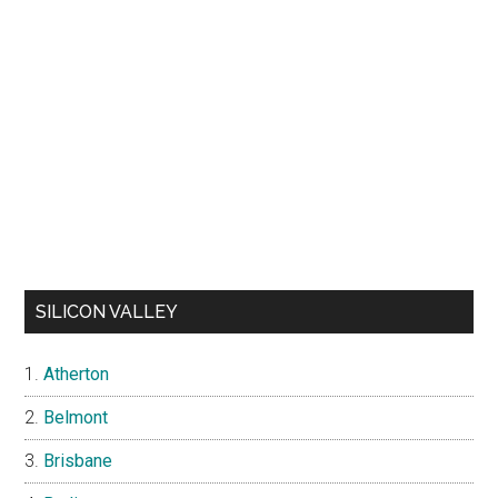
SILICON VALLEY
Atherton
Belmont
Brisbane