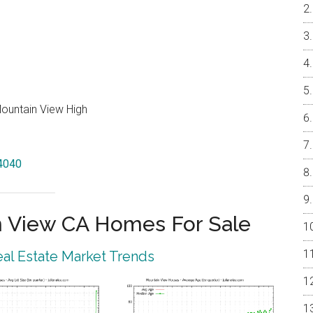
Mountain View High
94040
 View CA Homes For Sale
al Estate Market Trends