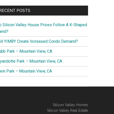
RECENT POSTS
o Silicon Valley House Prices Follow A K-Shaped
rend?
ill YIMBY Create Increased Condo Demand?
ubb Park – Mountain View, CA
yandotte Park – Mountain View, CA
lein Park – Mountain View, CA
Silicon Valley Homes
Silicon Valley Real Estate