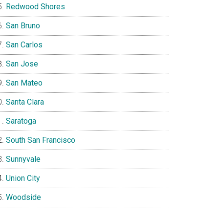
Redwood Shores
San Bruno
San Carlos
San Jose
San Mateo
Santa Clara
Saratoga
South San Francisco
Sunnyvale
Union City
Woodside