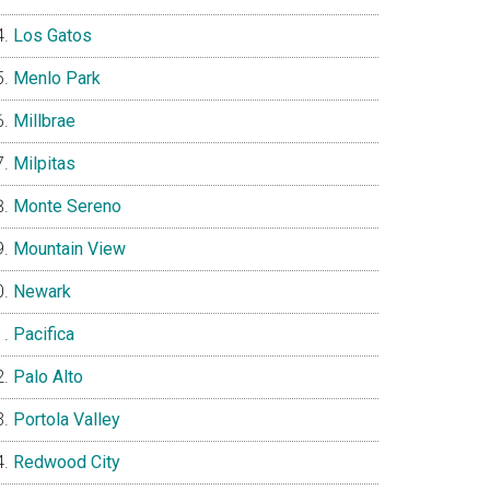
Los Gatos
Menlo Park
Millbrae
Milpitas
Monte Sereno
Mountain View
Newark
Pacifica
Palo Alto
Portola Valley
Redwood City