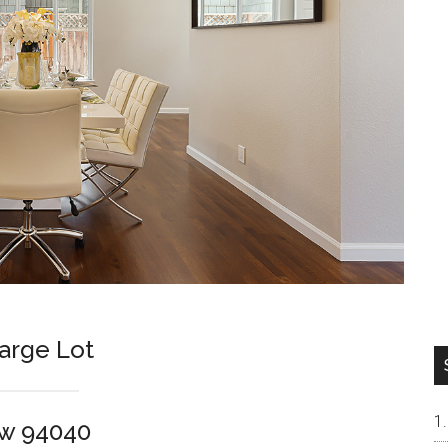
arge Lot
ew 94040