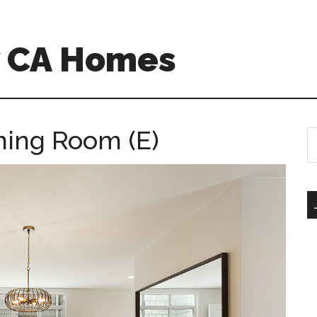
w CA Homes
ining Room (E)
S
th
si
...