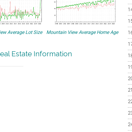
ew Average Lot Size
Mountain View Average Home Age
eal Estate Information