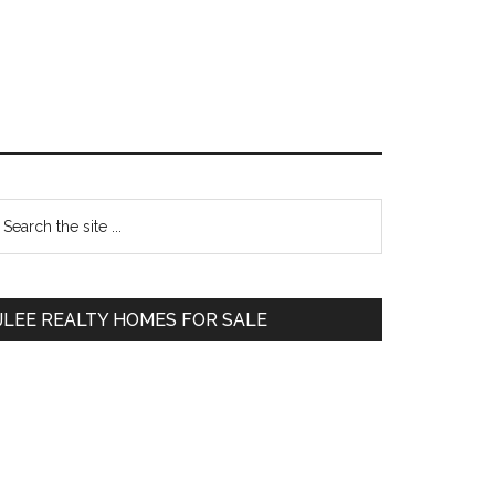
Primary
earch
e
Sidebar
te
JLEE REALTY HOMES FOR SALE