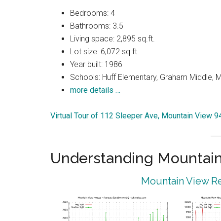
Bedrooms: 4
Bathrooms: 3.5
Living space: 2,895 sq.ft.
Lot size: 6,072 sq.ft.
Year built: 1986
Schools: Huff Elementary, Graham Middle, 
more details …
Virtual Tour of 112 Sleeper Ave, Mountain View 
Understanding Mountain
Mountain View Re