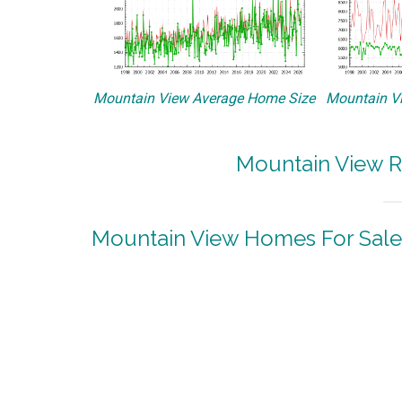
Mountain View Average Home Size
Mountain Vi
Mountain View R
Mountain View Homes For Sale