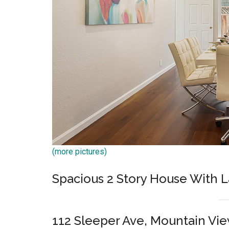
(more pictures)
Spacious 2 Story House With L
112 Sleeper Ave, Mountain Vi