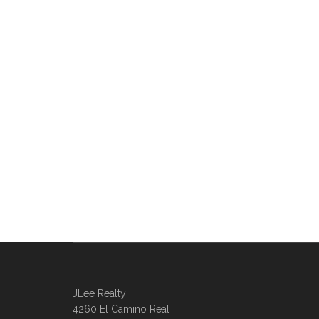
JLee Realty
4260 El Camino Real