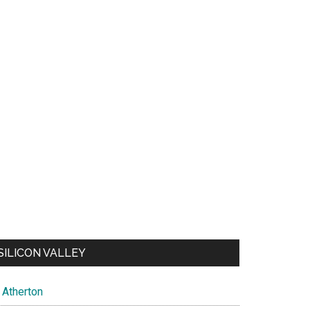
SILICON VALLEY
Atherton