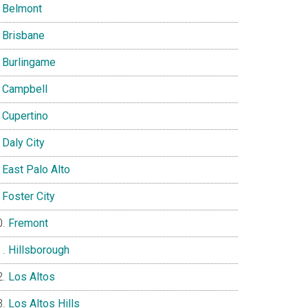
Belmont
Brisbane
Burlingame
Campbell
Cupertino
Daly City
East Palo Alto
Foster City
Fremont
Hillsborough
Los Altos
Los Altos Hills