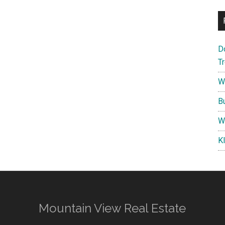
D
T
W
B
W
K
Mountain View Real Estate