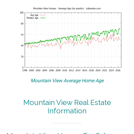
Mountain View Average Home Age
Mountain View Real Estate
Information