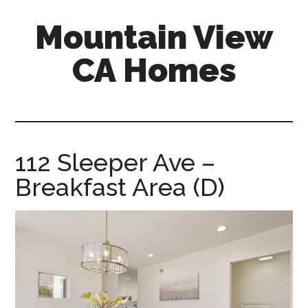
Skip
Skip
Mountain View
to
to
main
primary
CA Homes
content
sidebar
mountain-
view-
ca-
homes.com
112 Sleeper Ave –
Breakfast Area (D)