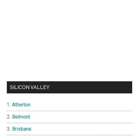
SILICON VALLEY
Atherton
Belmont
Brisbane