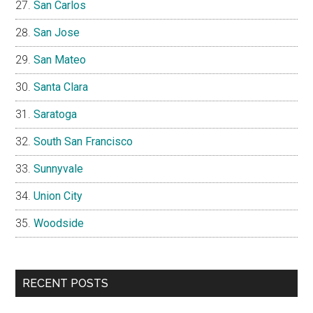
San Carlos
San Jose
San Mateo
Santa Clara
Saratoga
South San Francisco
Sunnyvale
Union City
Woodside
RECENT POSTS