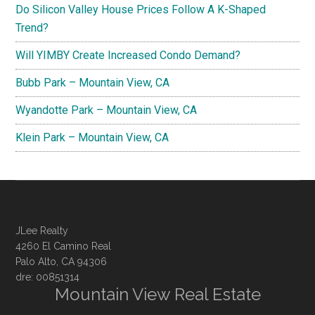
Do Silicon Valley House Prices Follow A K-Shaped
Trend?
Will YIMBY Create Increased Condo Demand?
Bubb Park – Mountain View, CA
Wyandotte Park – Mountain View, CA
Klein Park – Mountain View, CA
JLee Realty
4260 El Camino Real
Palo Alto, CA 94306
dre: 00851314
Mountain View Real Estate