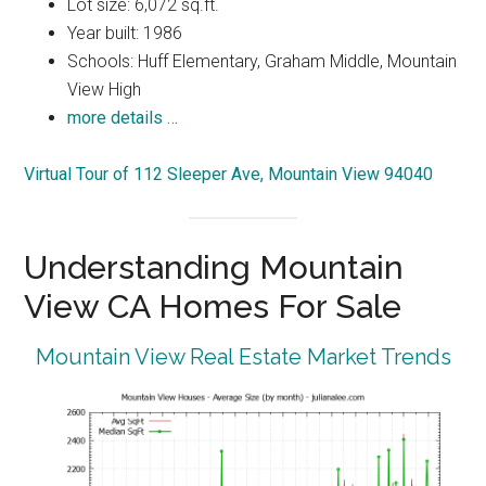
Lot size: 6,072 sq.ft.
Year built: 1986
Schools: Huff Elementary, Graham Middle, Mountain
View High
more details …
Virtual Tour of 112 Sleeper Ave, Mountain View 94040
Understanding Mountain
View CA Homes For Sale
Mountain View Real Estate Market Trends