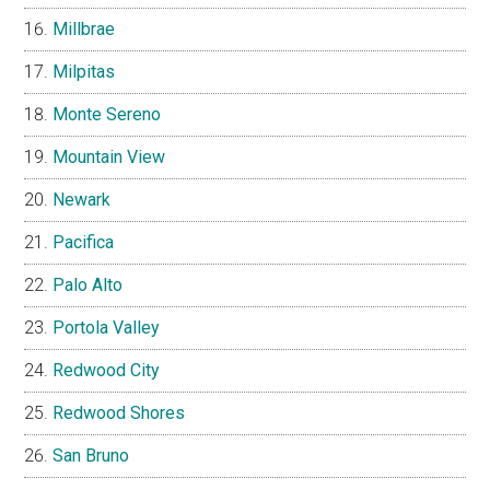
Millbrae
Milpitas
Monte Sereno
Mountain View
Newark
Pacifica
Palo Alto
Portola Valley
Redwood City
Redwood Shores
San Bruno