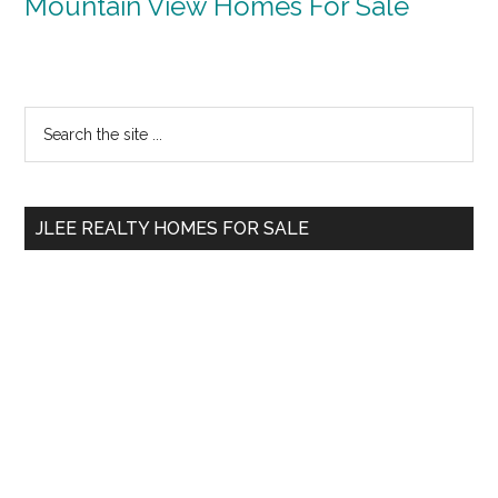
Mountain View Homes For Sale
Primary
Search
the
Sidebar
site
...
JLEE REALTY HOMES FOR SALE