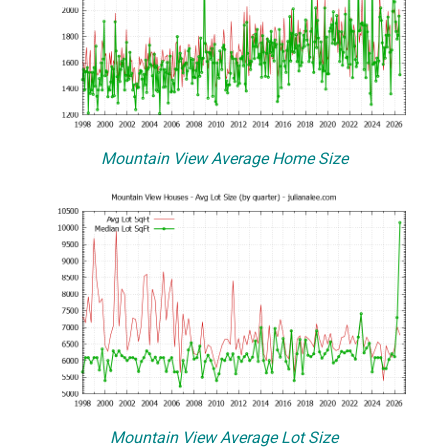
Mountain View Average Home Size
Mountain View Average Lot Size