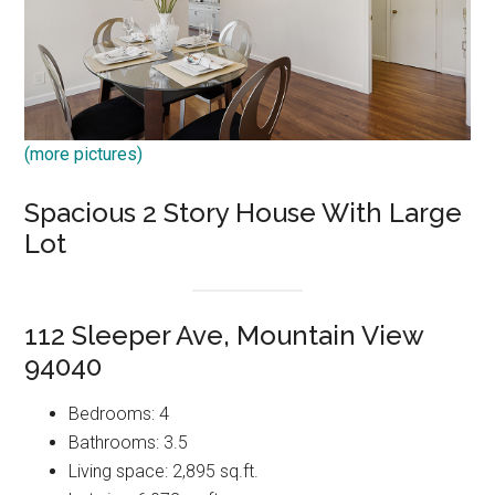
(more pictures)
Spacious 2 Story House With Large
Lot
112 Sleeper Ave, Mountain View
94040
Bedrooms: 4
Bathrooms: 3.5
Living space: 2,895 sq.ft.