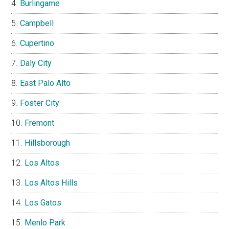
Burlingame
Campbell
Cupertino
Daly City
East Palo Alto
Foster City
Fremont
Hillsborough
Los Altos
Los Altos Hills
Los Gatos
Menlo Park