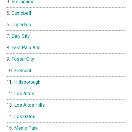
Burlingame
Campbell
Cupertino
Daly City
East Palo Alto
Foster City
Fremont
Hillsborough
Los Altos
Los Altos Hills
Los Gatos
Menlo Park