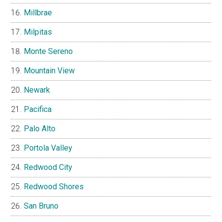
Millbrae
Milpitas
Monte Sereno
Mountain View
Newark
Pacifica
Palo Alto
Portola Valley
Redwood City
Redwood Shores
San Bruno