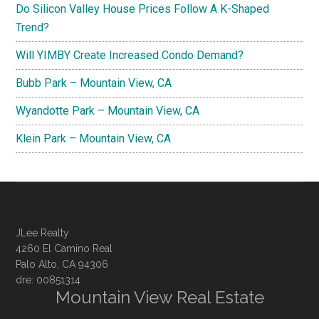
Do Silicon Valley House Prices Follow A K-Shaped
Trend?
Will YIMBY Create Increased Condo Demand?
Bubb Park – Mountain View, CA
Wyandotte Park – Mountain View, CA
Klein Park – Mountain View, CA
JLee Realty
4260 El Camino Real
Palo Alto, CA 94306
dre: 00851314
Mountain View Real Estate