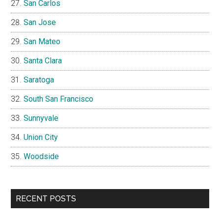
San Carlos
San Jose
San Mateo
Santa Clara
Saratoga
South San Francisco
Sunnyvale
Union City
Woodside
RECENT POSTS