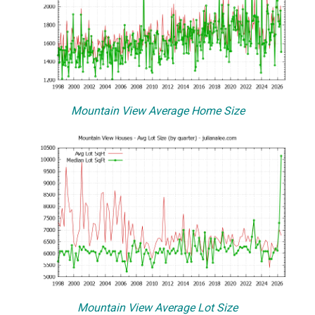
Mountain View Average Home Size
Mountain View Average Lot Size