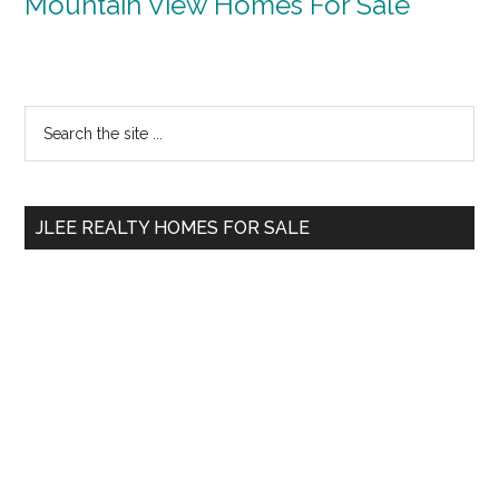
Mountain View Homes For Sale
Primary
Search
the
Sidebar
site
...
JLEE REALTY HOMES FOR SALE