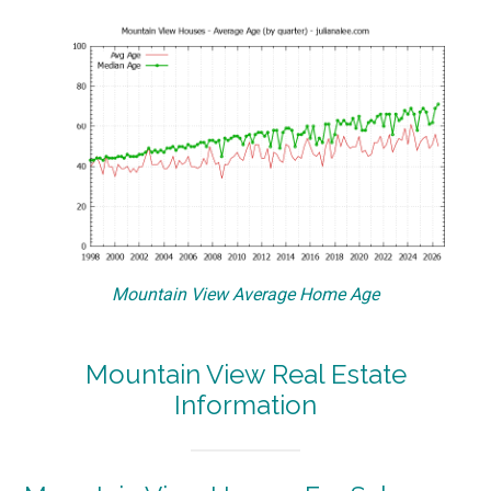
Mountain View Average Home Age
Mountain View Real Estate
Information