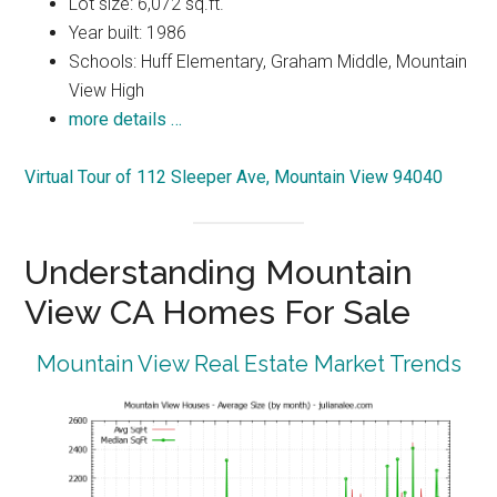
Lot size: 6,072 sq.ft.
Year built: 1986
Schools: Huff Elementary, Graham Middle, Mountain
View High
more details …
Virtual Tour of 112 Sleeper Ave, Mountain View 94040
Understanding Mountain
View CA Homes For Sale
Mountain View Real Estate Market Trends