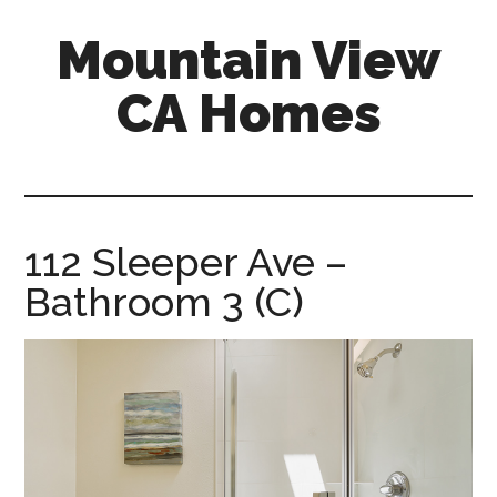
Skip
Skip
Mountain View
to
to
main
primary
CA Homes
content
sidebar
mountain-
view-
ca-
homes.com
112 Sleeper Ave –
Bathroom 3 (C)