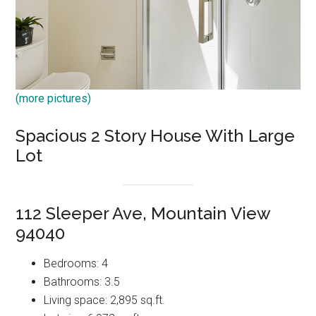
(more pictures)
Spacious 2 Story House With Large
Lot
112 Sleeper Ave, Mountain View
94040
Bedrooms: 4
Bathrooms: 3.5
Living space: 2,895 sq.ft.