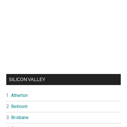
SILICON VALLEY
Atherton
Belmont
Brisbane