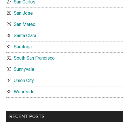
San Carlos
San Jose
San Mateo
Santa Clara
Saratoga
South San Francisco
Sunnyvale
Union City
Woodside
RECENT POSTS