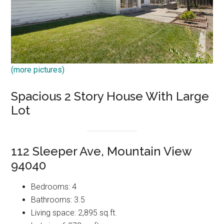
(more pictures)
Spacious 2 Story House With Large
Lot
112 Sleeper Ave, Mountain View
94040
Bedrooms: 4
Bathrooms: 3.5
Living space: 2,895 sq.ft.