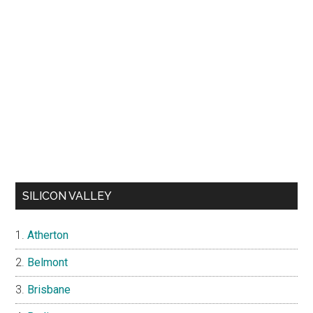
SILICON VALLEY
Atherton
Belmont
Brisbane