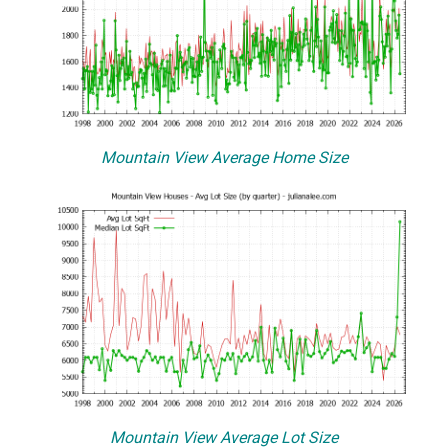
Mountain View Average Home Size
Mountain View Average Lot Size