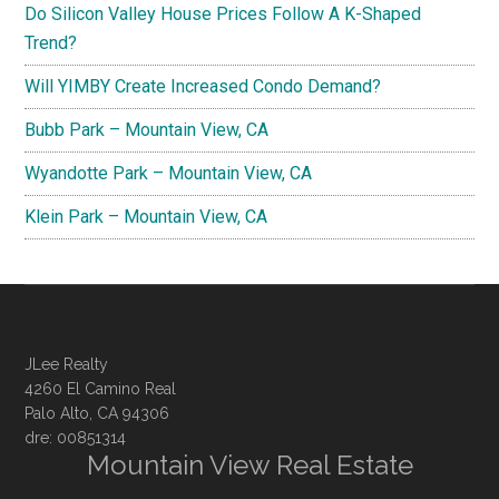
Do Silicon Valley House Prices Follow A K-Shaped
Trend?
Will YIMBY Create Increased Condo Demand?
Bubb Park – Mountain View, CA
Wyandotte Park – Mountain View, CA
Klein Park – Mountain View, CA
JLee Realty
4260 El Camino Real
Palo Alto, CA 94306
dre: 00851314
Mountain View Real Estate