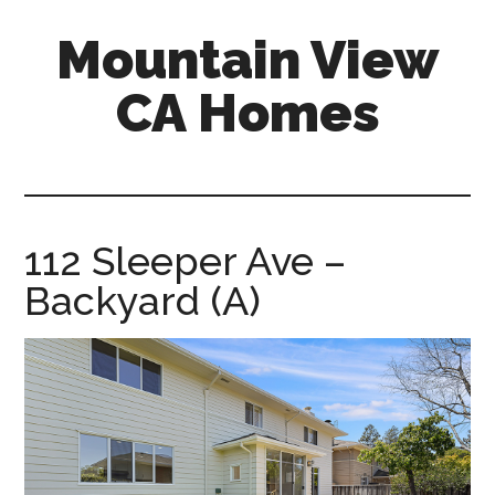
Skip
Skip
Mountain View
to
to
main
primary
CA Homes
content
sidebar
mountain-
view-
ca-
homes.com
112 Sleeper Ave –
Backyard (A)