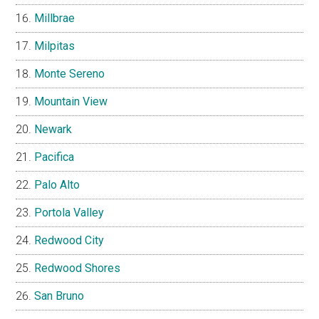
Millbrae
Milpitas
Monte Sereno
Mountain View
Newark
Pacifica
Palo Alto
Portola Valley
Redwood City
Redwood Shores
San Bruno