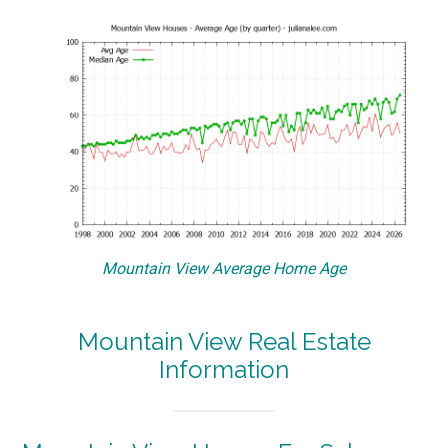
Mountain View Average Home Age
Mountain View Real Estate
Information