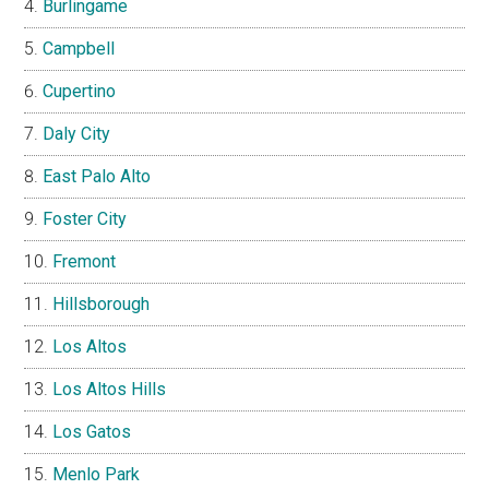
Burlingame
Campbell
Cupertino
Daly City
East Palo Alto
Foster City
Fremont
Hillsborough
Los Altos
Los Altos Hills
Los Gatos
Menlo Park