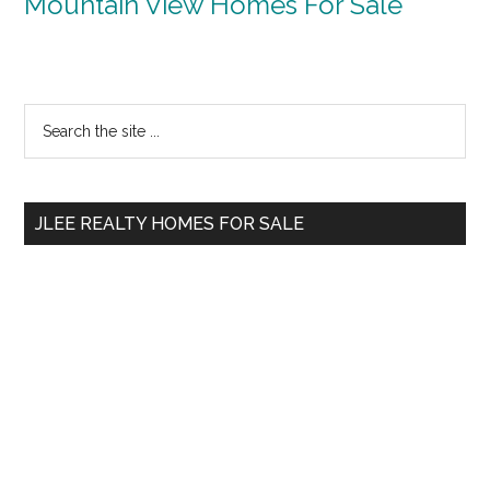
Mountain View Homes For Sale
Primary
Search
the
Sidebar
site
...
JLEE REALTY HOMES FOR SALE