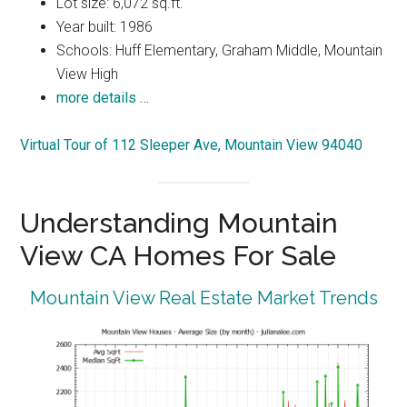
Lot size: 6,072 sq.ft.
Year built: 1986
Schools: Huff Elementary, Graham Middle, Mountain
View High
more details …
Virtual Tour of 112 Sleeper Ave, Mountain View 94040
Understanding Mountain
View CA Homes For Sale
Mountain View Real Estate Market Trends