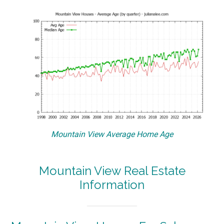
Mountain View Average Home Age
Mountain View Real Estate
Information