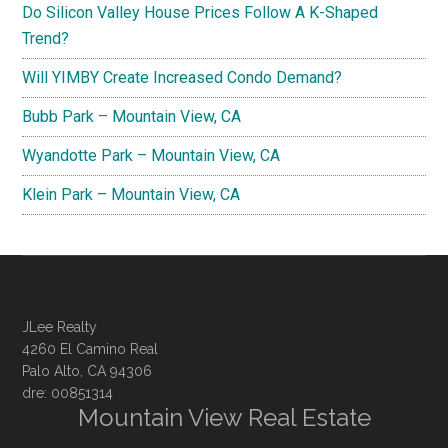
Do Silicon Valley House Prices Follow A K-Shaped
Trend?
Will YIMBY Create Increased Condo Demand?
Bubb Park – Mountain View, CA
Wyandotte Park – Mountain View, CA
Klein Park – Mountain View, CA
JLee Realty
4260 El Camino Real
Palo Alto, CA 94306
dre: 00851314
Mountain View Real Estate