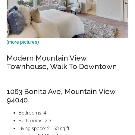
(more pictures)
Modern Mountain View
Townhouse, Walk To Downtown
1063 Bonita Ave, Mountain View
94040
Bedrooms: 4
Bathrooms: 2.5
Living space: 2,163 sq.ft.