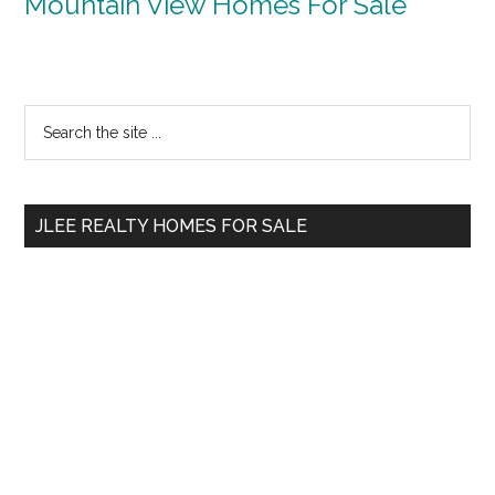
Mountain View Homes For Sale
Primary
Search
the
Sidebar
site
...
JLEE REALTY HOMES FOR SALE