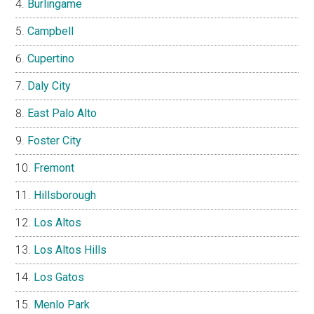
Burlingame
Campbell
Cupertino
Daly City
East Palo Alto
Foster City
Fremont
Hillsborough
Los Altos
Los Altos Hills
Los Gatos
Menlo Park