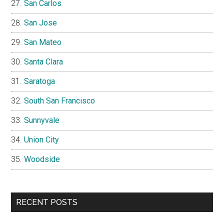
San Carlos
San Jose
San Mateo
Santa Clara
Saratoga
South San Francisco
Sunnyvale
Union City
Woodside
RECENT POSTS