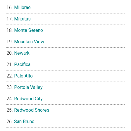
Millbrae
Milpitas
Monte Sereno
Mountain View
Newark
Pacifica
Palo Alto
Portola Valley
Redwood City
Redwood Shores
San Bruno