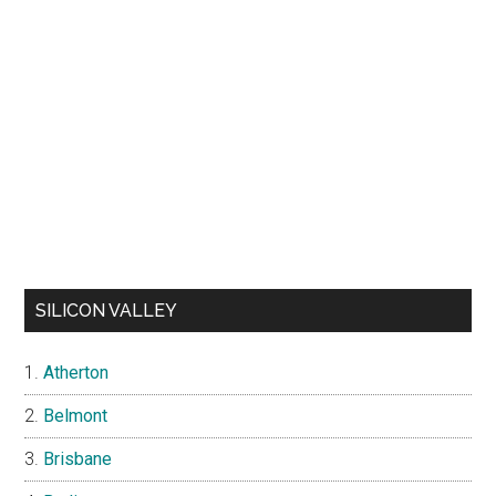
SILICON VALLEY
Atherton
Belmont
Brisbane