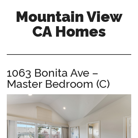
Skip
Skip
Mountain View
to
to
main
primary
CA Homes
content
sidebar
mountain-
view-
ca-
homes.com
1063 Bonita Ave –
Master Bedroom (C)