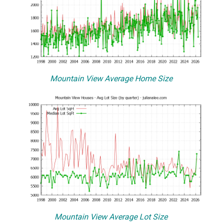
Mountain View Average Home Size
Mountain View Average Lot Size