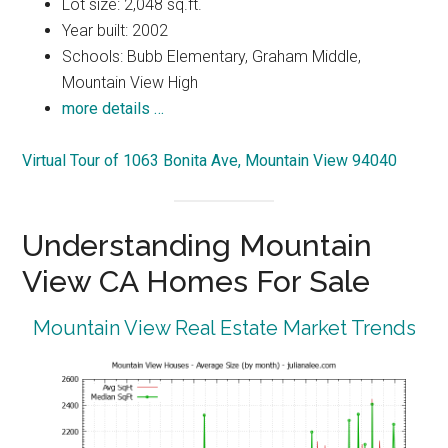
Lot size: 2,048 sq.ft.
Year built: 2002
Schools: Bubb Elementary, Graham Middle,
Mountain View High
more details …
Virtual Tour of 1063 Bonita Ave, Mountain View 94040
Understanding Mountain
View CA Homes For Sale
Mountain View Real Estate Market Trends