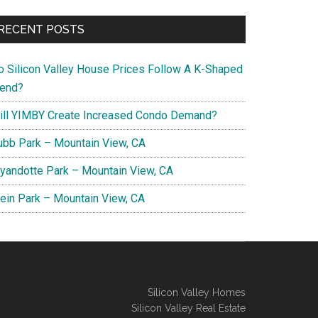
RECENT POSTS
o Silicon Valley House Prices Follow A K-Shaped
rend?
ill YIMBY Create Increased Condo Demand?
ubb Park – Mountain View, CA
yandotte Park – Mountain View, CA
lein Park – Mountain View, CA
Silicon Valley Homes
Silicon Valley Real Estate