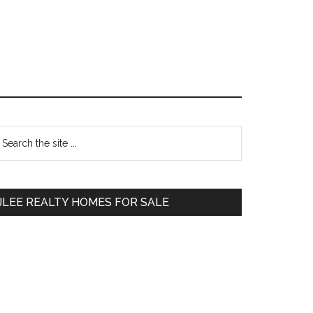
Primary
earch
e
Sidebar
te
JLEE REALTY HOMES FOR SALE