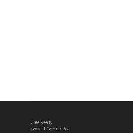
JLee Realty
4260 El Camino Real