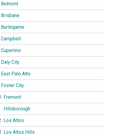
Belmont
Brisbane
Burlingame
Campbell
Cupertino
Daly City
East Palo Alto
Foster City
Fremont
Hillsborough
Los Altos
Los Altos Hills