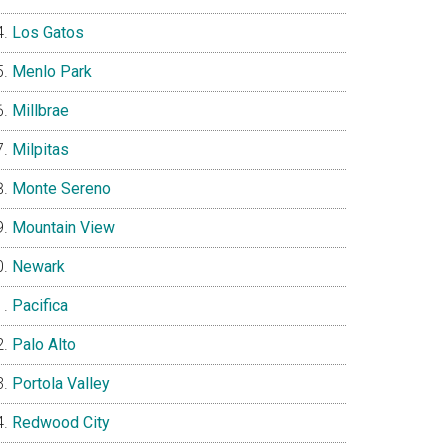
Los Gatos
Menlo Park
Millbrae
Milpitas
Monte Sereno
Mountain View
Newark
Pacifica
Palo Alto
Portola Valley
Redwood City