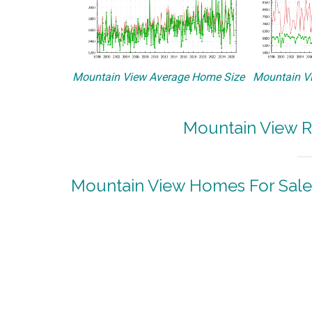
Mountain View Average Home Size
Mountain Vi
Mountain View R
Mountain View Homes For Sale