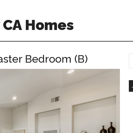
w CA Homes
aster Bedroom (B)
S
th
si
...