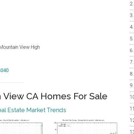
Mountain View High
94040
 View CA Homes For Sale
al Estate Market Trends