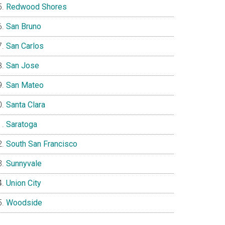
Redwood Shores
San Bruno
San Carlos
San Jose
San Mateo
Santa Clara
Saratoga
South San Francisco
Sunnyvale
Union City
Woodside