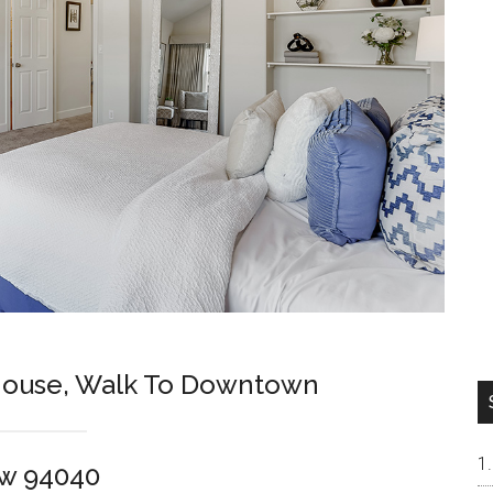
ouse, Walk To Downtown
ew 94040