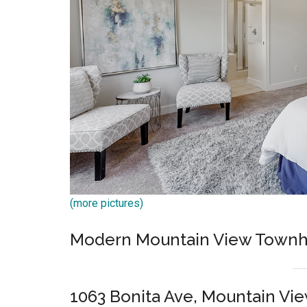
(more pictures)
Modern Mountain View Townh
1063 Bonita Ave, Mountain Vi