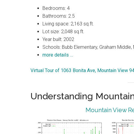
Bedrooms: 4
Bathrooms: 2.5
Living space: 2,163 sq.ft.
Lot size: 2,048 sq.ft.
Year built: 2002
Schools: Bubb Elementary, Graham Middle, 
more details …
Virtual Tour of 1063 Bonita Ave, Mountain View 
Understanding Mountain
Mountain View Re