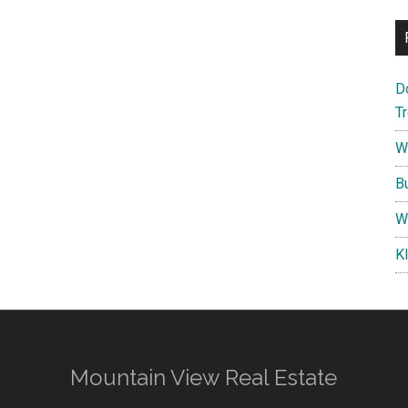
D
T
W
B
W
K
Mountain View Real Estate