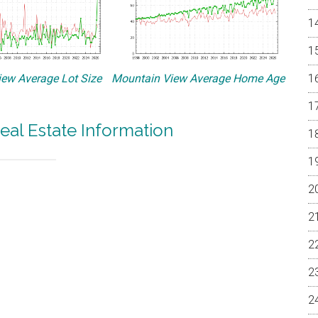
ew Average Lot Size
Mountain View Average Home Age
eal Estate Information