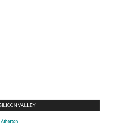
SILICON VALLEY
Atherton