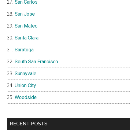
San Carlos
San Jose
San Mateo
Santa Clara
Saratoga
South San Francisco
Sunnyvale
Union City
Woodside
RECENT POSTS