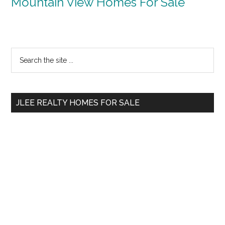
Mountain View Homes For Sale
Primary
Search
the
Sidebar
site
...
JLEE REALTY HOMES FOR SALE