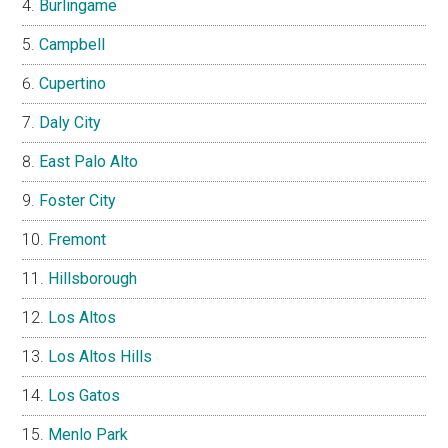
Burlingame
Campbell
Cupertino
Daly City
East Palo Alto
Foster City
Fremont
Hillsborough
Los Altos
Los Altos Hills
Los Gatos
Menlo Park