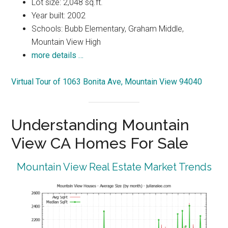
Lot size: 2,048 sq.ft.
Year built: 2002
Schools: Bubb Elementary, Graham Middle,
Mountain View High
more details …
Virtual Tour of 1063 Bonita Ave, Mountain View 94040
Understanding Mountain
View CA Homes For Sale
Mountain View Real Estate Market Trends