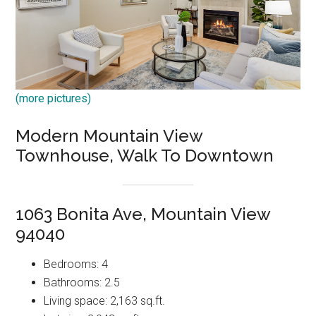
(more pictures)
Modern Mountain View
Townhouse, Walk To Downtown
1063 Bonita Ave, Mountain View
94040
Bedrooms: 4
Bathrooms: 2.5
Living space: 2,163 sq.ft.