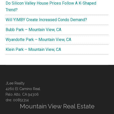
Do Silicon Valley House Prices Follow A K-Shaped
Trend?
Will YIMBY Create Increased Condo Demand?
Bubb Park – Mountain View, CA
Wyandotte Park – Mountain View, CA
Klein Park – Mountain View, CA
JLee Realty
4260 El Camino Real
Palo Alto, CA 94306
dre: 00851314
Mountain View Real Estate