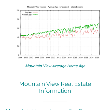
Mountain View Average Home Age
Mountain View Real Estate
Information