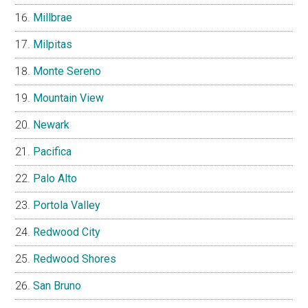
Millbrae
Milpitas
Monte Sereno
Mountain View
Newark
Pacifica
Palo Alto
Portola Valley
Redwood City
Redwood Shores
San Bruno