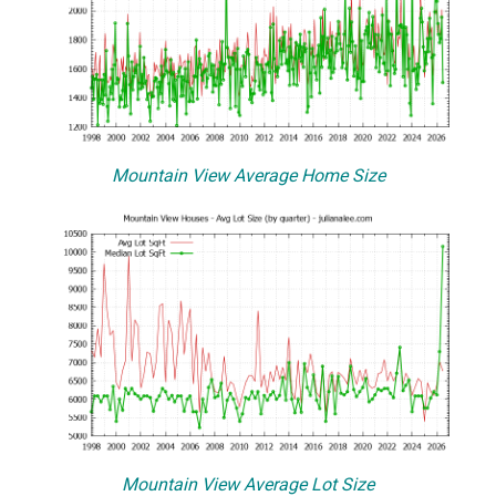
Mountain View Average Home Size
Mountain View Average Lot Size