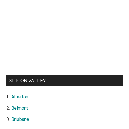
SILICON VALLEY
Atherton
Belmont
Brisbane