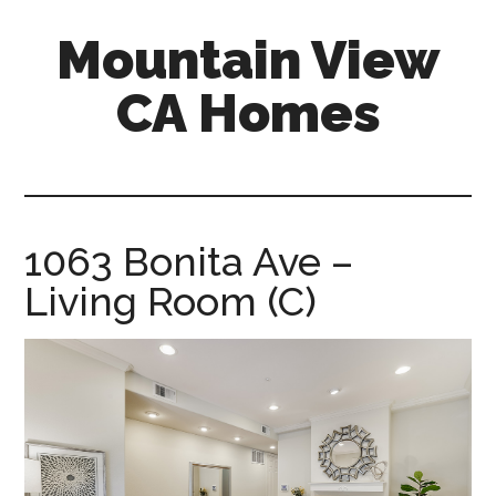
Skip
Skip
Mountain View
to
to
main
primary
CA Homes
content
sidebar
mountain-
view-
ca-
homes.com
1063 Bonita Ave –
Living Room (C)