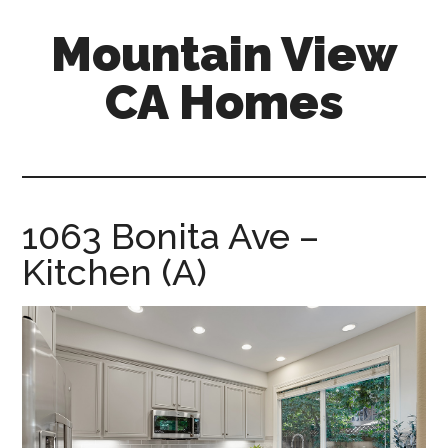
Skip
Skip
Mountain View
to
to
main
primary
CA Homes
content
sidebar
mountain-
view-
ca-
homes.com
1063 Bonita Ave –
Kitchen (A)