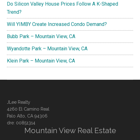
Do Silicon Valley House Prices Follow A K-Shaped
Trend?
Will YIMBY Create Increased Condo Demand?
Bubb Park – Mountain View, CA
Wyandotte Park – Mountain View, CA
Klein Park – Mountain View, CA
JLee Realty
4260 El Camino Real
Palo Alto, CA 94306
dre: 00851314
Mountain View Real Estate