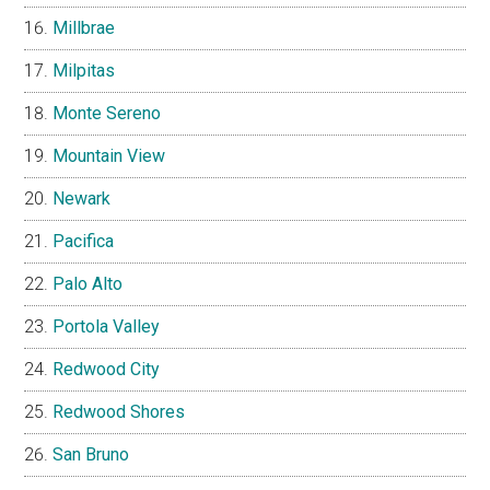
Millbrae
Milpitas
Monte Sereno
Mountain View
Newark
Pacifica
Palo Alto
Portola Valley
Redwood City
Redwood Shores
San Bruno