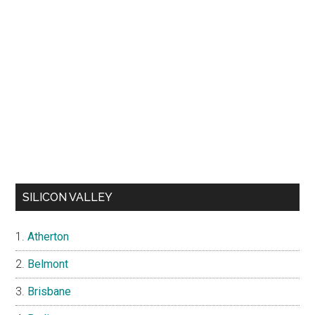
SILICON VALLEY
Atherton
Belmont
Brisbane