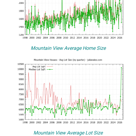
Mountain View Average Home Size
Mountain View Average Lot Size