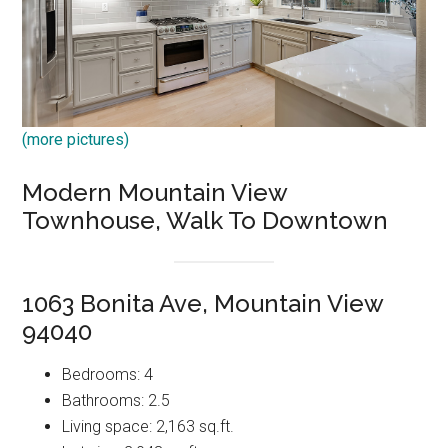
(more pictures)
Modern Mountain View
Townhouse, Walk To Downtown
1063 Bonita Ave, Mountain View
94040
Bedrooms: 4
Bathrooms: 2.5
Living space: 2,163 sq.ft.