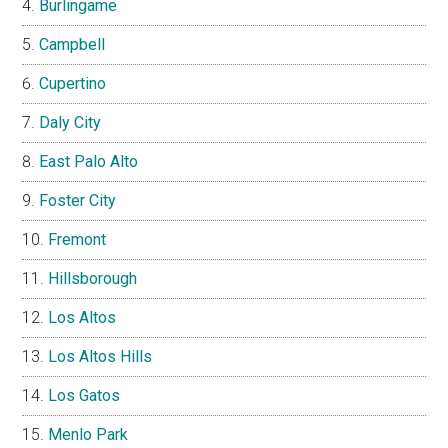
Burlingame
Campbell
Cupertino
Daly City
East Palo Alto
Foster City
Fremont
Hillsborough
Los Altos
Los Altos Hills
Los Gatos
Menlo Park