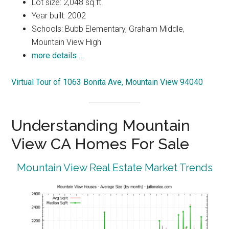
Lot size: 2,048 sq.ft.
Year built: 2002
Schools: Bubb Elementary, Graham Middle,
Mountain View High
more details …
Virtual Tour of 1063 Bonita Ave, Mountain View 94040
Understanding Mountain
View CA Homes For Sale
Mountain View Real Estate Market Trends