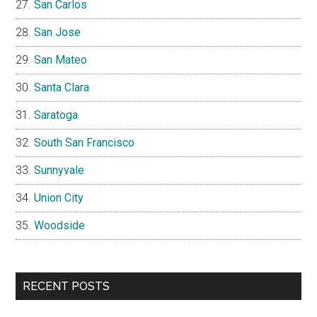
San Carlos
San Jose
San Mateo
Santa Clara
Saratoga
South San Francisco
Sunnyvale
Union City
Woodside
RECENT POSTS