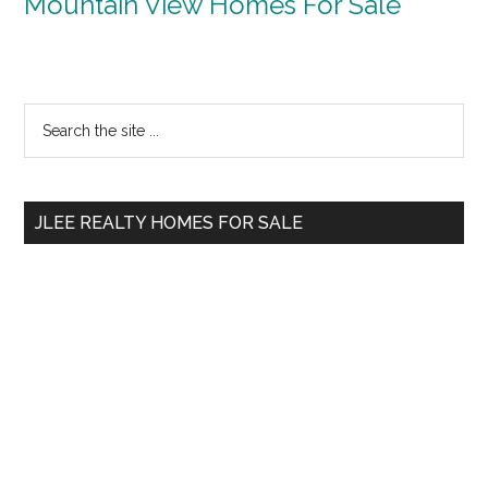
Mountain View Homes For Sale
Primary
Search
the
Sidebar
site
...
JLEE REALTY HOMES FOR SALE