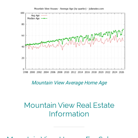
Mountain View Average Home Age
Mountain View Real Estate
Information