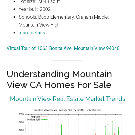
Lot size: 2,048 sq.ft.
Year built: 2002
Schools: Bubb Elementary, Graham Middle,
Mountain View High
more details …
Virtual Tour of 1063 Bonita Ave, Mountain View 94040
Understanding Mountain
View CA Homes For Sale
Mountain View Real Estate Market Trends