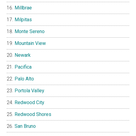
Millbrae
Milpitas
Monte Sereno
Mountain View
Newark
Pacifica
Palo Alto
Portola Valley
Redwood City
Redwood Shores
San Bruno