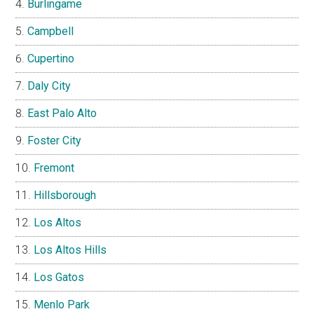
Burlingame
Campbell
Cupertino
Daly City
East Palo Alto
Foster City
Fremont
Hillsborough
Los Altos
Los Altos Hills
Los Gatos
Menlo Park