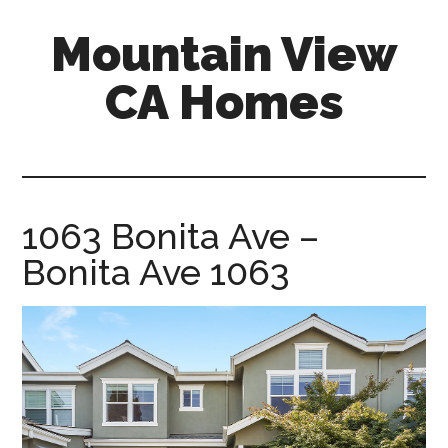
Skip
Skip
Mountain View
to
to
main
primary
CA Homes
content
sidebar
mountain-
view-
ca-
homes.com
1063 Bonita Ave –
Bonita Ave 1063