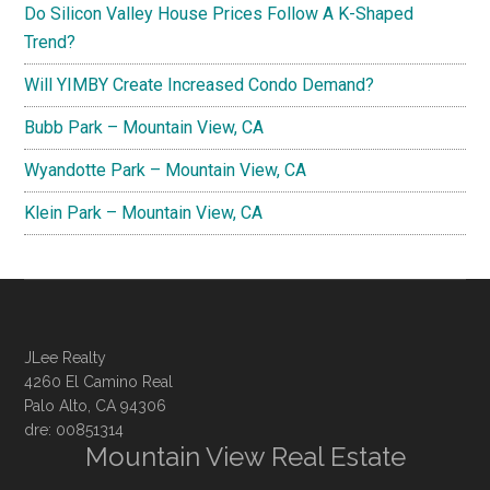
Do Silicon Valley House Prices Follow A K-Shaped
Trend?
Will YIMBY Create Increased Condo Demand?
Bubb Park – Mountain View, CA
Wyandotte Park – Mountain View, CA
Klein Park – Mountain View, CA
JLee Realty
4260 El Camino Real
Palo Alto, CA 94306
dre: 00851314
Mountain View Real Estate