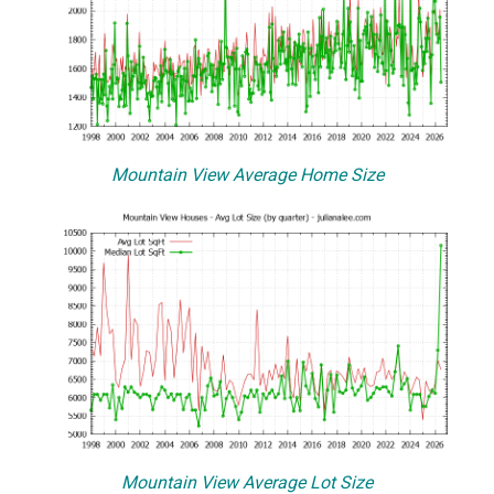
Mountain View Average Home Size
Mountain View Average Lot Size