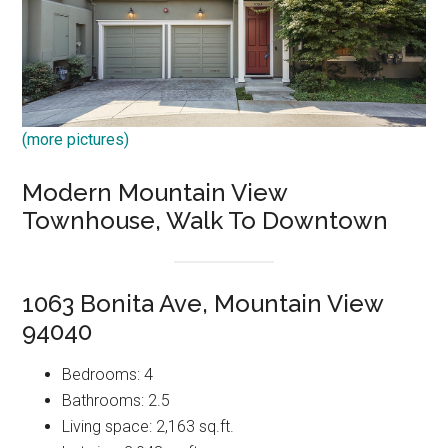
(more pictures)
Modern Mountain View
Townhouse, Walk To Downtown
1063 Bonita Ave, Mountain View
94040
Bedrooms: 4
Bathrooms: 2.5
Living space: 2,163 sq.ft.