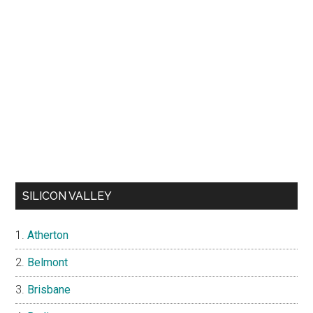
SILICON VALLEY
Atherton
Belmont
Brisbane