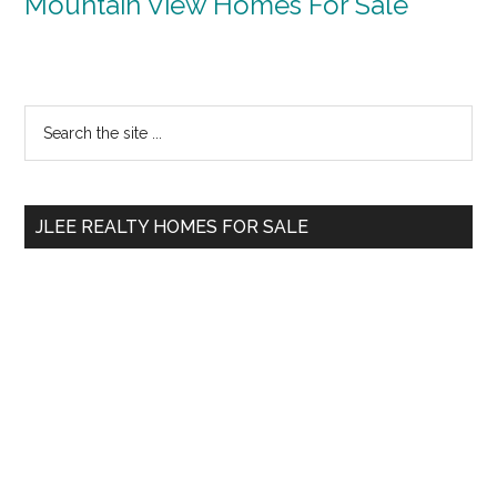
Mountain View Homes For Sale
Primary
Search
the
Sidebar
site
...
JLEE REALTY HOMES FOR SALE