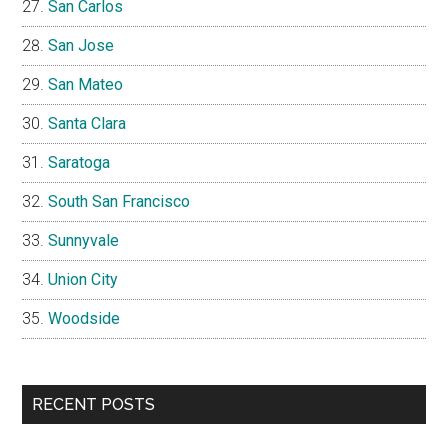
San Carlos
San Jose
San Mateo
Santa Clara
Saratoga
South San Francisco
Sunnyvale
Union City
Woodside
RECENT POSTS