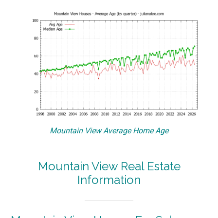
Mountain View Average Home Age
Mountain View Real Estate
Information