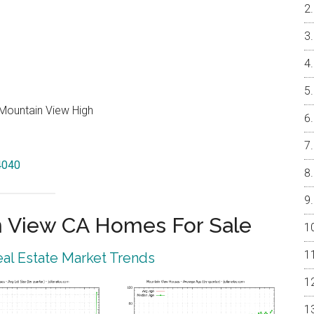
Mountain View High
94040
 View CA Homes For Sale
al Estate Market Trends