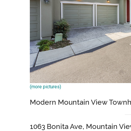
(more pictures)
Modern Mountain View Townh
1063 Bonita Ave, Mountain Vi