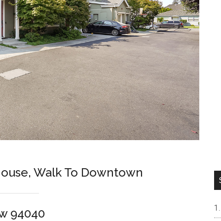
ouse, Walk To Downtown
ew 94040