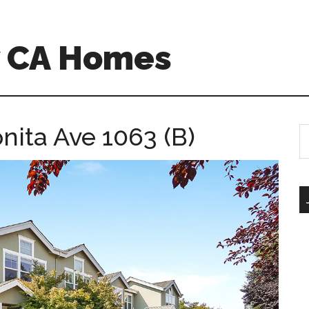
w CA Homes
nita Ave 1063 (B)
S
th
si
...