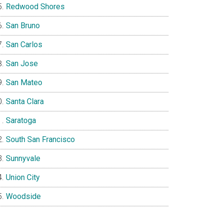
Redwood Shores
San Bruno
San Carlos
San Jose
San Mateo
Santa Clara
Saratoga
South San Francisco
Sunnyvale
Union City
Woodside