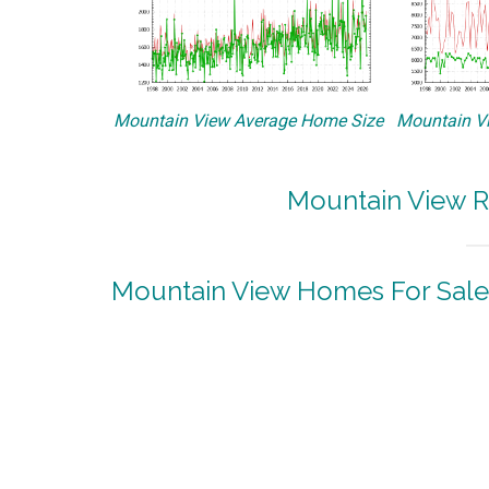
Mountain View Average Home Size
Mountain Vi
Mountain View R
Mountain View Homes For Sale