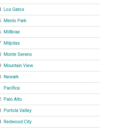
Los Gatos
Menlo Park
Millbrae
Milpitas
Monte Sereno
Mountain View
Newark
Pacifica
Palo Alto
Portola Valley
Redwood City