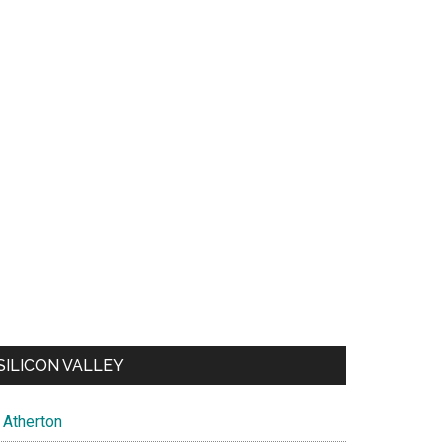
SILICON VALLEY
Atherton