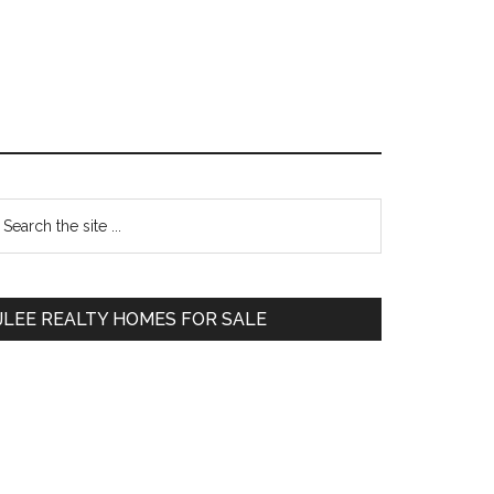
Primary
earch
e
Sidebar
te
JLEE REALTY HOMES FOR SALE