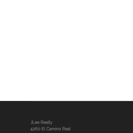
JLee Realty
4260 El Camino Real