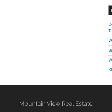
D
T
W
B
W
K
Mountain View Real Estate