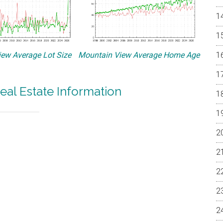
ew Average Lot Size
Mountain View Average Home Age
eal Estate Information