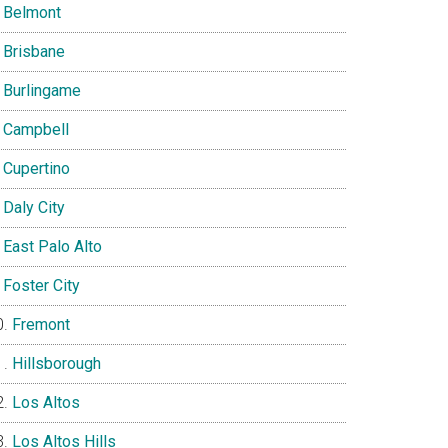
Belmont
Brisbane
Burlingame
Campbell
Cupertino
Daly City
East Palo Alto
Foster City
Fremont
Hillsborough
Los Altos
Los Altos Hills