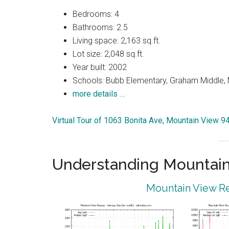
Bedrooms: 4
Bathrooms: 2.5
Living space: 2,163 sq.ft.
Lot size: 2,048 sq.ft.
Year built: 2002
Schools: Bubb Elementary, Graham Middle, 
more details …
Virtual Tour of 1063 Bonita Ave, Mountain View 
Understanding Mountain
Mountain View Re