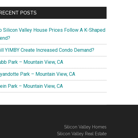
RECENT POSTS
o Silicon Valley House Prices Follow A K-Shaped
rend?
ill YIMBY Create Increased Condo Demand?
ubb Park – Mountain View, CA
yandotte Park – Mountain View, CA
lein Park – Mountain View, CA
Silicon Valley Homes
Silicon Valley Real Estate