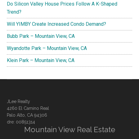
Do Silicon Valley House Prices Follow A K-Shaped
Trend?
Will YIMBY Create Increased Condo Demand?
Bubb Park – Mountain View, CA
Wyandotte Park – Mountain View, CA
Klein Park – Mountain View, CA
JLee Realty
4260 El Camino Real
Palo Alto, CA 94306
dre: 00851314
Mountain View Real Estate