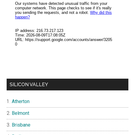
SILICON VALLEY
Atherton
Belmont
Brisbane