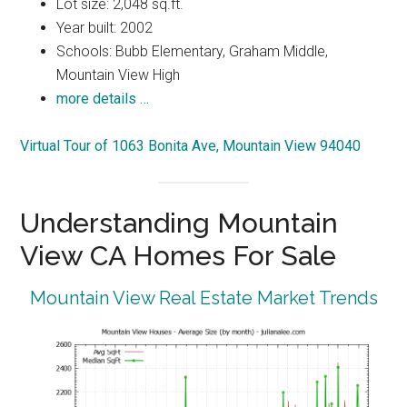
Lot size: 2,048 sq.ft.
Year built: 2002
Schools: Bubb Elementary, Graham Middle,
Mountain View High
more details …
Virtual Tour of 1063 Bonita Ave, Mountain View 94040
Understanding Mountain
View CA Homes For Sale
Mountain View Real Estate Market Trends