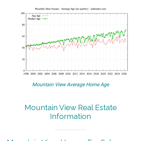
Mountain View Average Home Age
Mountain View Real Estate
Information