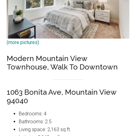
(more pictures)
Modern Mountain View
Townhouse, Walk To Downtown
1063 Bonita Ave, Mountain View
94040
Bedrooms: 4
Bathrooms: 2.5
Living space: 2,163 sq.ft.