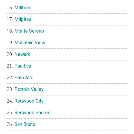
Millbrae
Milpitas
Monte Sereno
Mountain View
Newark
Pacifica
Palo Alto
Portola Valley
Redwood City
Redwood Shores
San Bruno