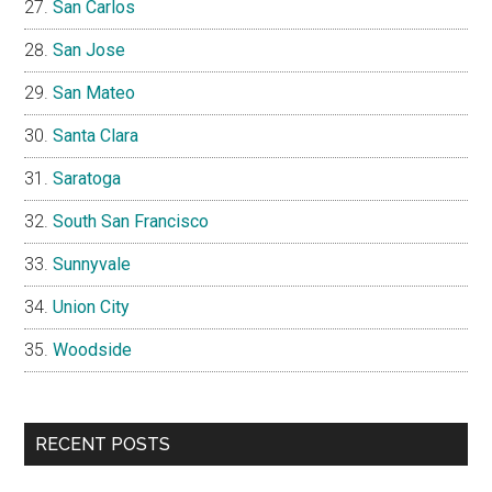
San Carlos
San Jose
San Mateo
Santa Clara
Saratoga
South San Francisco
Sunnyvale
Union City
Woodside
RECENT POSTS