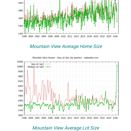
Mountain View Average Home Size
Mountain View Average Lot Size