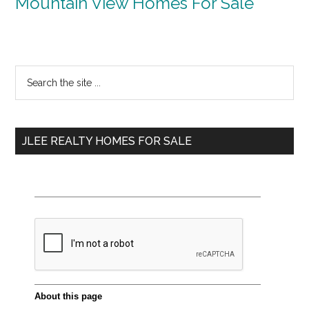
Mountain View Homes For Sale
Primary
Search
the
Sidebar
site
...
JLEE REALTY HOMES FOR SALE