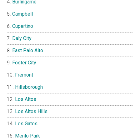
Burlingame
Campbell
Cupertino
Daly City
East Palo Alto
Foster City
Fremont
Hillsborough
Los Altos
Los Altos Hills
Los Gatos
Menlo Park