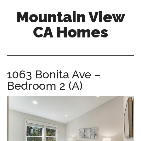
Skip
Skip
Mountain View
to
to
main
primary
CA Homes
content
sidebar
mountain-
view-
ca-
homes.com
1063 Bonita Ave –
Bedroom 2 (A)