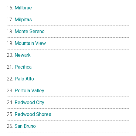
Millbrae
Milpitas
Monte Sereno
Mountain View
Newark
Pacifica
Palo Alto
Portola Valley
Redwood City
Redwood Shores
San Bruno