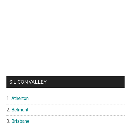
SILICON VALLEY
Atherton
Belmont
Brisbane