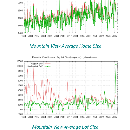
Mountain View Average Home Size
Mountain View Average Lot Size