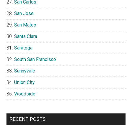
San Carlos
San Jose
San Mateo
Santa Clara
Saratoga
South San Francisco
Sunnyvale
Union City
Woodside
RECENT POSTS