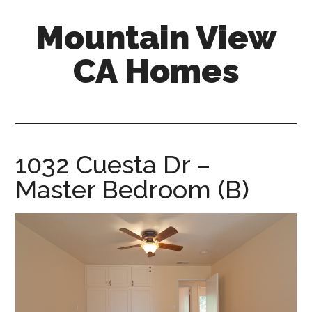
Skip
Skip
Mountain View
to
to
main
primary
CA Homes
content
sidebar
mountain-
view-
ca-
homes.com
1032 Cuesta Dr –
Master Bedroom (B)