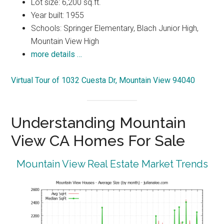
Lot size: 6,200 sq.ft.
Year built: 1955
Schools: Springer Elementary, Blach Junior High,
Mountain View High
more details …
Virtual Tour of 1032 Cuesta Dr, Mountain View 94040
Understanding Mountain
View CA Homes For Sale
Mountain View Real Estate Market Trends