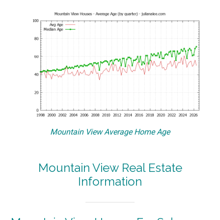
Mountain View Average Home Age
Mountain View Real Estate
Information