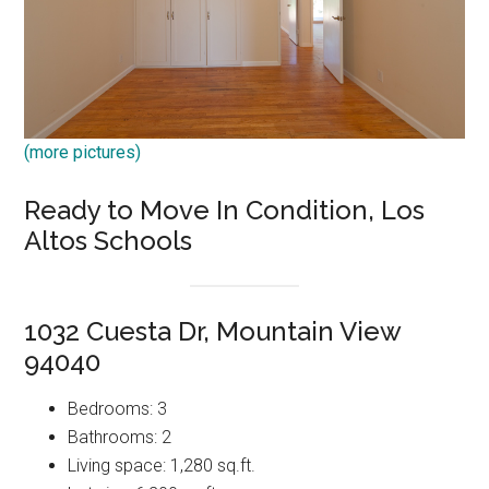
(more pictures)
Ready to Move In Condition, Los
Altos Schools
1032 Cuesta Dr, Mountain View
94040
Bedrooms: 3
Bathrooms: 2
Living space: 1,280 sq.ft.