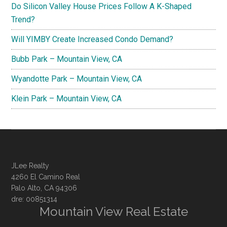
Do Silicon Valley House Prices Follow A K-Shaped
Trend?
Will YIMBY Create Increased Condo Demand?
Bubb Park – Mountain View, CA
Wyandotte Park – Mountain View, CA
Klein Park – Mountain View, CA
JLee Realty
4260 El Camino Real
Palo Alto, CA 94306
dre: 00851314
Mountain View Real Estate