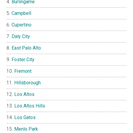
Burlingame
Campbell
Cupertino
Daly City
East Palo Alto
Foster City
Fremont
Hillsborough
Los Altos
Los Altos Hills
Los Gatos
Menlo Park