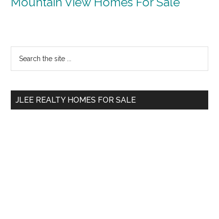
Mountain View Homes For Sale
Primary
Search
the
Sidebar
site
...
JLEE REALTY HOMES FOR SALE