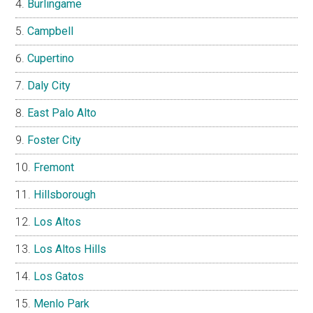
Burlingame
Campbell
Cupertino
Daly City
East Palo Alto
Foster City
Fremont
Hillsborough
Los Altos
Los Altos Hills
Los Gatos
Menlo Park