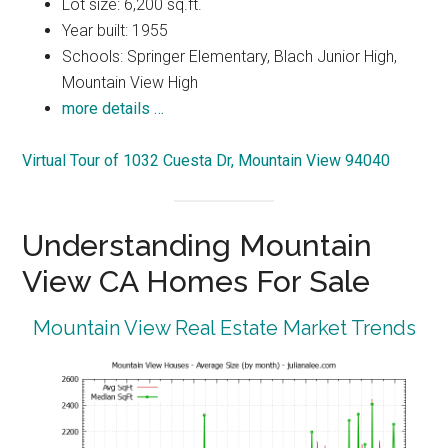
Lot size: 6,200 sq.ft.
Year built: 1955
Schools: Springer Elementary, Blach Junior High,
Mountain View High
more details …
Virtual Tour of 1032 Cuesta Dr, Mountain View 94040
Understanding Mountain
View CA Homes For Sale
Mountain View Real Estate Market Trends