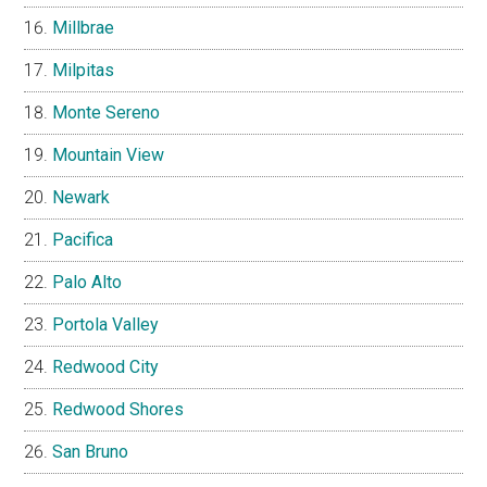
Millbrae
Milpitas
Monte Sereno
Mountain View
Newark
Pacifica
Palo Alto
Portola Valley
Redwood City
Redwood Shores
San Bruno