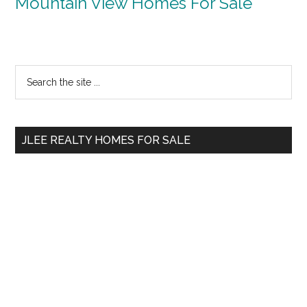
Mountain View Homes For Sale
Primary
Search
the
Sidebar
site
...
JLEE REALTY HOMES FOR SALE