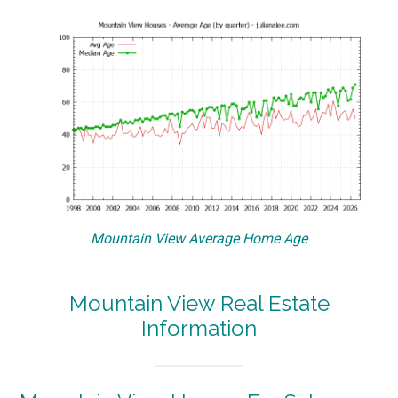
Mountain View Average Home Age
Mountain View Real Estate
Information