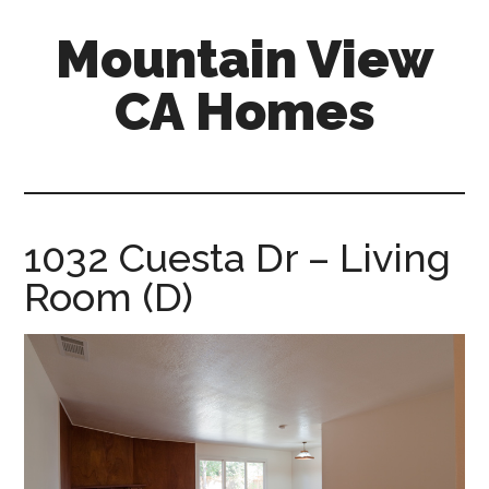
Skip
Skip
Mountain View
to
to
main
primary
CA Homes
content
sidebar
mountain-
view-
ca-
homes.com
1032 Cuesta Dr – Living
Room (D)