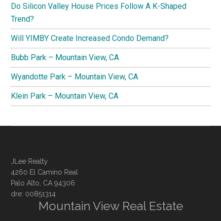
Do Silicon Valley House Prices Follow A K-Shaped
Trend?
Will YIMBY Create Increased Condo Demand?
Bubb Park – Mountain View, CA
Wyandotte Park – Mountain View, CA
Klein Park – Mountain View, CA
JLee Realty
4260 El Camino Real
Palo Alto, CA 94306
dre: 00851314
Mountain View Real Estate