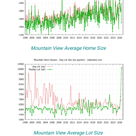
Mountain View Average Home Size
Mountain View Average Lot Size