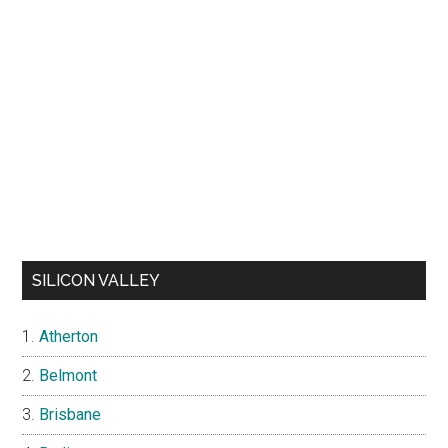
SILICON VALLEY
Atherton
Belmont
Brisbane