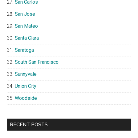
San Carlos
San Jose
San Mateo
Santa Clara
Saratoga
South San Francisco
Sunnyvale
Union City
Woodside
RECENT POSTS