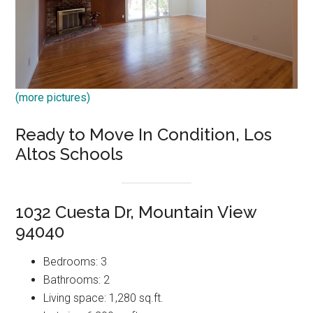
(more pictures)
Ready to Move In Condition, Los
Altos Schools
1032 Cuesta Dr, Mountain View
94040
Bedrooms: 3
Bathrooms: 2
Living space: 1,280 sq.ft.