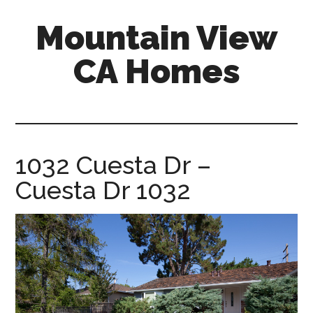
Skip
Skip
Mountain View
to
to
main
primary
CA Homes
content
sidebar
mountain-
view-
ca-
homes.com
1032 Cuesta Dr –
Cuesta Dr 1032