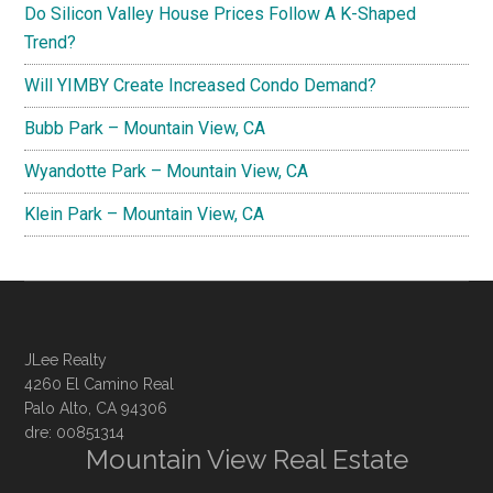
Do Silicon Valley House Prices Follow A K-Shaped
Trend?
Will YIMBY Create Increased Condo Demand?
Bubb Park – Mountain View, CA
Wyandotte Park – Mountain View, CA
Klein Park – Mountain View, CA
JLee Realty
4260 El Camino Real
Palo Alto, CA 94306
dre: 00851314
Mountain View Real Estate