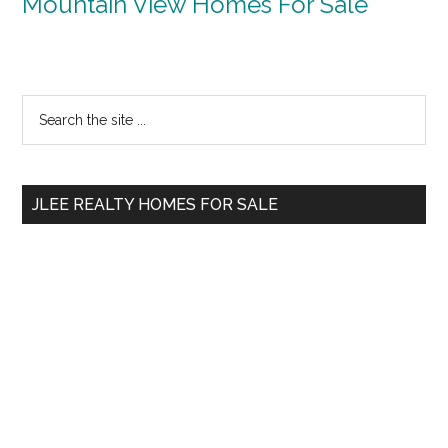
Mountain View Homes For Sale
Primary
Search
the
Sidebar
site
...
JLEE REALTY HOMES FOR SALE