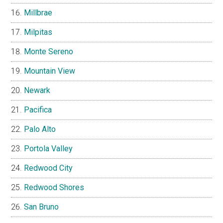
Millbrae
Milpitas
Monte Sereno
Mountain View
Newark
Pacifica
Palo Alto
Portola Valley
Redwood City
Redwood Shores
San Bruno