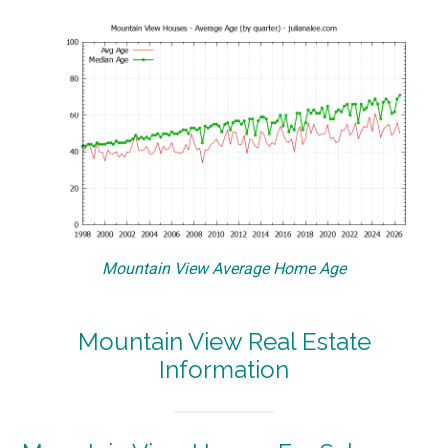
Mountain View Average Home Age
Mountain View Real Estate
Information