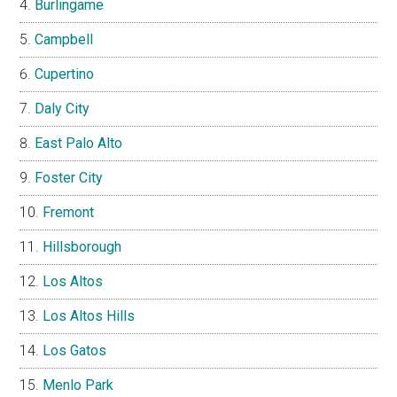
Burlingame
Campbell
Cupertino
Daly City
East Palo Alto
Foster City
Fremont
Hillsborough
Los Altos
Los Altos Hills
Los Gatos
Menlo Park