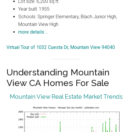
Lot size: 6,200 sq.ft.
Year built: 1955
Schools: Springer Elementary, Blach Junior High,
Mountain View High
more details …
Virtual Tour of 1032 Cuesta Dr, Mountain View 94040
Understanding Mountain
View CA Homes For Sale
Mountain View Real Estate Market Trends