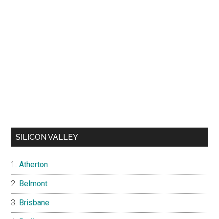
SILICON VALLEY
Atherton
Belmont
Brisbane