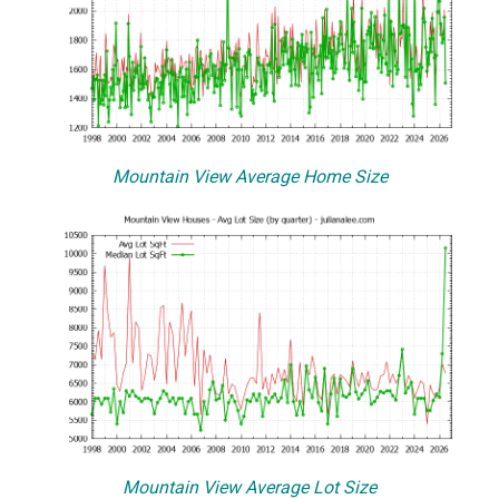
Mountain View Average Home Size
Mountain View Average Lot Size