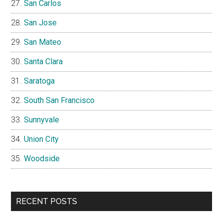
San Carlos
San Jose
San Mateo
Santa Clara
Saratoga
South San Francisco
Sunnyvale
Union City
Woodside
RECENT POSTS