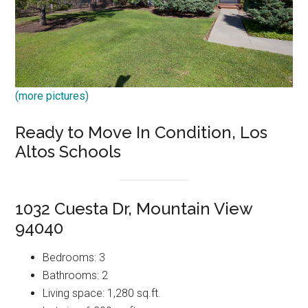
(more pictures)
Ready to Move In Condition, Los
Altos Schools
1032 Cuesta Dr, Mountain View
94040
Bedrooms: 3
Bathrooms: 2
Living space: 1,280 sq.ft.