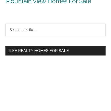
Mountain View Homes For Sale
Primary
Search
the
Sidebar
site
...
JLEE REALTY HOMES FOR SALE