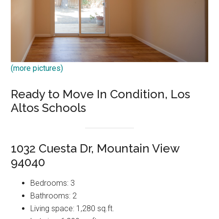
(more pictures)
Ready to Move In Condition, Los
Altos Schools
1032 Cuesta Dr, Mountain View
94040
Bedrooms: 3
Bathrooms: 2
Living space: 1,280 sq.ft.