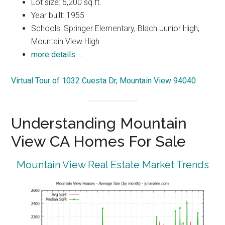
Lot size: 6,200 sq.ft.
Year built: 1955
Schools: Springer Elementary, Blach Junior High,
Mountain View High
more details …
Virtual Tour of 1032 Cuesta Dr, Mountain View 94040
Understanding Mountain
View CA Homes For Sale
Mountain View Real Estate Market Trends