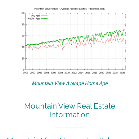
Mountain View Average Home Age
Mountain View Real Estate
Information