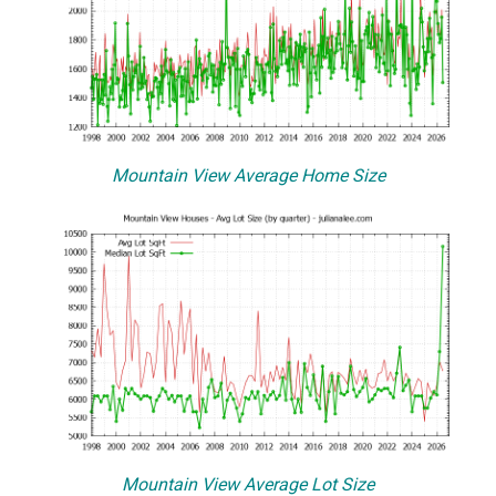
Mountain View Average Home Size
Mountain View Average Lot Size