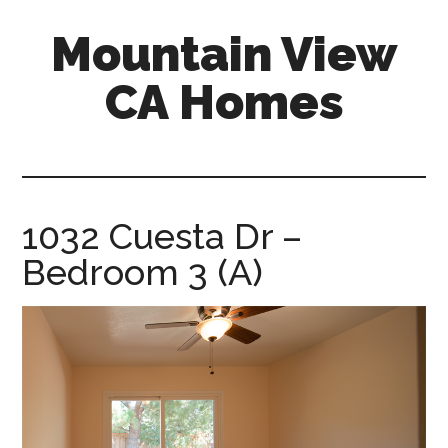
Skip
Skip
Mountain View
to
to
main
primary
CA Homes
content
sidebar
mountain-
view-
ca-
homes.com
1032 Cuesta Dr –
Bedroom 3 (A)