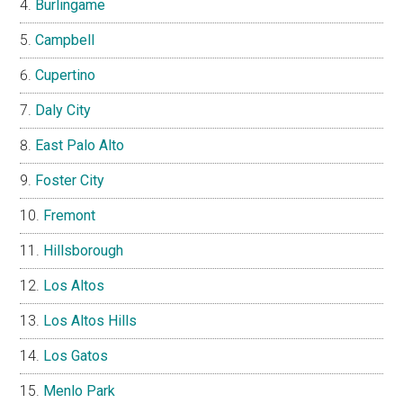
Burlingame
Campbell
Cupertino
Daly City
East Palo Alto
Foster City
Fremont
Hillsborough
Los Altos
Los Altos Hills
Los Gatos
Menlo Park