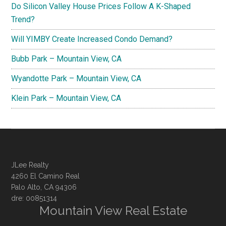
Do Silicon Valley House Prices Follow A K-Shaped
Trend?
Will YIMBY Create Increased Condo Demand?
Bubb Park – Mountain View, CA
Wyandotte Park – Mountain View, CA
Klein Park – Mountain View, CA
JLee Realty
4260 El Camino Real
Palo Alto, CA 94306
dre: 00851314
Mountain View Real Estate