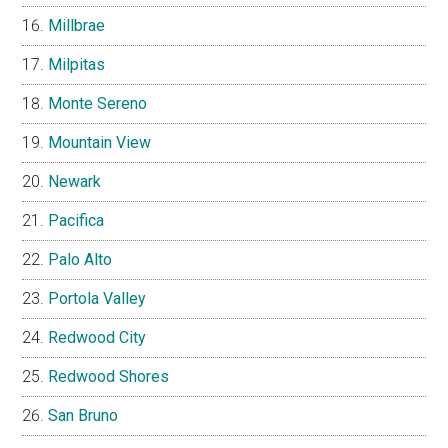
Millbrae
Milpitas
Monte Sereno
Mountain View
Newark
Pacifica
Palo Alto
Portola Valley
Redwood City
Redwood Shores
San Bruno