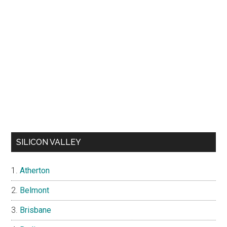
SILICON VALLEY
Atherton
Belmont
Brisbane