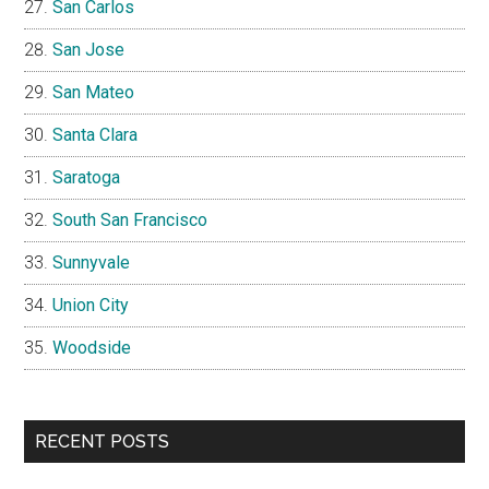
San Carlos
San Jose
San Mateo
Santa Clara
Saratoga
South San Francisco
Sunnyvale
Union City
Woodside
RECENT POSTS