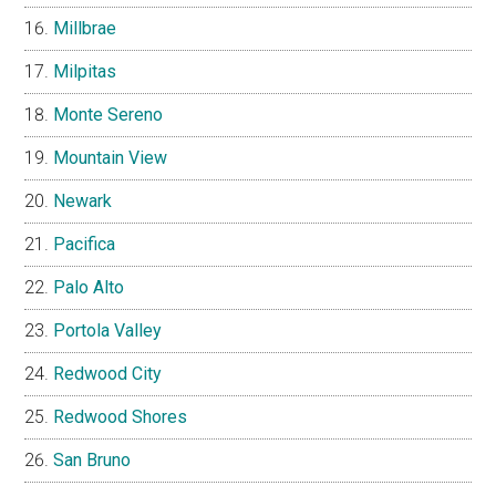
Millbrae
Milpitas
Monte Sereno
Mountain View
Newark
Pacifica
Palo Alto
Portola Valley
Redwood City
Redwood Shores
San Bruno