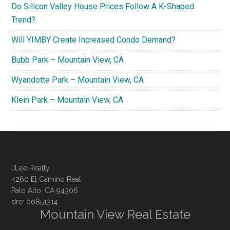
Do Silicon Valley House Prices Follow A K-Shaped
Trend?
Will YIMBY Create Increased Condo Demand?
Bubb Park – Mountain View, CA
Wyandotte Park – Mountain View, CA
Klein Park – Mountain View, CA
JLee Realty
4260 El Camino Real
Palo Alto, CA 94306
dre: 00851314
Mountain View Real Estate