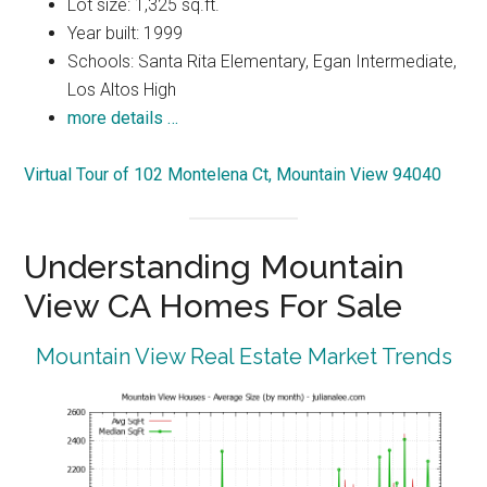
Lot size: 1,325 sq.ft.
Year built: 1999
Schools: Santa Rita Elementary, Egan Intermediate,
Los Altos High
more details …
Virtual Tour of 102 Montelena Ct, Mountain View 94040
Understanding Mountain
View CA Homes For Sale
Mountain View Real Estate Market Trends