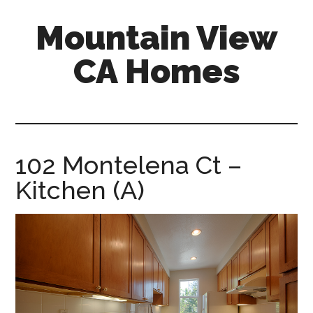
Skip
Skip
Mountain View
to
to
main
primary
CA Homes
content
sidebar
mountain-
view-
ca-
homes.com
102 Montelena Ct –
Kitchen (A)