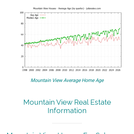
Mountain View Average Home Age
Mountain View Real Estate
Information