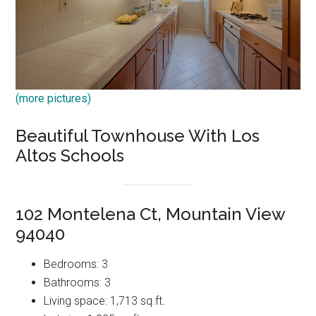
(more pictures)
Beautiful Townhouse With Los
Altos Schools
102 Montelena Ct, Mountain View
94040
Bedrooms: 3
Bathrooms: 3
Living space: 1,713 sq.ft.