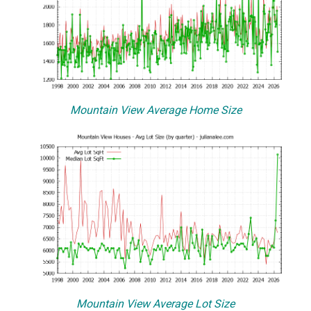
Mountain View Average Home Size
Mountain View Average Lot Size