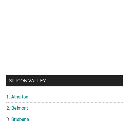
SILICON VALLEY
Atherton
Belmont
Brisbane