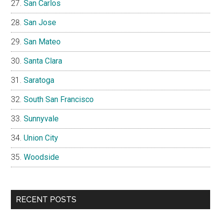
San Carlos
San Jose
San Mateo
Santa Clara
Saratoga
South San Francisco
Sunnyvale
Union City
Woodside
RECENT POSTS