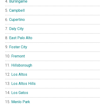
Burlingame
Campbell
Cupertino
Daly City
East Palo Alto
Foster City
Fremont
Hillsborough
Los Altos
Los Altos Hills
Los Gatos
Menlo Park