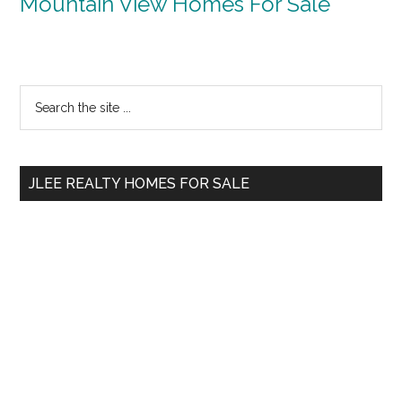
Mountain View Homes For Sale
Primary
Search
the
Sidebar
site
...
JLEE REALTY HOMES FOR SALE